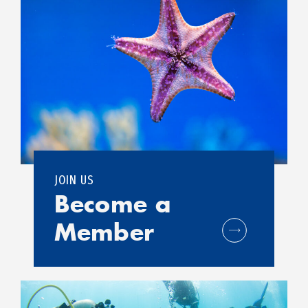
JOIN US
Become a
Member