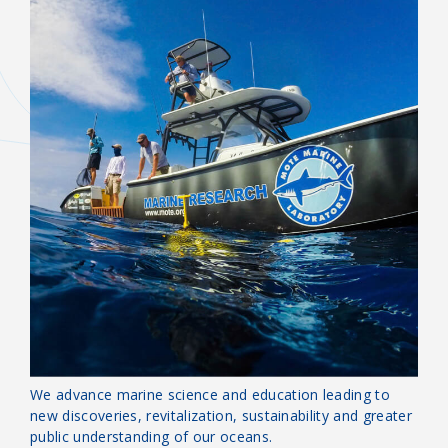
OUR MISSION
Guardians of the Sea
We advance marine science and education leading to
new discoveries, revitalization, sustainability and greater
public understanding of our oceans.