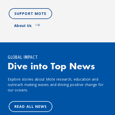
SUPPORT MOTE
About Us
GLOBAL IMPACT
Dive into Top News
Explore stories about Mote research, education and
outreach making waves and driving positive change for
our oceans.
READ ALL NEWS