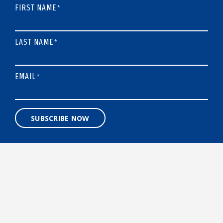
FIRST NAME
*
LAST NAME
*
EMAIL
*
SUBSCRIBE NOW
A 501(C)3 NONPROFIT ORGANIZATION
Designed and built by
BigSea.co