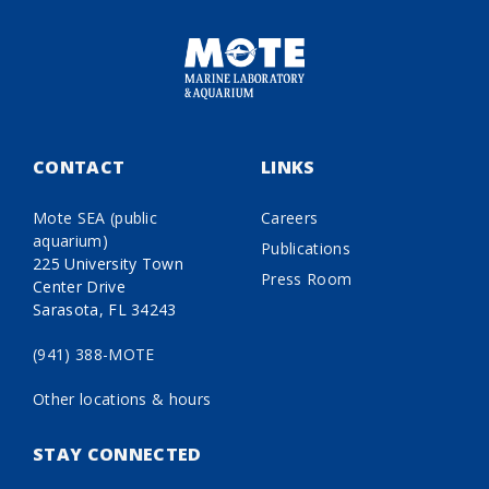
CONTACT
LINKS
Mote SEA (public
Careers
aquarium)
Publications
225 University Town
Press Room
Center Drive
Sarasota, FL 34243
(941) 388-MOTE
Other locations & hours
STAY CONNECTED