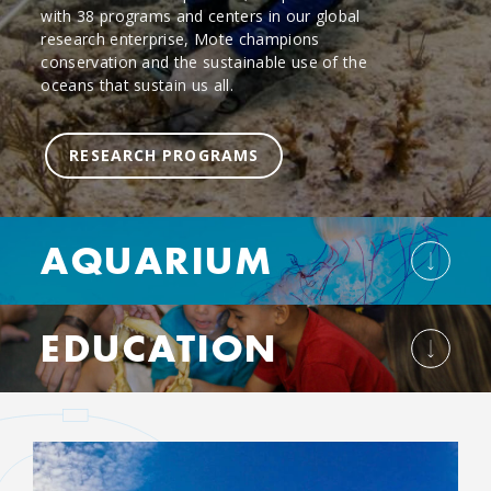
with 38 programs and centers in our global
research enterprise, Mote champions
conservation and the sustainable use of the
oceans that sustain us all.
RESEARCH PROGRAMS
AQUARIUM
EDUCATION