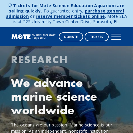
Tickets for Mote Science Education Aquarium are
selling quickly.
To guarantee entry,
purchase general
admission
or
reserve member tickets online
. Mote SEA
is at 225 University Town Center Drive, Sarasota, FL.
DONATE
TICKETS
Mote
Skip to content
RESEARCH
Marine
Laboratory
We advance
&
marine science
Aquarium
worldwide
The oceans are our passion. Marine science is our
mission. As an independent, nonprofit institution