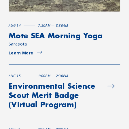
AUG 14
7:30AM — 8:30AM
Mote SEA Morning Yoga
Sarasota
Learn More
AUG 15
1:00PM — 2:30PM
Environmental Science
Scout Merit Badge
(Virtual Program)