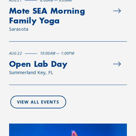
AUG 21
8:00AM — 9:00AM
Mote SEA Morning
Family Yoga
Sarasota
AUG 22
10:00AM — 1:00PM
Open Lab Day
Summerland Key, FL
VIEW ALL EVENTS