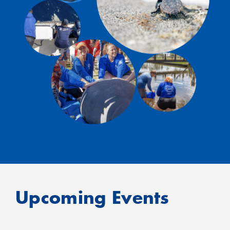
Upcoming Events