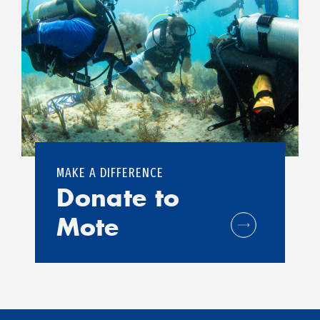
MAKE A DIFFERENCE
Donate to
Mote