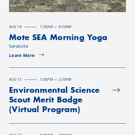
AUG 14
7:30AM — 8:30AM
Mote SEA Morning Yoga
Sarasota
Learn More
AUG 15
1:00PM — 2:30PM
Environmental Science
Scout Merit Badge
(Virtual Program)