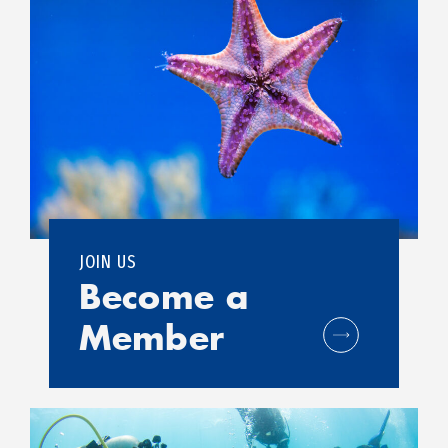
JOIN US
Become a
Member