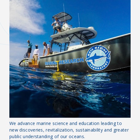
OUR MISSION
Guardians of the Sea
We advance marine science and education leading to
new discoveries, revitalization, sustainability and greater
public understanding of our oceans.