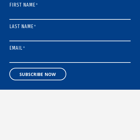
FIRST NAME
*
LAST NAME
*
EMAIL
*
SUBSCRIBE NOW
A 501(C)3 NONPROFIT ORGANIZATION
Designed and built by
BigSea.co