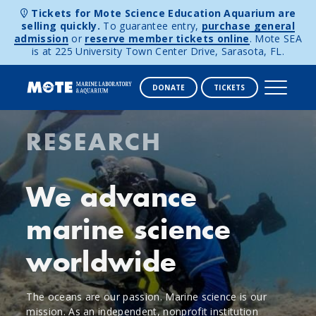
Tickets for Mote Science Education Aquarium are
selling quickly.
To guarantee entry,
purchase general
admission
or
reserve member tickets online
. Mote SEA
is at 225 University Town Center Drive, Sarasota, FL.
DONATE
TICKETS
Mote
Skip to content
RESEARCH
Marine
Laboratory
We advance
&
marine science
Aquarium
worldwide
The oceans are our passion. Marine science is our
mission. As an independent, nonprofit institution