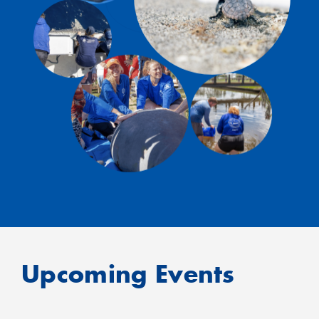
Upcoming Events