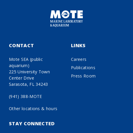
CONTACT
LINKS
Mote SEA (public
Careers
aquarium)
Publications
225 University Town
Press Room
Center Drive
Sarasota, FL 34243
(941) 388-MOTE
Other locations & hours
STAY CONNECTED