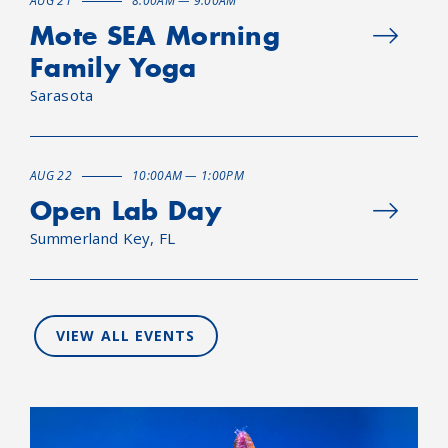
AUG 21
8:00AM — 9:00AM
Mote SEA Morning
Family Yoga
Sarasota
AUG 22
10:00AM — 1:00PM
Open Lab Day
Summerland Key, FL
VIEW ALL EVENTS