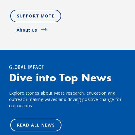
SUPPORT MOTE
About Us
GLOBAL IMPACT
Dive into Top News
Explore stories about Mote research, education and
outreach making waves and driving positive change for
our oceans.
READ ALL NEWS