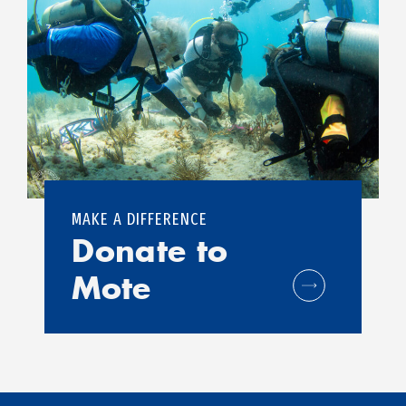
MAKE A DIFFERENCE
Donate to
Mote