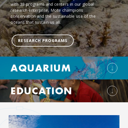
with 38 programs and centers in our global
research enterprise, Mote champions
conservation and the sustainable use of the
oceans that sustain us all.
RESEARCH PROGRAMS
AQUARIUM
EDUCATION