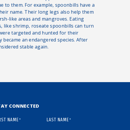
ue to them. For example, spoonbills have a
their name. Their long legs also help them
arsh-like areas and mangroves. Eating
, like shrimp, roseate spoonbills can turn
s were targeted and hunted for their
ey became an endangered species. After
nsidered stable again.
TAY CONNECTED
RST NAME
LAST NAME
*
*