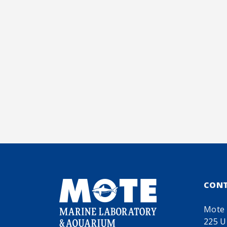
CON
Mote 
225 U