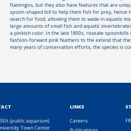
flamingos, but they also have features that are uniq
spoon-shaped bill to help them fish for prey, hence 
search for food, allowing them to wade in aquatic m
large amounts of small fish and aquatic invertebrates
a pinkish color. In the late 1800s, roseate spoonbill
fashion-forward pink feathers to the extend that th
many years of conservation efforts, the species is co
TACT
LINKS
S
SEA (public aquarium)
Careers
FI
niversity Town Center
Publications