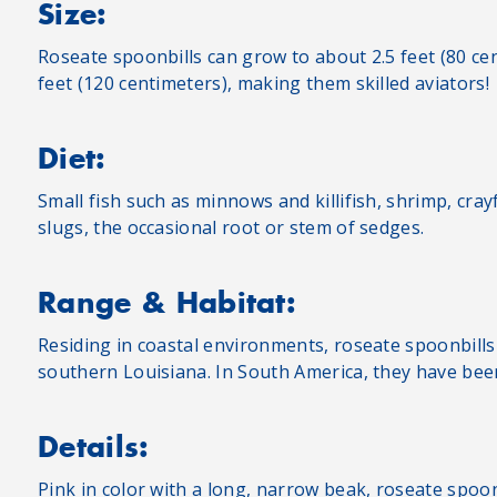
Size:
Roseate spoonbills can grow to about 2.5 feet (80 ce
feet (120 centimeters), making them skilled aviators!
Diet:
Small fish such as minnows and killifish, shrimp, crayf
slugs, the occasional root or stem of sedges.
Range & Habitat:
Residing in coastal environments, roseate spoonbills
southern Louisiana. In South America, they have bee
Details:
Pink in color with a long, narrow beak, roseate spoon