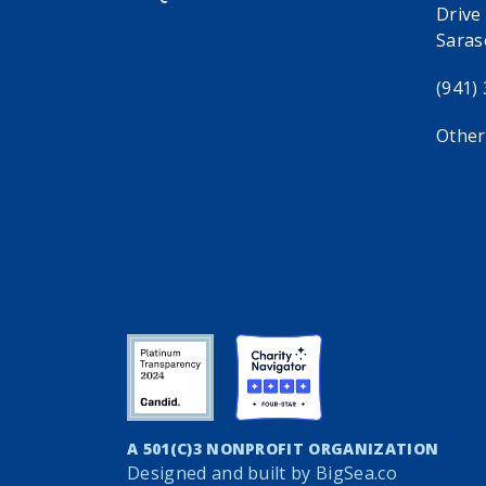
Drive
Saras
(941)
Other
A 501(C)3 NONPROFIT ORGANIZATION
Designed and built by
BigSea.co