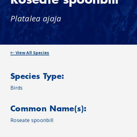
Platalea ajaja
View All Species
Species Type:
Birds
Common Name(s):
Roseate spoonbill