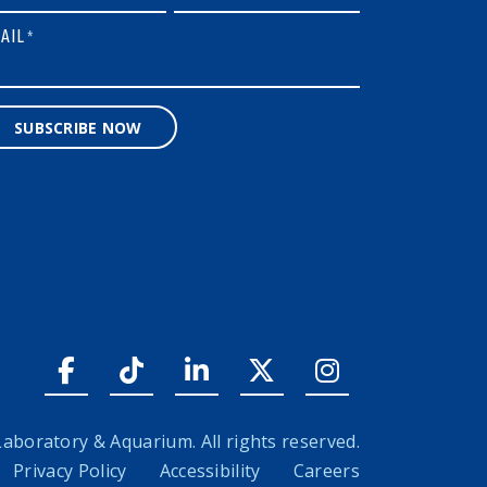
AIL
*
SUBSCRIBE NOW
Facebook link
Tiktok link
LinkedIn link
Twitter link
Instagram l
boratory & Aquarium. All rights reserved.
Privacy Policy
Accessibility
Careers