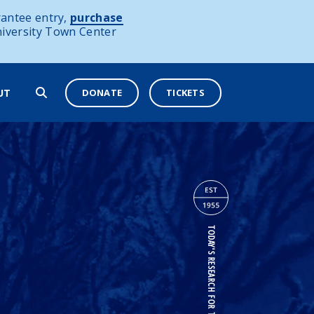
antee entry,
purchase
niversity Town Center
DONATE
TICKETS
UT
TODAY'S RESEARCH FOR TOMORROW'S OCEANS