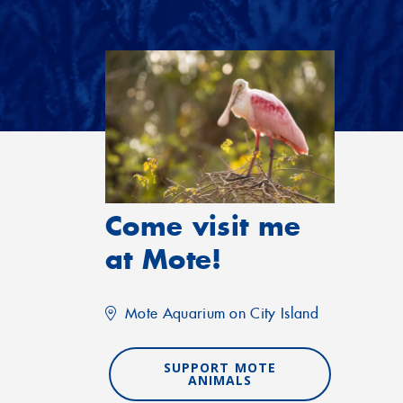
Come visit me
at Mote!
Mote Aquarium on City Island
SUPPORT MOTE
ANIMALS