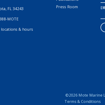
Press Room
EM
ota, FL 34243
 388-MOTE
 locations & hours
©2026 Mote Marine La
Terms & Conditions