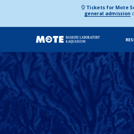
Tickets for Mote Sc
general admission
RES
Skip to content