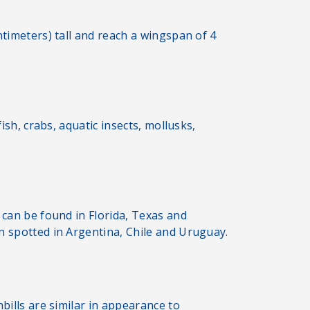
ntimeters) tall and reach a wingspan of 4
ish, crabs, aquatic insects, mollusks,
 can be found in Florida, Texas and
n spotted in Argentina, Chile and Uruguay.
bills are similar in appearance to