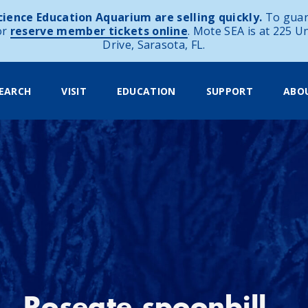
ience Education Aquarium are selling quickly.
To guar
or
reserve member tickets online
. Mote SEA is at 225 U
Drive, Sarasota, FL.
EARCH
VISIT
EDUCATION
SUPPORT
ABO
Roseate spoonbill