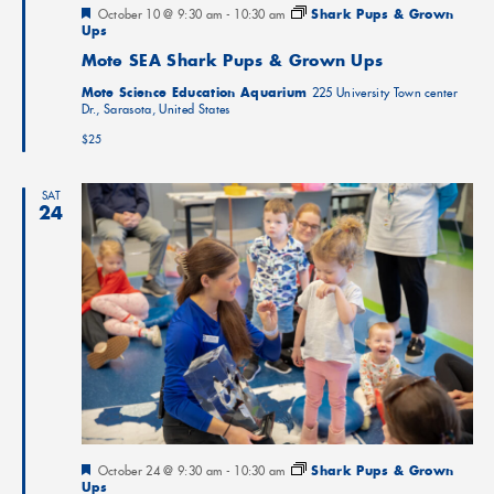
Featured
October 10 @ 9:30 am
-
10:30 am
Shark Pups & Grown
Ups
Mote SEA Shark Pups & Grown Ups
Mote Science Education Aquarium
225 University Town center
Dr., Sarasota, United States
$25
SAT
24
Featured
October 24 @ 9:30 am
-
10:30 am
Shark Pups & Grown
Ups