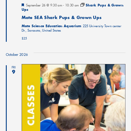
Featured
September 26 @ 9:30 am
-
10:30 am
Shark Pups & Grown
Ups
Mote SEA Shark Pups & Grown Ups
Mote Science Education Aquarium
225 University Town center
Dr., Sarasota, United States
$25
October 2026
FRI
9