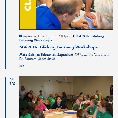
Featured
September 11 @ 2:00 pm
-
5:00 pm
SEA & Do Lifelong
Learning Workshops
SEA & Do Lifelong Learning Workshops
Mote Science Education Aquarium
225 University Town center
Dr., Sarasota, United States
$55
SAT
12