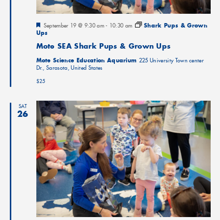
Featured
September 19 @ 9:30 am
-
10:30 am
Shark Pups & Grown
Ups
Mote SEA Shark Pups & Grown Ups
Mote Science Education Aquarium
225 University Town center
Dr., Sarasota, United States
$25
SAT
26