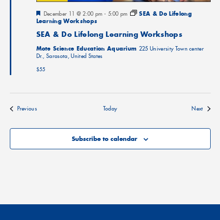
Featured
December 11 @ 2:00 pm
-
5:00 pm
SEA & Do Lifelong
Learning Workshops
SEA & Do Lifelong Learning Workshops
Mote Science Education Aquarium
225 University Town center
Dr., Sarasota, United States
$55
Events
Events
Previous
Today
Next
Subscribe to calendar