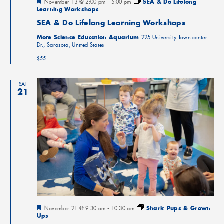
Featured
November 13 @ 2:00 pm
-
5:00 pm
SEA & Do Lifelong
Learning Workshops
SEA & Do Lifelong Learning Workshops
Mote Science Education Aquarium
225 University Town center
Dr., Sarasota, United States
$55
SAT
21
Featured
November 21 @ 9:30 am
-
10:30 am
Shark Pups & Grown
Ups