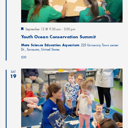
Featured
September 12 @ 9:30 am
-
3:00 pm
Youth Ocean Conservation Summit
Mote Science Education Aquarium
225 University Town center
Dr., Sarasota, United States
$30
SAT
19