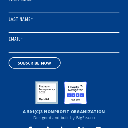
LAST NAME
*
EMAIL
*
SUBSCRIBE NOW
A 501(C)3 NONPROFIT ORGANIZATION
Designed and built by
BigSea.co