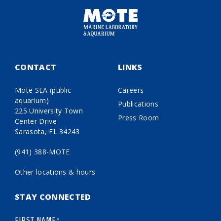
CONTACT
LINKS
Mote SEA (public
Careers
aquarium)
Publications
225 University Town
Press Room
Center Drive
Sarasota, FL 34243
(941) 388-MOTE
Other locations & hours
STAY CONNECTED
FIRST NAME
*