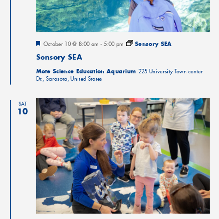
Featured
October 10 @ 8:00 am
-
5:00 pm
Sensory SEA
Sensory SEA
Mote Science Education Aquarium
225 University Town center
Dr., Sarasota, United States
SAT
10