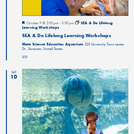
Featured
October 9 @ 2:00 pm
-
5:00 pm
SEA & Do Lifelong
Learning Workshops
SEA & Do Lifelong Learning Workshops
Mote Science Education Aquarium
225 University Town center
Dr., Sarasota, United States
$55
SAT
10