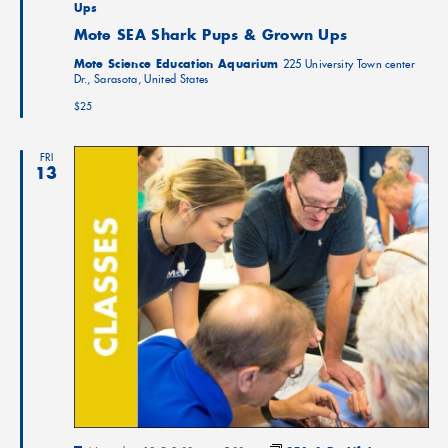
Ups
Mote SEA Shark Pups & Grown Ups
Mote Science Education Aquarium
225 University Town center
Dr., Sarasota, United States
$25
FRI
13