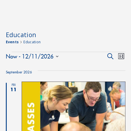
Education
Events
Education
Events
Event
Ev
Now
 - 
12/11/2026
Search
List
Select
Vi
Searc
date.
September 2026
Na
and
FRI
11
Views
Navig