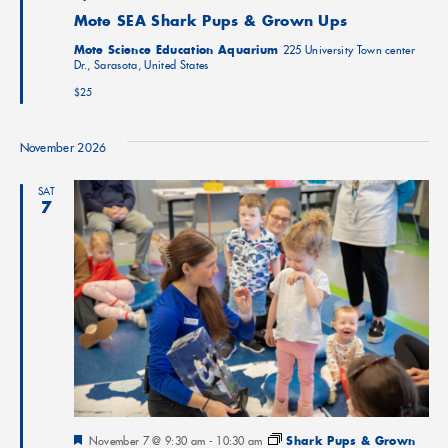
Mote SEA Shark Pups & Grown Ups
Mote Science Education Aquarium
225 University Town center
Dr., Sarasota, United States
$25
November 2026
SAT
7
Featured
November 7 @ 9:30 am
-
10:30 am
Shark Pups & Grown