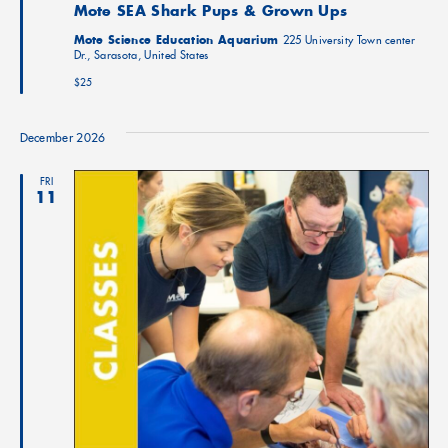
Mote SEA Shark Pups & Grown Ups
Mote Science Education Aquarium
225 University Town center
Dr., Sarasota, United States
$25
December 2026
FRI
11