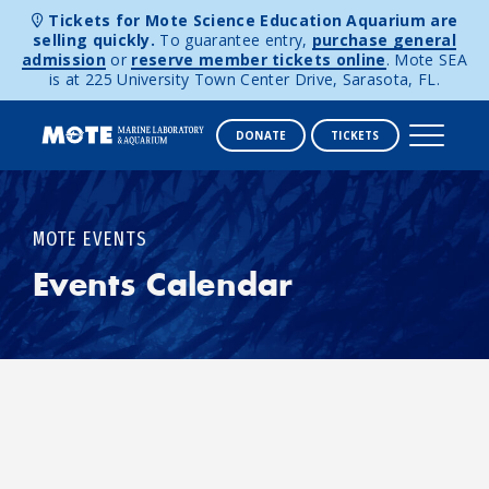
Tickets for Mote Science Education Aquarium are
selling quickly.
To guarantee entry,
purchase general
admission
or
reserve member tickets online
. Mote SEA
is at 225 University Town Center Drive, Sarasota, FL.
DONATE
TICKETS
Skip to content
MOTE EVENTS
Events Calendar