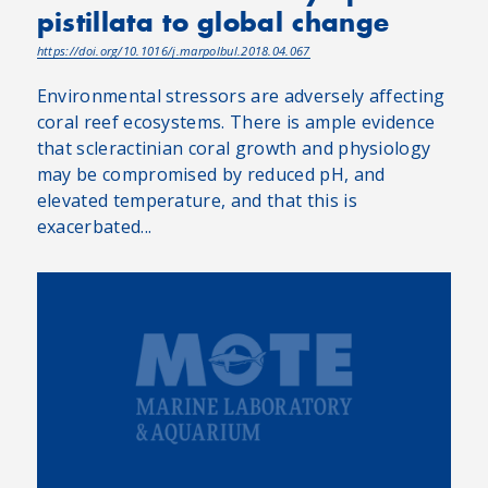
pistillata to global change
https://doi.org/10.1016/j.marpolbul.2018.04.067
Environmental stressors are adversely affecting
coral reef ecosystems. There is ample evidence
that scleractinian coral growth and physiology
may be compromised by reduced pH, and
elevated temperature, and that this is
exacerbated...