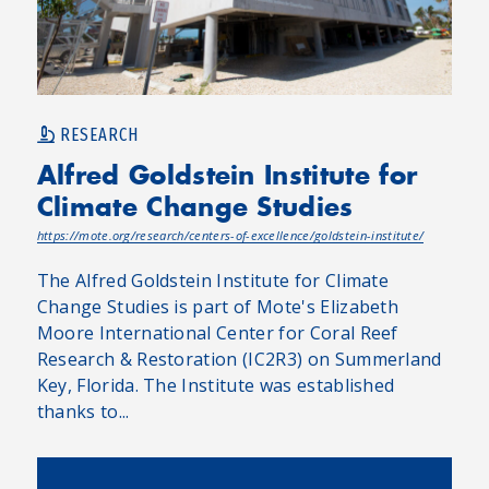
RESEARCH
Alfred Goldstein Institute for
Climate Change Studies
https://mote.org/research/centers-of-excellence/goldstein-institute/
The Alfred Goldstein Institute for Climate
Change Studies is part of Mote's Elizabeth
Moore International Center for Coral Reef
Research & Restoration (IC2R3) on Summerland
Key, Florida. The Institute was established
thanks to...