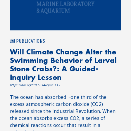
PUBLICATIONS
Will Climate Change Alter the
Swimming Behavior of Larval
Stone Crabs?: A Guided-
Inquiry Lesson
https://doi.org/10.5334/cjme.117
The ocean has absorbed ~one third of the
excess atmospheric carbon dioxide (CO2)
released since the Industrial Revolution. When
the ocean absorbs excess CO2, a series of
chemical reactions occur that result in a