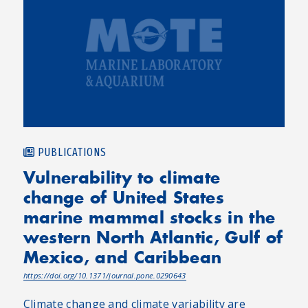
PUBLICATIONS
Vulnerability to climate
change of United States
marine mammal stocks in the
western North Atlantic, Gulf of
Mexico, and Caribbean
https://doi.org/10.1371/journal.pone.0290643
Climate change and climate variability are