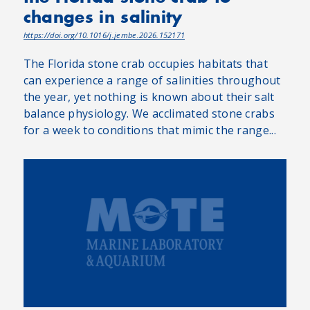
changes in salinity
https://doi.org/10.1016/j.jembe.2026.152171
The Florida stone crab occupies habitats that
can experience a range of salinities throughout
the year, yet nothing is known about their salt
balance physiology. We acclimated stone crabs
for a week to conditions that mimic the range...