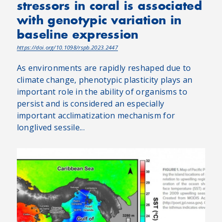
stressors in coral is associated
with genotypic variation in
baseline expression
https://doi.org/10.1098/rspb.2023.2447
As environments are rapidly reshaped due to
climate change, phenotypic plasticity plays an
important role in the ability of organisms to
persist and is considered an especially
important acclimatization mechanism for
longlived sessile...