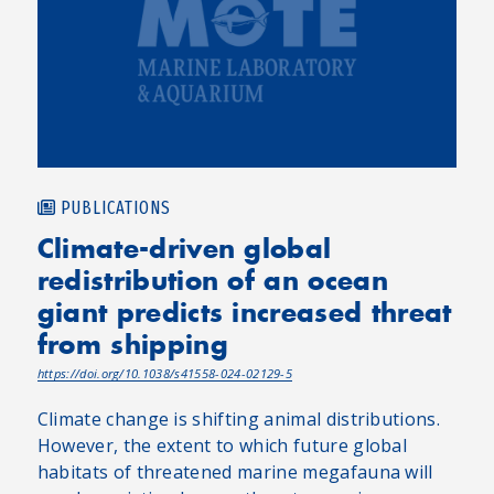
PUBLICATIONS
Climate-driven global
redistribution of an ocean
giant predicts increased threat
from shipping
https://doi.org/10.1038/s41558-024-02129-5
Climate change is shifting animal distributions.
However, the extent to which future global
habitats of threatened marine megafauna will