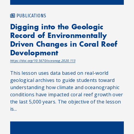
PUBLICATIONS
Digging into the Geologic
Record of Environmentally
Driven Changes in Coral Reef
Development
https://doi.org/10.5670/oceanog.2020.113
This lesson uses data based on real-world
geological archives to guide students toward
understanding how climate and oceanographic
conditions have impacted coral reef growth over
the last 5,000 years. The objective of the lesson
is...