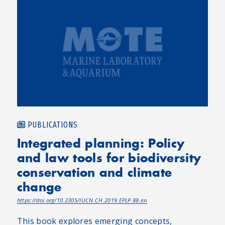
PUBLICATIONS
Integrated planning: Policy
and law tools for biodiversity
conservation and climate
change
https://doi.org/10.2305/IUCN.CH.2019.EPLP.88.en
This book explores emerging concepts,