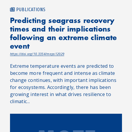
PUBLICATIONS
Predicting seagrass recovery
times and their implications
following an extreme climate
event
https://doi.org/10.3354/meps12029
Extreme temperature events are predicted to
become more frequent and intense as climate
change continues, with important implications
for ecosystems. Accordingly, there has been
growing interest in what drives resilience to
climatic...