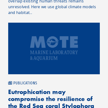
overlap existing human threats remains
unresolved. Here we use global climate models
and habitat...
PUBLICATIONS
Eutrophication may
compromise the resilience of
the Red Sea coral Stylophora