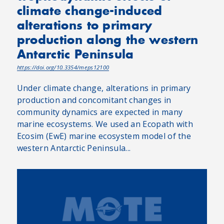
climate change-induced
alterations to primary
production along the western
Antarctic Peninsula
https://doi.org/10.3354/meps12100
Under climate change, alterations in primary
production and concomitant changes in
community dynamics are expected in many
marine ecosystems. We used an Ecopath with
Ecosim (EwE) marine ecosystem model of the
western Antarctic Peninsula...