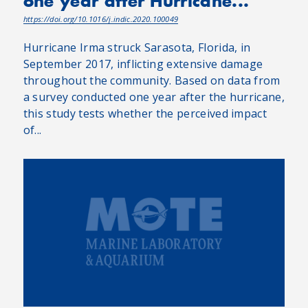
one year after Hurricane...
https://doi.org/10.1016/j.indic.2020.100049
Hurricane Irma struck Sarasota, Florida, in
September 2017, inflicting extensive damage
throughout the community. Based on data from
a survey conducted one year after the hurricane,
this study tests whether the perceived impact
of...