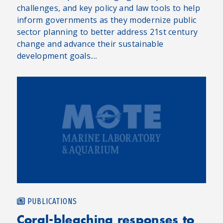
challenges, and key policy and law tools to help
inform governments as they modernize public
sector planning to better address 21st century
change and advance their sustainable
development goals....
PUBLICATIONS
Coral-bleaching responses to