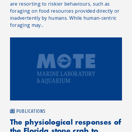
are resorting to riskier behaviours, such as
foraging on food resources provided directly or
inadvertently by humans. While human-centric
foraging may...
PUBLICATIONS
The physiological responses of
the Florida stone crab to