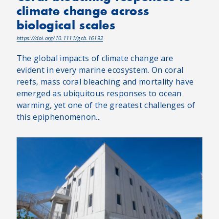
climate change across
biological scales
https://doi.org/10.1111/gcb.16192
The global impacts of climate change are
evident in every marine ecosystem. On coral
reefs, mass coral bleaching and mortality have
emerged as ubiquitous responses to ocean
warming, yet one of the greatest challenges of
this epiphenomenon...