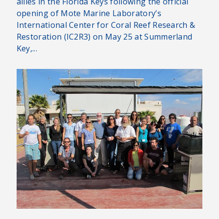
allies in the Florida Keys following the official
opening of Mote Marine Laboratory’s
International Center for Coral Reef Research &
Restoration (IC2R3) on May 25 at Summerland
Key,...