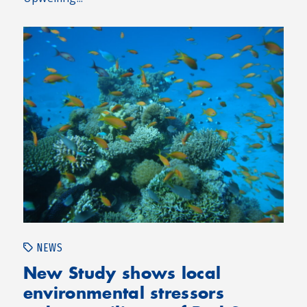
NEWS
New Study shows local
environmental stressors