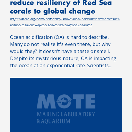
reduce resiliency of Red Sea
corals to global change
https://mote.org/news/new-study-shows-local-environmental-stressors-
reduce-resiliency-of-red-sea-corals-to-global-change/
Ocean acidification (OA) is hard to describe.
Many do not realize it's even there, but why
would they? It doesn’t have a taste or smell.
Despite its mysterious nature, OA is impacting
the ocean at an exponential rate. Scientists...