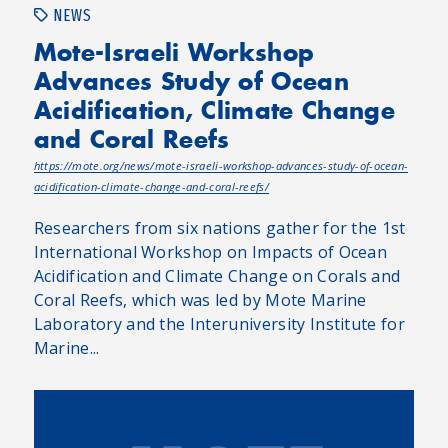
NEWS
Mote-Israeli Workshop
Advances Study of Ocean
Acidification, Climate Change
and Coral Reefs
https://mote.org/news/mote-israeli-workshop-advances-study-of-ocean-
acidification-climate-change-and-coral-reefs/
Researchers from six nations gather for the 1st
International Workshop on Impacts of Ocean
Acidification and Climate Change on Corals and
Coral Reefs, which was led by Mote Marine
Laboratory and the Interuniversity Institute for
Marine...