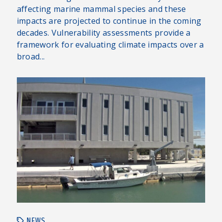
affecting marine mammal species and these
impacts are projected to continue in the coming
decades. Vulnerability assessments provide a
framework for evaluating climate impacts over a
broad...
NEWS