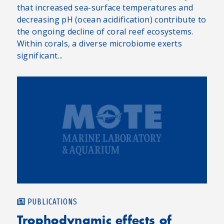
that increased sea-surface temperatures and
decreasing pH (ocean acidification) contribute to
the ongoing decline of coral reef ecosystems.
Within corals, a diverse microbiome exerts
significant...
PUBLICATIONS
Trophodynamic effects of