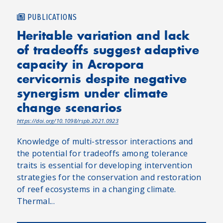
PUBLICATIONS
Heritable variation and lack
of tradeoffs suggest adaptive
capacity in Acropora
cervicornis despite negative
synergism under climate
change scenarios
https://doi.org/10.1098/rspb.2021.0923
Knowledge of multi-stressor interactions and
the potential for tradeoffs among tolerance
traits is essential for developing intervention
strategies for the conservation and restoration
of reef ecosystems in a changing climate.
Thermal...