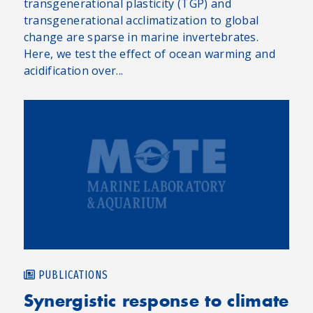
transgenerational plasticity (TGP) and
transgenerational acclimatization to global
change are sparse in marine invertebrates.
Here, we test the effect of ocean warming and
acidification over...
PUBLICATIONS
Synergistic response to climate