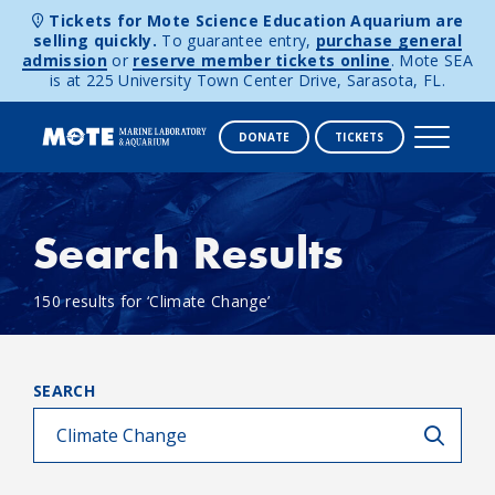
Tickets for Mote Science Education Aquarium are
selling quickly.
To guarantee entry,
purchase general
admission
or
reserve member tickets online
. Mote SEA
is at 225 University Town Center Drive, Sarasota, FL.
DONATE
TICKETS
Skip to content
Search Results
150 results for ‘Climate Change’
SEARCH