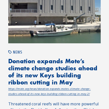
NEWS
Donation expands Mote’s
climate change studies ahead
of its new Keys building
ribbon cutting in May
https://mote.org/news/donation-expands-motes-climate-change-
studies-ahead-of-its-new-keys-building-ribbon-cutting-in-may-2/
Threatened coral reefs will have more powerful