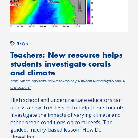
NEWS
Teachers: New resource helps
students investigate corals
and climate
https://mote.org/news/new-resource-helps-students-investigate-corals-
and-climate/
High school and undergraduate educators can
access a new, free lesson to help their students
investigate the impacts of varying climate and
other ocean conditions on coral reefs. The
guided, inquiry-based lesson “How Do
Upwelling...