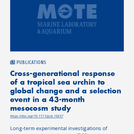
PUBLICATIONS
Cross-generational response
of a tropical sea urchin to
global change and a selection
event in a 43-month
mesocosm study
https://doi.org/10.1111/gcb.15657
Long‐term experimental investigations of