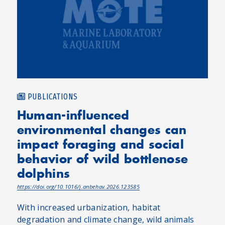
PUBLICATIONS
Human-influenced
environmental changes can
impact foraging and social
behavior of wild bottlenose
dolphins
https://doi.org/10.1016/j.anbehav.2026.123585
With increased urbanization, habitat
degradation and climate change, wild animals