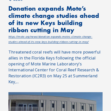
Donation expands Mote’s
climate change studies ahead
of its new Keys building
ribbon cutting in May
https://mote.org/news/donation-expands-motes-climate-change-
studies-ahead-of-its-new-keys-building-ribbon-cutting-in-may/
Threatened coral reefs will have more powerful
allies in the Florida Keys following the official
opening of Mote Marine Laboratory’s
International Center for Coral Reef Research &
Restoration (IC2R3) on May 25 at Summerland
Key,...