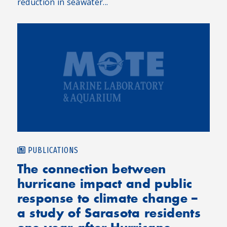
reduction in seawater...
PUBLICATIONS
The connection between
hurricane impact and public
response to climate change –
a study of Sarasota residents