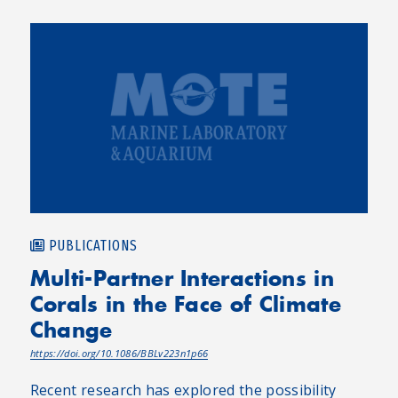
PUBLICATIONS
Multi-Partner Interactions in
Corals in the Face of Climate
Change
https://doi.org/10.1086/BBLv223n1p66
Recent research has explored the possibility