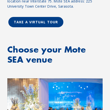
location near Interstate 75. Mote SEA address: 225
University Town Center Drive, Sarasota.
TAKE A VIRTUAL TOUR
Choose your Mote
SEA venue