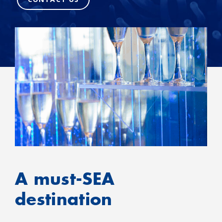
A must-SEA
destination