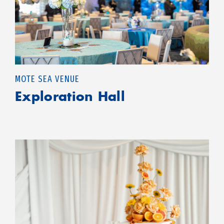
MOTE SEA VENUE
Exploration Hall