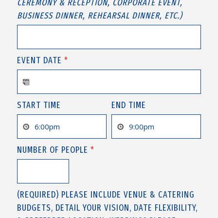
CEREMONY & RECEPTION, CORPORATE EVENT,
BUSINESS DINNER, REHEARSAL DINNER, ETC.)
EVENT DATE
*
START TIME
END TIME
NUMBER OF PEOPLE
*
(REQUIRED) PLEASE INCLUDE VENUE & CATERING
BUDGETS, DETAIL YOUR VISION, DATE FLEXIBILITY,