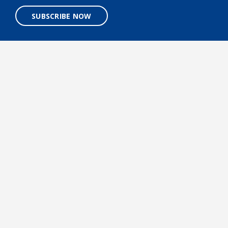
SUBSCRIBE NOW
A 501(C)3 NONPROFIT ORGANIZATION
Designed and built by
BigSea.co
Facebook link
Tiktok link
LinkedIn link
Twitter link
Instagr
©2026 Mote Marine Laboratory & Aquarium. All rights
reserved.
Terms & Conditions
Privacy Policy
Accessibility
Careers