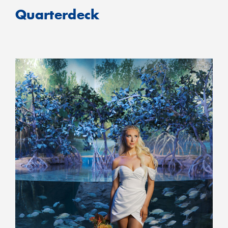
Quarterdeck