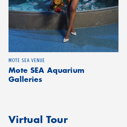
MOTE SEA VENUE
Mote SEA Aquarium
Galleries
Virtual Tour