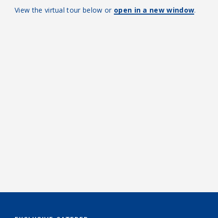
View the virtual tour below or
open in a new window
.