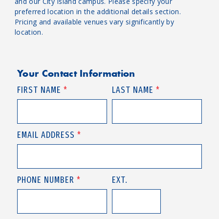
and our City Island campus. Please specify your
preferred location in the additional details section.
Pricing and available venues vary significantly by
location.
Your Contact Information
FIRST NAME
*
LAST NAME
*
EMAIL ADDRESS
*
PHONE NUMBER
*
EXT.