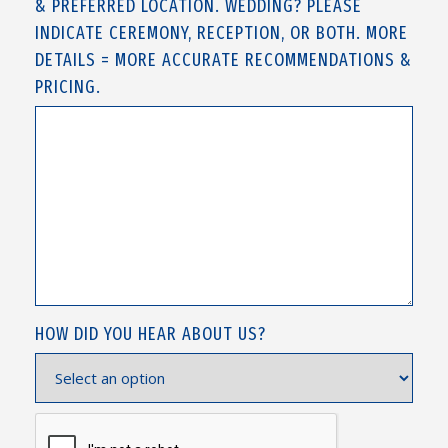
& PREFERRED LOCATION. WEDDING? PLEASE
INDICATE CEREMONY, RECEPTION, OR BOTH. MORE
DETAILS = MORE ACCURATE RECOMMENDATIONS &
PRICING.
HOW DID YOU HEAR ABOUT US?