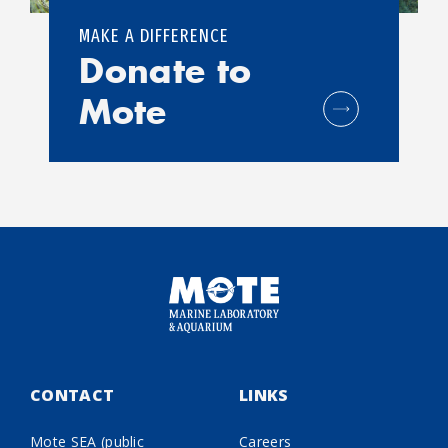
MAKE A DIFFERENCE
Donate to
Mote
CONTACT
LINKS
Mote SEA (public
Careers