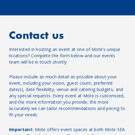
Contact us
Interested in hosting an event at one of Mote’s unique
locations? Complete the form below and our events
team will be in touch shortly.
Please include as much detail as possible about your
event, including your vision, guest count, preferred
date(s), date flexibility, venue and catering budgets, and
any special requests. Every event at Mote is customized,
and the more information you provide, the more
accurately we can tailor recommendations and pricing to
fit your needs.
Important:
Mote offers event spaces at both Mote SEA