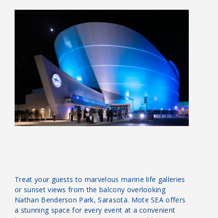
Treat your guests to marvelous marine life galleries
or sunset views from the balcony overlooking
Nathan Benderson Park, Sarasota. Mote SEA offers
a stunning space for every event at a convenient