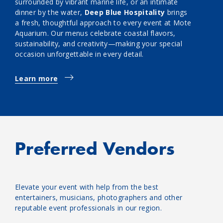
surrounded by vibrant marine life, or an intimate
dinner by the water,
Deep Blue Hospitality
brings
a fresh, thoughtful approach to every event at Mote
Aquarium. Our menus celebrate coastal flavors,
sustainability, and creativity—making your special
occasion unforgettable in every detail.
Learn more
Preferred Vendors
Elevate your event with help from the best
entertainers, musicians, photographers and other
reputable event professionals in our region.