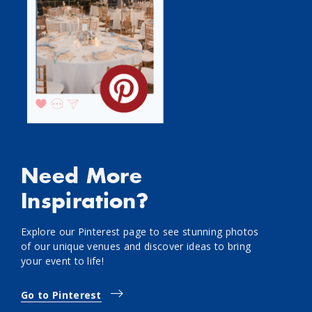
Need More
Inspiration?
Explore our Pinterest page to see stunning photos
of our unique venues and discover ideas to bring
your event to life!
Go to Pinterest