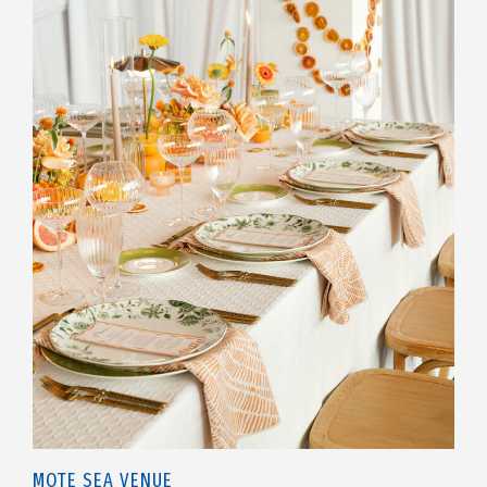
MOTE SEA VENUE