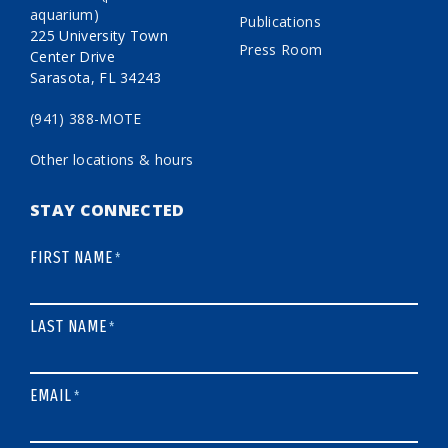
aquarium)
Publications
225 University Town
Press Room
Center Drive
Sarasota, FL 34243
(941) 388-MOTE
Other locations & hours
STAY CONNECTED
FIRST NAME
*
LAST NAME
*
EMAIL
*