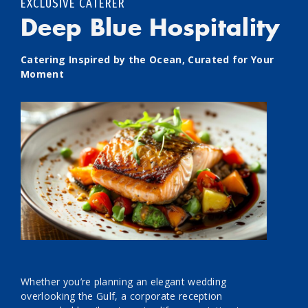
EXCLUSIVE CATERER
Deep Blue Hospitality
Catering Inspired by the Ocean, Curated for Your
Moment
Whether you’re planning an elegant wedding
overlooking the Gulf, a corporate reception