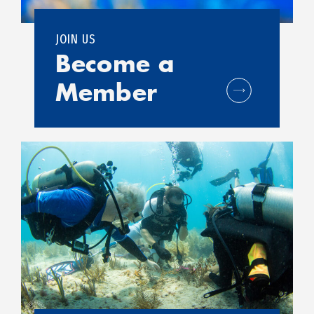
JOIN US
Become a
Member