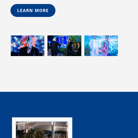
LEARN MORE