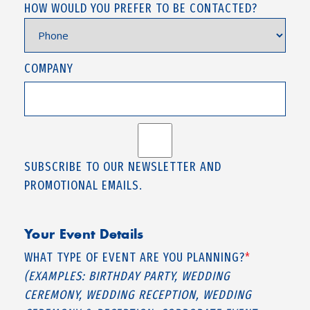
HOW WOULD YOU PREFER TO BE CONTACTED?
COMPANY
SUBSCRIBE TO OUR NEWSLETTER AND
PROMOTIONAL EMAILS.
Your Event Details
WHAT TYPE OF EVENT ARE YOU PLANNING?
*
(EXAMPLES: BIRTHDAY PARTY, WEDDING
CEREMONY, WEDDING RECEPTION, WEDDING