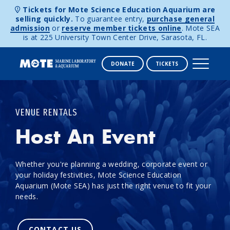
Tickets for Mote Science Education Aquarium are
selling quickly.
To guarantee entry,
purchase general
admission
or
reserve member tickets online
. Mote SEA
is at 225 University Town Center Drive, Sarasota, FL.
DONATE
TICKETS
Skip to content
VENUE RENTALS
Host An Event
Whether you're planning a wedding, corporate event or
your holiday festivities, Mote Science Education
Aquarium (Mote SEA) has just the right venue to fit your
needs.
CONTACT US