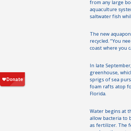
from any large bo
aquaculture syste
saltwater fish whi
The new aquaponic
recycled. “You nee
coast where you c
In late September,
greenhouse, which
sprigs of sea pur
foam rafts atop f
Florida.
Water begins at t
allow bacteria to
as fertilizer. The