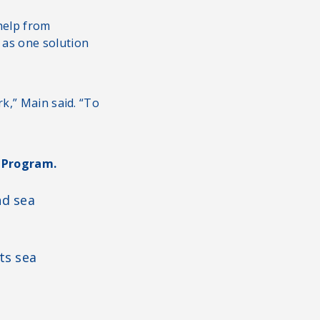
 help from
 as one solution
k,” Main said. “To