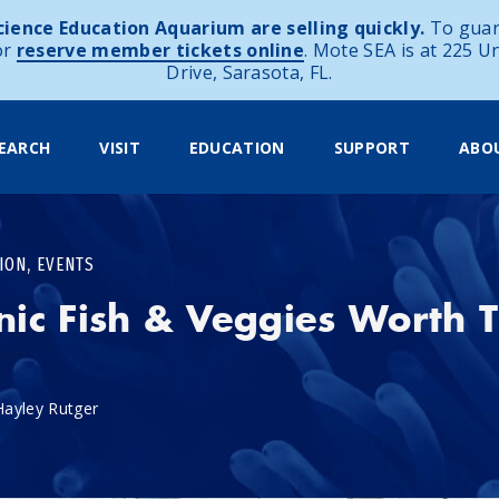
ience Education Aquarium are selling quickly.
To guar
or
reserve member tickets online
. Mote SEA is at 225 U
Drive, Sarasota, FL.
EARCH
VISIT
EDUCATION
SUPPORT
ABO
,
ION
EVENTS
ic Fish & Veggies Worth T
Hayley Rutger