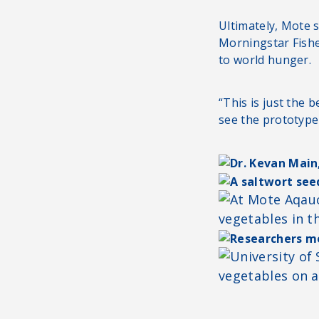
Ultimately, Mote sc
Morningstar Fishe
to world hunger.
“This is just the 
see the prototype