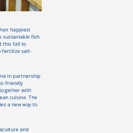
their happiest
 sustainable fish
this fall to
ertilize salt-
ne in partnership
o-friendly
 together with
ean cuisine. The
ties a new way to
uaculture and