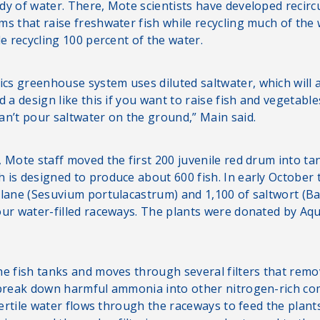
dy of water. There, Mote scientists have developed recirc
ms that raise freshwater fish while recycling much of the 
le recycling 100 percent of the water.
s greenhouse system uses diluted saltwater, which will al
d a design like this if you want to raise fish and vegetab
an’t pour saltwater on the ground,” Main said.
 Mote staff moved the first 200 juvenile red drum into ta
 is designed to produce about 600 fish. In early October 
slane (Sesuvium portulacastrum) and 1,100 of saltwort (Ba
our water-filled raceways. The plants were donated by Aqu
he fish tanks and moves through several filters that remo
 break down harmful ammonia into other nitrogen-rich c
 fertile water flows through the raceways to feed the plant