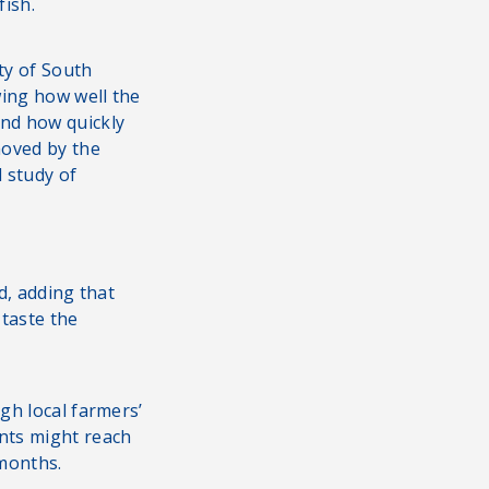
fish.
ty of South
wing how well the
nd how quickly
oved by the
d study of
d, adding that
 taste the
gh local farmers’
ants might reach
 months.