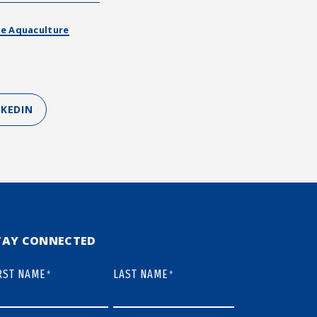
e Aquaculture
NKEDIN
TAY CONNECTED
RST NAME
LAST NAME
*
*