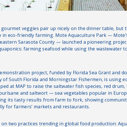
 gourmet veggies pair up nicely on the dinner table, but 
 in eco-friendly farming. Mote Aquaculture Park — Mote’s
n eastern Sarasota County — launched a pioneering project 
uaponics: farming seafood while using the wastewater to f
emonstration project, funded by Florida Sea Grant and do
ty of South Florida and Morningstar Fishermen, is using ec
ped at MAP to raise the saltwater fish species, red drum,
 purlsane and saltwort — sea vegetables popular in Europ
ring its tasty results from farm to fork, showing communi
lly for farmers’ markets and restaurants.
s on two practices trending in global food production: Aq