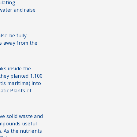
ulating
water and raise
so be fully
les away from the
nks inside the
they planted 1,100
tis maritima) into
atic Plants of
ve solid waste and
ompounds useful
s. As the nutrients