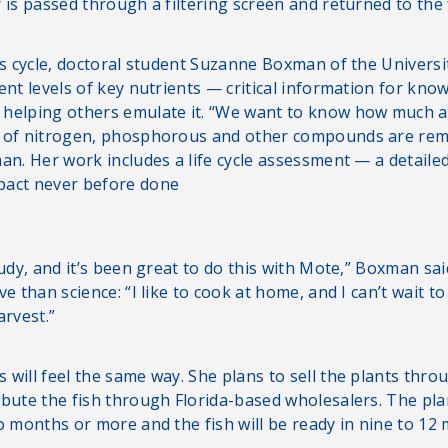
 is passed through a filtering screen and returned to the 
is cycle, doctoral student Suzanne Boxman of the Universi
ent levels of key nutrients — critical information for kno
helping others emulate it. “We want to know how much a
s of nitrogen, phosphorous and other compounds are rem
an. Her work includes a life cycle assessment — a detaile
pact never before done
tudy, and it’s been great to do this with Mote,” Boxman sai
ve than science: “I like to cook at home, and I can’t wait to
arvest.”
will feel the same way. She plans to sell the plants throu
ibute the fish through Florida-based wholesalers. The pl
o months or more and the fish will be ready in nine to 12