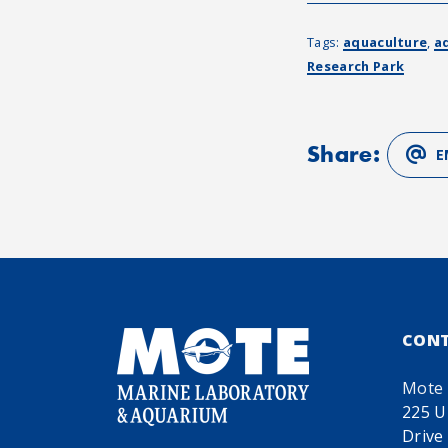
Tags:
aquaculture
,
a
Research Park
Share:
E
CON
Mote 
225 U
Drive