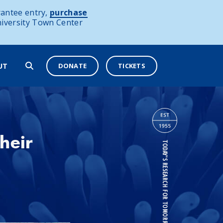
antee entry,
purchase
niversity Town Center
DONATE
TICKETS
UT
heir
TODAY'S RESEARCH FOR TOMORROW'S OCEANS