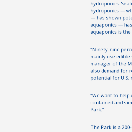
hydroponics. Seaf
hydroponics — whi
— has shown poten
aquaponics — has 
aquaponics is the
“Ninety-nine perc
mainly use edible
manager of the M
also demand for 
potential for U.S.
“We want to help 
contained and sim
Park.”
The Park is a 200-