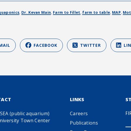
quaponics
,
Dr. Kevan Main
,
Farm to Fillet
,
farm to table
,
MAP
,
Mot
MAIL
FACEBOOK
TWITTER
LI
TACT
LINKS
S
SEA (public aquarium)
Careers
FI
niversity Town Center
Publications