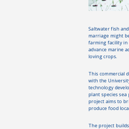
Saltwater fish and
marriage might be
farming facility i
advance marine aq
loving crops.
This commercial d
with the Universi
technology develo
plant species sea
project aims to b
produce food loca
The project build