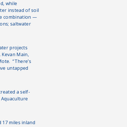
d, while
er instead of soil
The combination —
ons; saltwater
ater projects
. Kevan Main,
Mote. “There’s
have untapped
reated a self-
e Aquaculture
d 17 miles inland