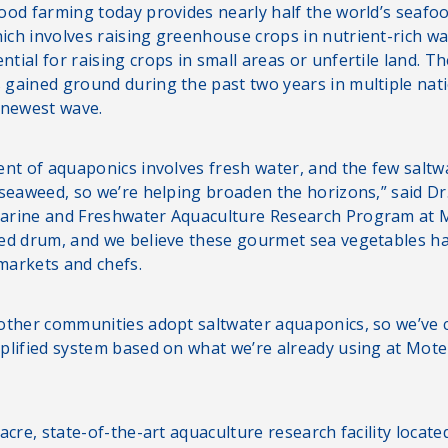
ood farming today provides nearly half the world’s seafoo
ch involves raising greenhouse crops in nutrient-rich wat
tial for raising crops in small areas or unfertile land. 
gained ground during the past two years in multiple nati
 newest wave.
ent of aquaponics involves fresh water, and the few saltw
 seaweed, so we’re helping broaden the horizons,” said Dr
arine and Freshwater Aquaculture Research Program at 
red drum, and we believe these gourmet sea vegetables 
 markets and chefs.
other communities adopt saltwater aquaponics, so we’ve c
plified system based on what we’re already using at Mot
acre, state-of-the-art aquaculture research facility locate