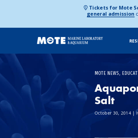
Tickets for Mote Sc
general admission
RES
Skip to content
,
MOTE NEWS
EDUCAT
Aquapon
Salt
October 30, 2014
|