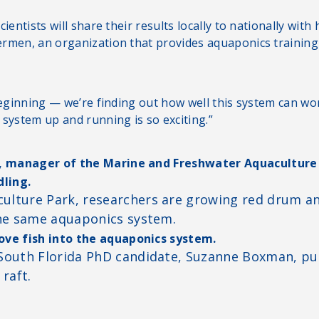
ientists will share their results locally to nationally with
rmen, an organization that provides aquaponics training
beginning — we’re finding out how well this system can wor
 system up and running is so exciting.”