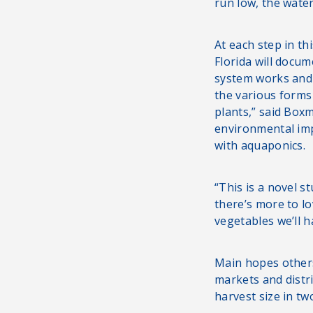
run low, the water
At each step in th
Florida will docum
system works and 
the various form
plants,” said Boxm
environmental im
with aquaponics.
“This is a novel s
there’s more to lo
vegetables we’ll h
Main hopes others 
markets and distr
harvest size in tw