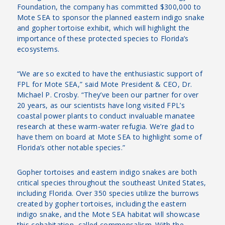
Foundation, the company has committed $300,000 to
Mote SEA to sponsor the planned eastern indigo snake
and gopher tortoise exhibit, which will highlight the
importance of these protected species to Florida’s
ecosystems.
“We are so excited to have the enthusiastic support of
FPL for Mote SEA,” said Mote President & CEO, Dr.
Michael P. Crosby. “They’ve been our partner for over
20 years, as our scientists have long visited FPL’s
coastal power plants to conduct invaluable manatee
research at these warm-water refugia. We’re glad to
have them on board at Mote SEA to highlight some of
Florida’s other notable species.”
Gopher tortoises and eastern indigo snakes are both
critical species throughout the southeast United States,
including Florida. Over 350 species utilize the burrows
created by gopher tortoises, including the eastern
indigo snake, and the Mote SEA habitat will showcase
this cohabitation, called commensalism. With the