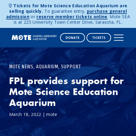
Tickets for Mote Science Education Aquarium are
selling quickly.
To guarantee entry,
purchase general
admission
or
reserve member tickets online
. Mote SEA
is at 225 University Town Center Drive, Sarasota, FL.
DONATE
TICKETS
Skip to content
,
,
MOTE NEWS
AQUARIUM
SUPPORT
FPL provides support for
Mote Science Education
Aquarium
March 18, 2022
|
mote