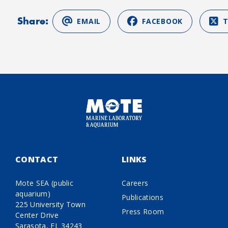
Share:
EMAIL
FACEBOOK
CONTACT
LINKS
Mote SEA (public
Careers
aquarium)
Publications
225 University Town
Press Room
Center Drive
Sarasota, FL 34243