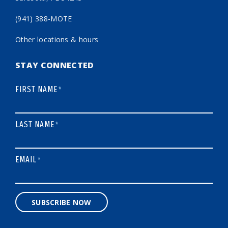
(941) 388-MOTE
Other locations & hours
STAY CONNECTED
FIRST NAME
*
LAST NAME
*
EMAIL
*
SUBSCRIBE NOW