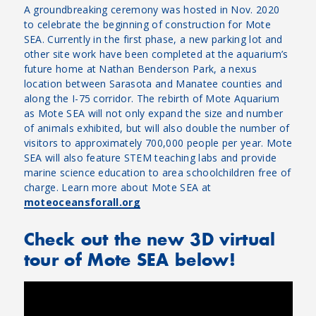
A groundbreaking ceremony was hosted in Nov. 2020
to celebrate the beginning of construction for Mote
SEA. Currently in the first phase, a new parking lot and
other site work have been completed at the aquarium’s
future home at Nathan Benderson Park, a nexus
location between Sarasota and Manatee counties and
along the I-75 corridor. The rebirth of Mote Aquarium
as Mote SEA will not only expand the size and number
of animals exhibited, but will also double the number of
visitors to approximately 700,000 people per year. Mote
SEA will also feature STEM teaching labs and provide
marine science education to area schoolchildren free of
charge. Learn more about Mote SEA at
moteoceansforall.org
Check out the new 3D virtual
tour of Mote SEA below!