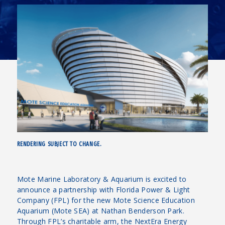
RENDERING SUBJECT TO CHANGE.
Mote Marine Laboratory & Aquarium is excited to
announce a partnership with Florida Power & Light
Company (FPL) for the new Mote Science Education
Aquarium (Mote SEA) at Nathan Benderson Park.
Through FPL’s charitable arm, the NextEra Energy