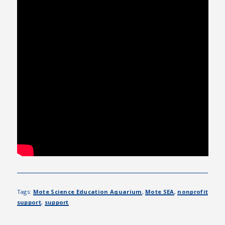
Tags:
Mote Science Education Aquarium
,
Mote SEA
,
nonprofit
support
,
support