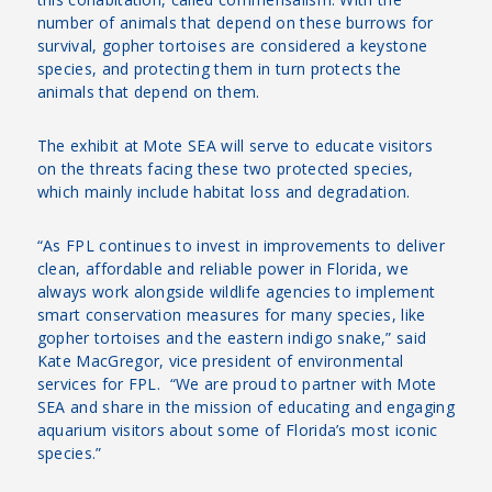
number of animals that depend on these burrows for
survival, gopher tortoises are considered a keystone
species, and protecting them in turn protects the
animals that depend on them.
The exhibit at Mote SEA will serve to educate visitors
on the threats facing these two protected species,
which mainly include habitat loss and degradation.
“As FPL continues to invest in improvements to deliver
clean, affordable and reliable power in Florida, we
always work alongside wildlife agencies to implement
smart conservation measures for many species, like
gopher tortoises and the eastern indigo snake,” said
Kate MacGregor, vice president of environmental
services for FPL. “We are proud to partner with Mote
SEA and share in the mission of educating and engaging
aquarium visitors about some of Florida’s most iconic
species.”