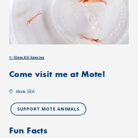
View All Species
Come visit me at Mote!
Mote SEA
SUPPORT MOTE ANIMALS
Fun Facts