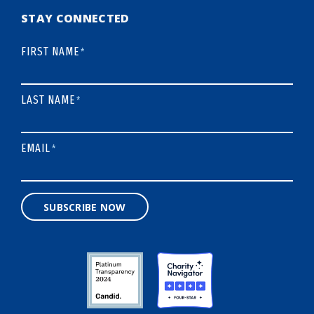
STAY CONNECTED
FIRST NAME
*
LAST NAME
*
EMAIL
*
SUBSCRIBE NOW