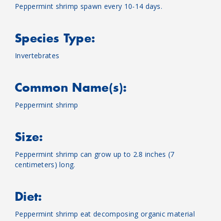
Peppermint shrimp spawn every 10-14 days.
Species Type:
Invertebrates
Common Name(s):
Peppermint shrimp
Size:
Peppermint shrimp can grow up to 2.8 inches (7
centimeters) long.
Diet:
Peppermint shrimp eat decomposing organic material