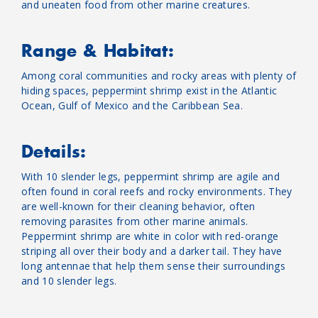
and uneaten food from other marine creatures.
Range & Habitat:
Among coral communities and rocky areas with plenty of
hiding spaces, peppermint shrimp exist in the Atlantic
Ocean, Gulf of Mexico and the Caribbean Sea.
Details:
With 10 slender legs, peppermint shrimp are agile and
often found in coral reefs and rocky environments. They
are well-known for their cleaning behavior, often
removing parasites from other marine animals.
Peppermint shrimp are white in color with red-orange
striping all over their body and a darker tail. They have
long antennae that help them sense their surroundings
and 10 slender legs.