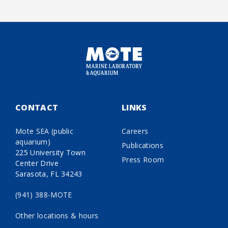
CONTACT
LINKS
Mote SEA (public
Careers
aquarium)
Publications
225 University Town
Press Room
Center Drive
Sarasota, FL 34243
(941) 388-MOTE
Other locations & hours