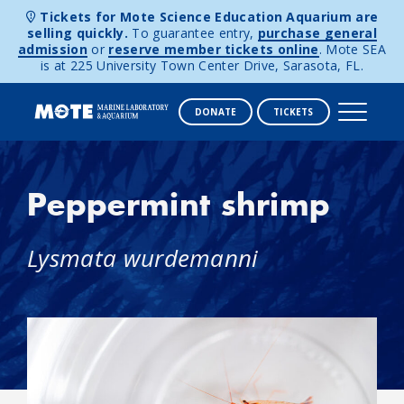
Tickets for Mote Science Education Aquarium are
selling quickly.
To guarantee entry,
purchase general
admission
or
reserve member tickets online
. Mote SEA
is at 225 University Town Center Drive, Sarasota, FL.
DONATE
TICKETS
Skip to content
Peppermint shrimp
Lysmata wurdemanni