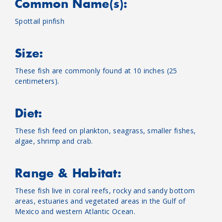
Common Name(s):
Spottail pinfish
Size:
These fish are commonly found at 10 inches (25
centimeters).
Diet:
These fish feed on plankton, seagrass, smaller fishes,
algae, shrimp and crab.
Range & Habitat:
These fish live in coral reefs, rocky and sandy bottom
areas, estuaries and vegetated areas in the Gulf of
Mexico and western Atlantic Ocean.