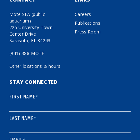
Mote SEA (public
Careers
aquarium)
Publications
225 University Town
Press Room
Center Drive
Sarasota, FL 34243
(941) 388-MOTE
Other locations & hours
STAY CONNECTED
FIRST NAME
*
LAST NAME
*
EMAIL