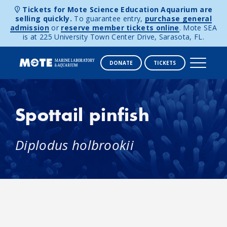
Tickets for Mote Science Education Aquarium are
selling quickly.
To guarantee entry,
purchase general
admission
or
reserve member tickets online
. Mote SEA
is at 225 University Town Center Drive, Sarasota, FL.
DONATE
TICKETS
Skip to content
Spottail pinfish
Diplodus holbrookii