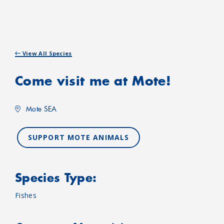
View All Species
Come visit me at Mote!
Mote SEA
SUPPORT MOTE ANIMALS
Species Type:
Fishes