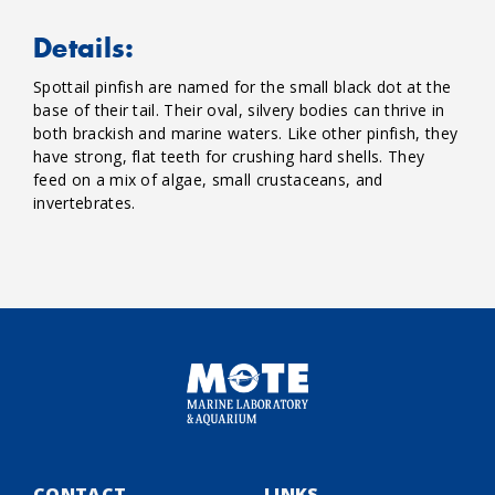
Details:
Spottail pinfish are named for the small black dot at the
base of their tail. Their oval, silvery bodies can thrive in
both brackish and marine waters. Like other pinfish, they
have strong, flat teeth for crushing hard shells. They
feed on a mix of algae, small crustaceans, and
invertebrates.
CONTACT
LINKS