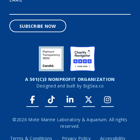
*
SUBSCRIBE NOW
A 501(C)3 NONPROFIT ORGANIZATION
Designed and built by
BigSea.co
Facebook link
Tiktok link
LinkedIn link
Twitter link
Instagr
©2026 Mote Marine Laboratory & Aquarium. All rights
reserved.
Terms & Conditions
Privacy Policy
Accessibility