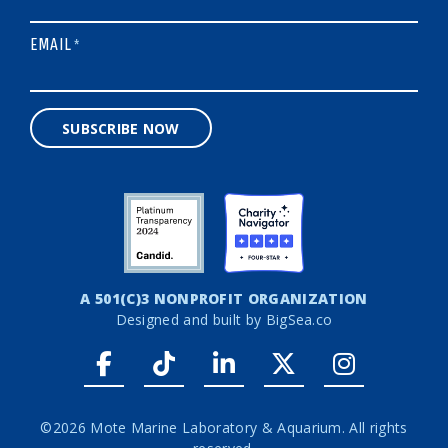
EMAIL
*
SUBSCRIBE NOW
A 501(C)3 NONPROFIT ORGANIZATION
Designed and built by
BigSea.co
Facebook link
Tiktok link
LinkedIn link
Twitter link
Instagr
©2026 Mote Marine Laboratory & Aquarium. All rights