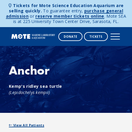
Tickets for Mote Science Education Aquarium are
selling quickly.
To guarantee entry,
purchase general
admission
or
reserve member tickets online
. Mote SEA
is at 225 University Town Center Drive, Sarasota, FL.
DONATE
TICKETS
Skip to content
Anchor
Kemp's ridley sea turtle
(Lepidochelys kempii)
View All Patients