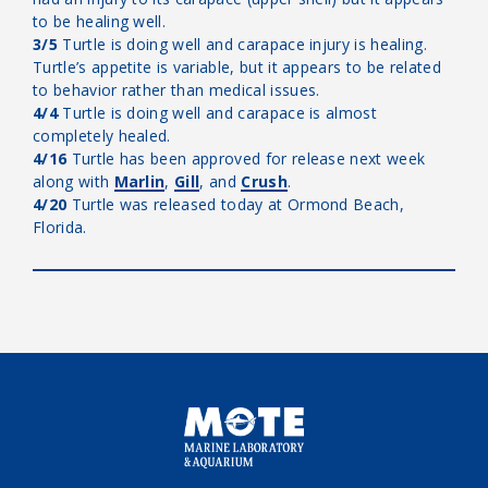
to be healing well.
3/5
Turtle is doing well and carapace injury is healing.
Turtle’s appetite is variable, but it appears to be related
to behavior rather than medical issues.
4/4
Turtle is doing well and carapace is almost
completely healed.
4/16
Turtle has been approved for release next week
along with
Marlin
,
Gill
, and
Crush
.
4/20
Turtle was released today at Ormond Beach,
Florida.