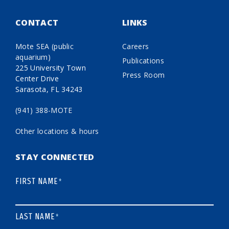
CONTACT
LINKS
Mote SEA (public
Careers
aquarium)
Publications
225 University Town
Press Room
Center Drive
Sarasota, FL 34243
(941) 388-MOTE
Other locations & hours
STAY CONNECTED
FIRST NAME
*
LAST NAME
*