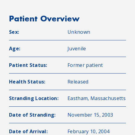
Patient Overview
Sex:
Unknown
Age:
Juvenile
Patient Status:
Former patient
Health Status:
Released
Stranding Location:
Eastham, Massachusetts
Date of Stranding:
November 15, 2003
Date of Arrival:
February 10, 2004