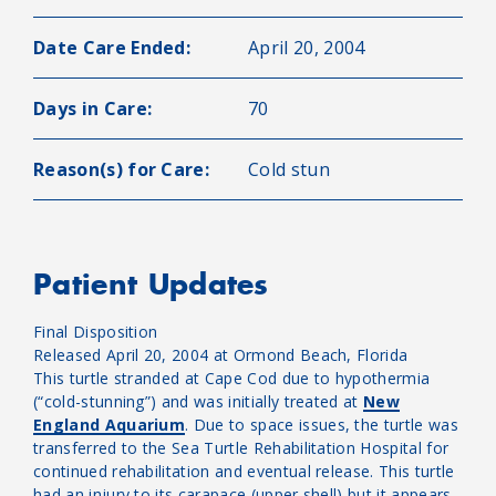
Date Care Ended:
April 20, 2004
Days in Care:
70
Reason(s) for Care:
Cold stun
Patient Updates
Final Disposition
Released April 20, 2004 at Ormond Beach, Florida
This turtle stranded at Cape Cod due to hypothermia
(“cold-stunning”) and was initially treated at
New
England Aquarium
. Due to space issues, the turtle was
transferred to the Sea Turtle Rehabilitation Hospital for
continued rehabilitation and eventual release. This turtle
had an injury to its carapace (upper shell) but it appears