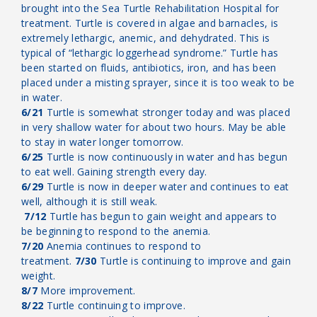
brought into the Sea Turtle Rehabilitation Hospital for
treatment. Turtle is covered in algae and barnacles, is
extremely lethargic, anemic, and dehydrated. This is
typical of “lethargic loggerhead syndrome.” Turtle has
been started on fluids, antibiotics, iron, and has been
placed under a misting sprayer, since it is too weak to be
in water.
6/21
Turtle is somewhat stronger today and was placed
in very shallow water for about two hours. May be able
to stay in water longer tomorrow.
6/25
Turtle is now continuously in water and has begun
to eat well. Gaining strength every day.
6/29
Turtle is now in deeper water and continues to eat
well, although it is still weak.
7/12
Turtle has begun to gain weight and appears to
be beginning to respond to the anemia.
7/20
Anemia continues to respond to
treatment.
7/30
Turtle is continuing to improve and gain
weight.
8/7
More improvement.
8/22
Turtle continuing to improve.