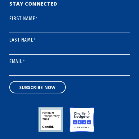
STAY CONNECTED
FIRST NAME
*
LAST NAME
*
EMAIL
*
SUBSCRIBE NOW