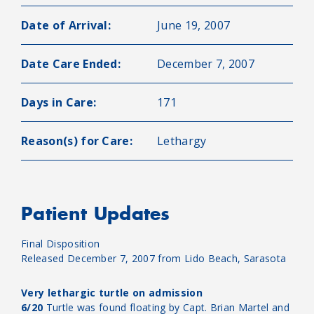
Date of Arrival:
June 19, 2007
Date Care Ended:
December 7, 2007
Days in Care:
171
Reason(s) for Care:
Lethargy
Patient Updates
Final Disposition
Released December 7, 2007 from Lido Beach, Sarasota
Very lethargic turtle on admission
6/20
Turtle was found floating by Capt. Brian Martel and