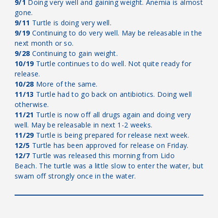
9/1
Doing very well and gaining weight. Anemia is almost
gone.
9/11
Turtle is doing very well.
9/19
Continuing to do very well. May be releasable in the
next month or so.
9/28
Continuing to gain weight.
10/19
Turtle continues to do well. Not quite ready for
release.
10/28
More of the same.
11/13
Turtle had to go back on antibiotics. Doing well
otherwise.
11/21
Turtle is now off all drugs again and doing very
well. May be releasable in next 1-2 weeks.
11/29
Turtle is being prepared for release next week.
12/5
Turtle has been approved for release on Friday.
12/7
Turtle was released this morning from Lido
Beach. The turtle was a little slow to enter the water, but
swam off strongly once in the water.