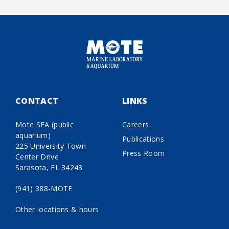
CONTACT
LINKS
Mote SEA (public
Careers
aquarium)
Publications
225 University Town
Press Room
Center Drive
Sarasota, FL 34243
(941) 388-MOTE
Other locations & hours