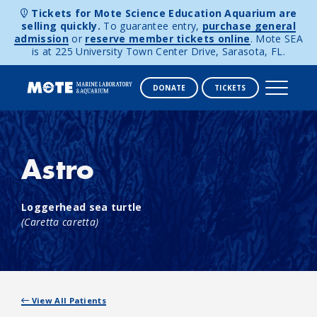
Tickets for Mote Science Education Aquarium are
selling quickly.
To guarantee entry,
purchase general
admission
or
reserve member tickets online
. Mote SEA
is at 225 University Town Center Drive, Sarasota, FL.
DONATE
TICKETS
Skip to content
Astro
Loggerhead sea turtle
(Caretta caretta)
View All Patients