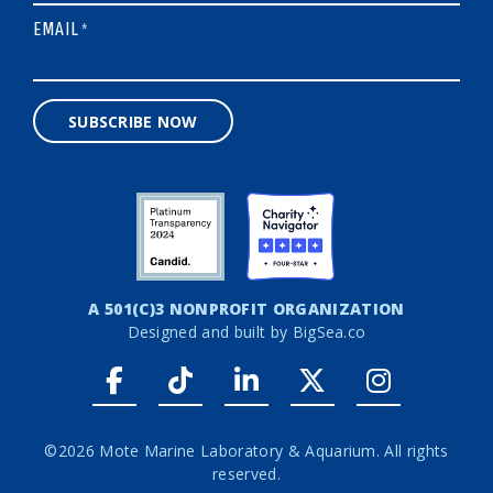
EMAIL
*
SUBSCRIBE NOW
A 501(C)3 NONPROFIT ORGANIZATION
Designed and built by
BigSea.co
Facebook link
Tiktok link
LinkedIn link
Twitter link
Instagr
©2026 Mote Marine Laboratory & Aquarium. All rights
reserved.