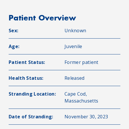
Patient Overview
Sex:
Unknown
Age:
Juvenile
Patient Status:
Former patient
Health Status:
Released
Stranding Location:
Cape Cod,
Massachusetts
Date of Stranding:
November 30, 2023