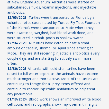
at New England Aquarium. All turtles were started on
subcutaneous fluids, vitamin injections, and injectable
antibiotics.
12/05/2023
Turtles were transported to Florida by a
volunteer pilot coordinated by Turtles Fly Too. Fourteen
of the Kemp’s were transported to Mote where they
were examined, weighed, had blood work done, and
were situated in rehab. pools in shallow water.
12/16/2023
All turtles have eaten at least a small
amount of capelin, shrimp, or squid since arriving at
Mote. They are still receiving injectable antibiotics every
couple days and are starting to actively swim more
often.
12/30/2023
All tanks with cold stun turtles have been
raised to full water depth, as the animals have become
much stronger and more active. Most of the turtles are
continuing to forage for all prey items offered and
continue to receive injectable antibiotics to help treat
any pneumonia.
01/13/2024
Blood work shows an improved white blood
cell count and radiographs show improvement in signs