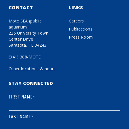
CONTACT
LINKS
Mote SEA (public
Careers
aquarium)
Publications
225 University Town
Press Room
Center Drive
Sarasota, FL 34243
(941) 388-MOTE
Other locations & hours
STAY CONNECTED
FIRST NAME
*
LAST NAME
*