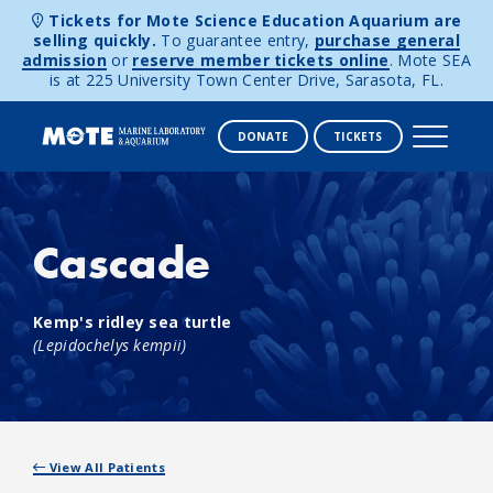
Tickets for Mote Science Education Aquarium are
selling quickly.
To guarantee entry,
purchase general
admission
or
reserve member tickets online
. Mote SEA
is at 225 University Town Center Drive, Sarasota, FL.
DONATE
TICKETS
Skip to content
Cascade
Kemp's ridley sea turtle
(Lepidochelys kempii)
View All Patients