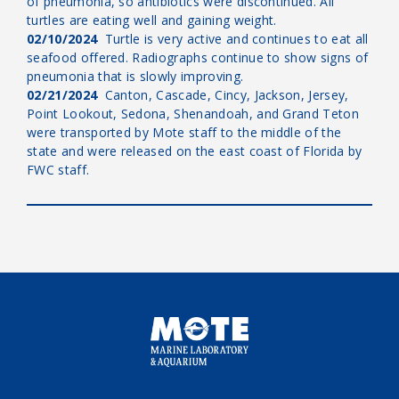
of pneumonia, so antibiotics were discontinued. All
turtles are eating well and gaining weight.
02/10/2024
Turtle is very active and continues to eat all
seafood offered. Radiographs continue to show signs of
pneumonia that is slowly improving.
02/21/2024
Canton, Cascade, Cincy, Jackson, Jersey,
Point Lookout, Sedona, Shenandoah, and Grand Teton
were transported by Mote staff to the middle of the
state and were released on the east coast of Florida by
FWC staff.