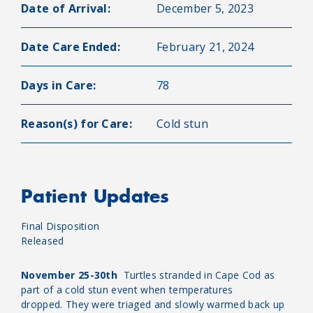
Date of Arrival:
December 5, 2023
Date Care Ended:
February 21, 2024
Days in Care:
78
Reason(s) for Care:
Cold stun
Patient Updates
Final Disposition
Released
November 25-30th
Turtles stranded in Cape Cod as
part of a cold stun event when temperatures
dropped. They were triaged and slowly warmed back up