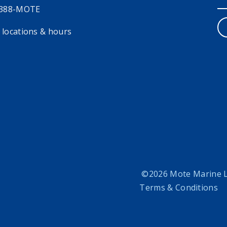
 388-MOTE
 locations & hours
©2026 Mote Marine La
Terms & Conditions