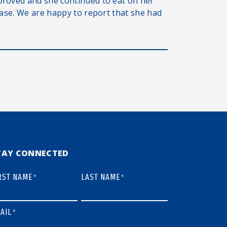
proved and she continued to eat on her
ease. We are happy to report that she had
TAY CONNECTED
RST NAME
LAST NAME
*
*
AIL
*