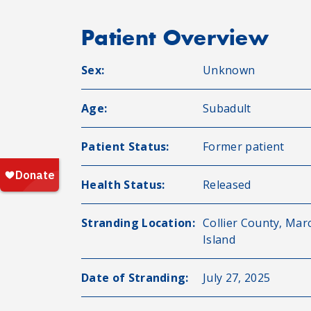
Patient Overview
Sex:
Unknown
Age:
Subadult
Patient Status:
Former patient
Health Status:
Released
Stranding Location:
Collier County, Mar
Island
Date of Stranding:
July 27, 2025