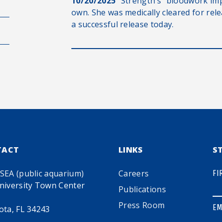
10/20/2025
“Strength’s” bloodwork im
own. She was medically cleared for rel
a successful release today.
TACT
LINKS
S
SEA (public aquarium)
Careers
FI
niversity Town Center
Publications
Press Room
EM
ota, FL 34243