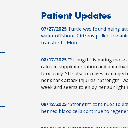
Patient Updates
07/27/2025
Turtle was found being atta
water offshore. Citizens pulled the an
transfer to Mote.
08/17/2025 “
Strength” is eating more c
calcium supplementation and a multivi
food daily. She also receives iron injec
her shark attack injuries. “Strength” w
week and seems to enjoy her sunlight an
co
09/18/2025
“Strength” continues to ea
her red blood cells continue to regene