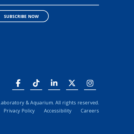
SUBSCRIBE NOW
Facebook link
Tiktok link
LinkedIn link
Twitter link
Instagram l
boratory & Aquarium. All rights reserved.
Privacy Policy
Accessibility
Careers