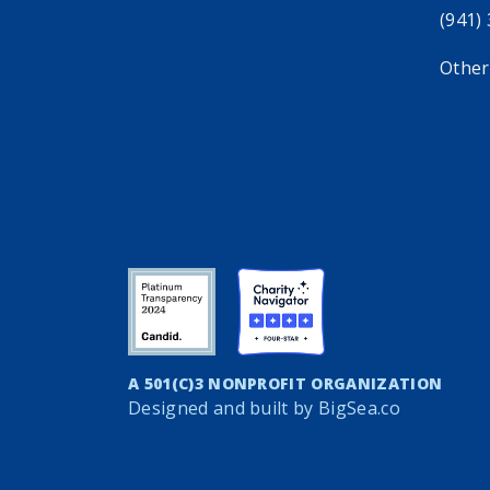
(941)
Other
A 501(C)3 NONPROFIT ORGANIZATION
Designed and built by
BigSea.co