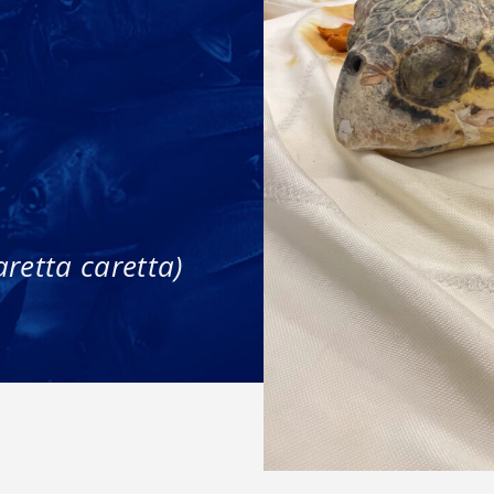
aretta caretta)