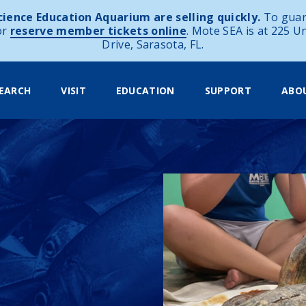
ience Education Aquarium are selling quickly.
To guar
or
reserve member tickets online
. Mote SEA is at 225 U
Drive, Sarasota, FL.
EARCH
VISIT
EDUCATION
SUPPORT
ABO