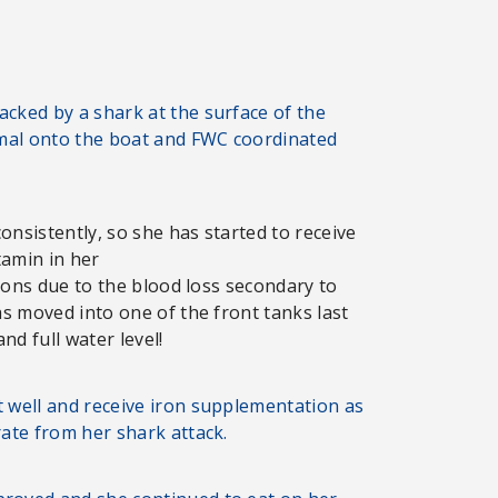
cked by a shark at the surface of the
imal onto the boat and FWC coordinated
onsistently, so she has started to receive
tamin in her
tions due to the blood loss secondary to
as moved into one of the front tanks last
d full water level!
t well and receive iron supplementation as
rate from her shark attack.