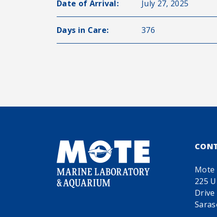
Date of Arrival:
July 27, 2025
Days in Care:
376
CON
Mote 
225 U
Drive
Saras