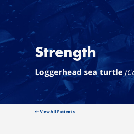
Strength
Loggerhead sea turtle
(C
View All Patients