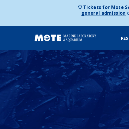
Tickets for Mote Sc
general admission
RES
Skip to content