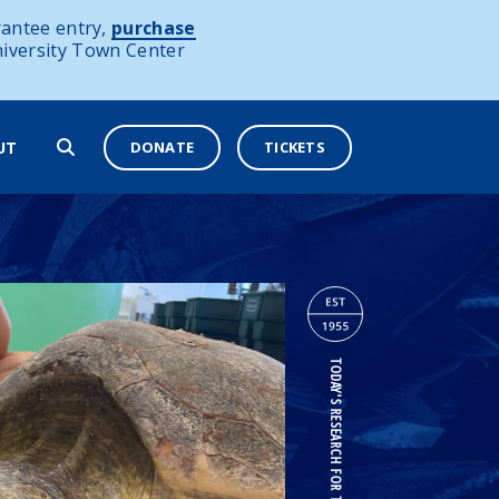
antee entry,
purchase
niversity Town Center
DONATE
TICKETS
UT
TODAY'S RESEARCH FOR TOMORROW'S OCEANS