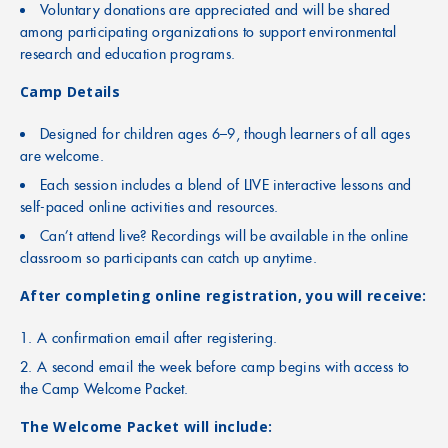
Voluntary donations are appreciated and will be shared
among participating organizations to support environmental
research and education programs.
Camp Details
Designed for children ages 6–9, though learners of all ages
are welcome.
Each session includes a blend of LIVE interactive lessons and
self-paced online activities and resources.
Can’t attend live? Recordings will be available in the online
classroom so participants can catch up anytime.
After completing online registration, you will receive:
A confirmation email after registering.
A second email the week before camp begins with access to
the Camp Welcome Packet.
The Welcome Packet will include: