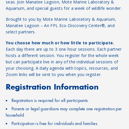
seas. Join Manatee Lagoon, Mote Marine Laboratory &
Aquarium, and special guests for a week of wildlife wonder.
Brought to you by Mote Marine Laboratory & Aquarium,
Manatee Lagoon – An FPL Eco-Discovery Center®, and
select partners.
You choose how much or how little to participate.
Each day there are up to 3 one-hour sessions. Each partner
hosts a different session. You register for the whole week
but can participate live in any of the individual sessions of
your choosing. A daily agenda with topics, resources, and
Zoom links will be sent to you when you register.
Registration Information
Registration is required for all participants.
Parents or legal guardians may complete one registration per
household.
Participation is free for individuals and families.