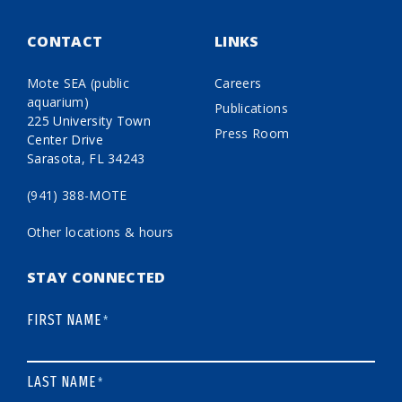
CONTACT
LINKS
Mote SEA (public
Careers
aquarium)
Publications
225 University Town
Press Room
Center Drive
Sarasota, FL 34243
(941) 388-MOTE
Other locations & hours
STAY CONNECTED
FIRST NAME
*
LAST NAME
*