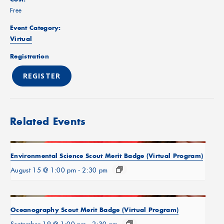
Free
Event Category:
Virtual
Registration
REGISTER
Related Events
Environmental Science Scout Merit Badge (Virtual Program)
August 15 @ 1:00 pm
-
2:30 pm
Oceanography Scout Merit Badge (Virtual Program)