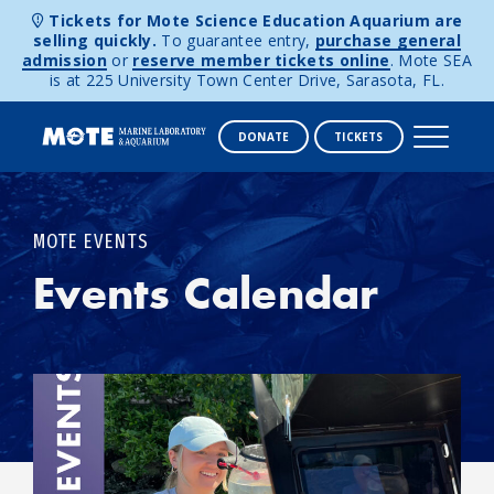
Tickets for Mote Science Education Aquarium are
selling quickly.
To guarantee entry,
purchase general
admission
or
reserve member tickets online
. Mote SEA
is at 225 University Town Center Drive, Sarasota, FL.
DONATE
TICKETS
Skip to content
MOTE EVENTS
Events Calendar