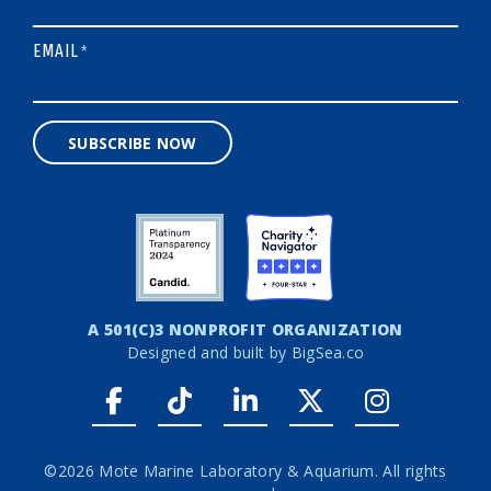
EMAIL
*
SUBSCRIBE NOW
A 501(C)3 NONPROFIT ORGANIZATION
Designed and built by
BigSea.co
Facebook link
Tiktok link
LinkedIn link
Twitter link
Instagr
©2026 Mote Marine Laboratory & Aquarium. All rights