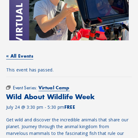
« All Events
This event has passed.
Virtual Camp
Event Series:
Wild About Wildlife Week
July 24 @ 3:30 pm
-
5:30 pm
FREE
Get wild and discover the incredible animals that share our
planet. Journey through the animal kingdom from
marvelous mammals to the fascinating fish that rule our