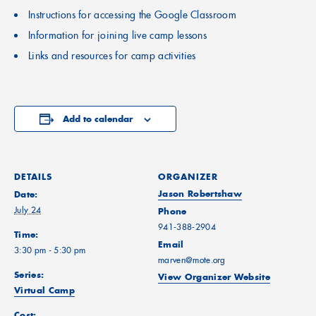
Instructions for accessing the Google Classroom
Information for joining live camp lessons
Links and resources for camp activities
Add to calendar
DETAILS
ORGANIZER
Jason Robertshaw
Date:
July 24
Phone
941-388-2904
Time:
Email
3:30 pm - 5:30 pm
marven@mote.org
Series:
View Organizer Website
Virtual Camp
Cost: