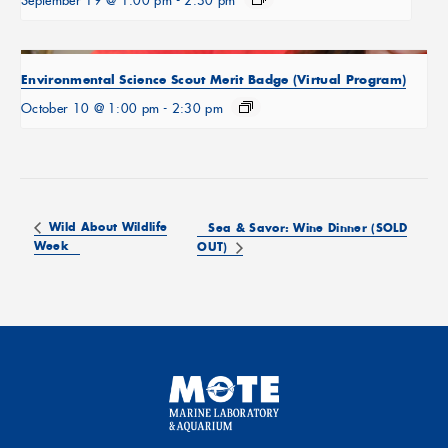
September 19 @ 1:00 pm
-
2:30 pm
Environmental Science Scout Merit Badge (Virtual Program)
October 10 @ 1:00 pm
-
2:30 pm
Wild About Wildlife
Sea & Savor: Wine Dinner (SOLD
Week
OUT)