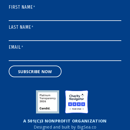
FIRST NAME
*
LAST NAME
*
EMAIL
*
SUBSCRIBE NOW
A 501(C)3 NONPROFIT ORGANIZATION
Designed and built by
BigSea.co