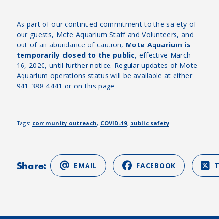
As part of our continued commitment to the safety of
our guests, Mote Aquarium Staff and Volunteers, and
out of an abundance of caution,
Mote Aquarium is
temporarily closed to the public
, effective March
16, 2020, until further notice. Regular updates of Mote
Aquarium operations status will be available at either
941-388-4441 or on this page.
Tags:
community outreach
,
COVID-19
,
public safety
Share:
EMAIL
FACEBOOK