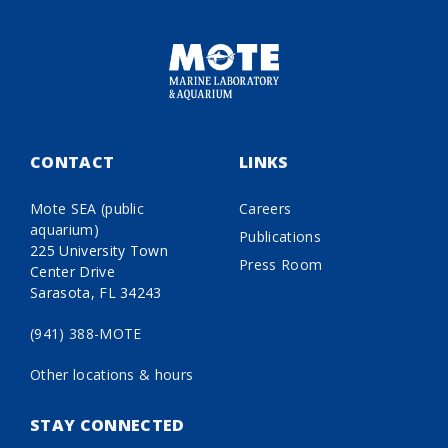
CONTACT
LINKS
Mote SEA (public
Careers
aquarium)
Publications
225 University Town
Press Room
Center Drive
Sarasota, FL 34243
(941) 388-MOTE
Other locations & hours
STAY CONNECTED