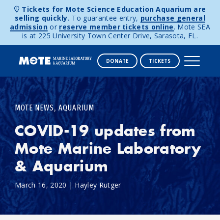
Tickets for Mote Science Education Aquarium are
selling quickly.
To guarantee entry,
purchase general
admission
or
reserve member tickets online
. Mote SEA
is at 225 University Town Center Drive, Sarasota, FL.
DONATE
TICKETS
Skip to content
,
MOTE NEWS
AQUARIUM
COVID-19 updates from
Mote Marine Laboratory
& Aquarium
March 16, 2020
|
Hayley Rutger