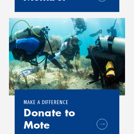
MAKE A DIFFERENCE
Donate to
Mote