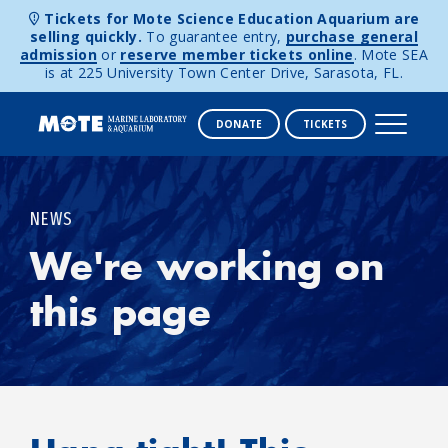
Tickets for Mote Science Education Aquarium are
selling quickly.
To guarantee entry,
purchase general
admission
or
reserve member tickets online
. Mote SEA
is at 225 University Town Center Drive, Sarasota, FL.
DONATE
TICKETS
Skip to content
NEWS
We're working on
this page