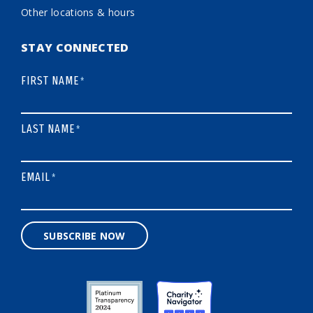
Other locations & hours
STAY CONNECTED
FIRST NAME
*
LAST NAME
*
EMAIL
*
SUBSCRIBE NOW