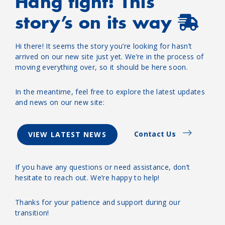
Hang tight! This
story’s on its way
Hi there! It seems the story you’re looking for hasn’t
arrived on our new site just yet. We’re in the process of
moving everything over, so it should be here soon.
In the meantime, feel free to explore the latest updates
and news on our new site:
Contact Us
VIEW LATEST NEWS
If you have any questions or need assistance, don’t
hesitate to reach out. We’re happy to help!
Thanks for your patience and support during our
transition!