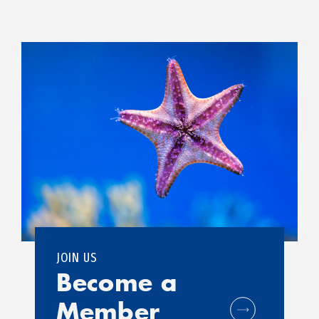
JOIN US
Become a
Member