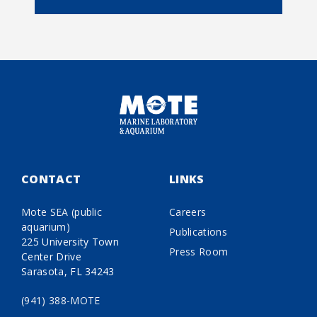
CONTACT
LINKS
Mote SEA (public
Careers
aquarium)
Publications
225 University Town
Press Room
Center Drive
Sarasota, FL 34243
(941) 388-MOTE