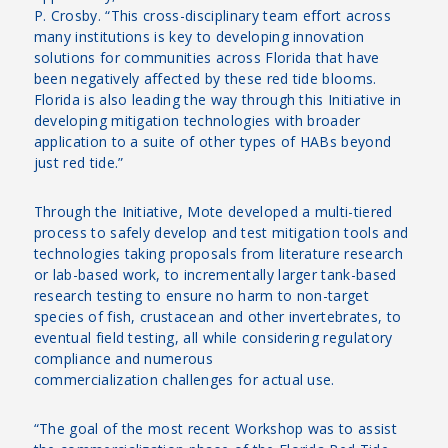
P. Crosby. “This cross-disciplinary team effort across
many institutions is key to developing innovation
solutions for communities across Florida that have
been negatively affected by these red tide blooms.
Florida is also leading the way through this Initiative in
developing mitigation technologies with broader
application to a suite of other types of HABs beyond
just red tide.”
Through the Initiative, Mote developed a multi-tiered
process to safely develop and test mitigation tools and
technologies taking proposals from literature research
or lab-based work, to incrementally larger tank-based
research testing to ensure no harm to non-target
species of fish, crustacean and other invertebrates, to
eventual field testing, all while considering regulatory
compliance and numerous
commercialization challenges for actual use.
“The goal of the most recent Workshop was to assist