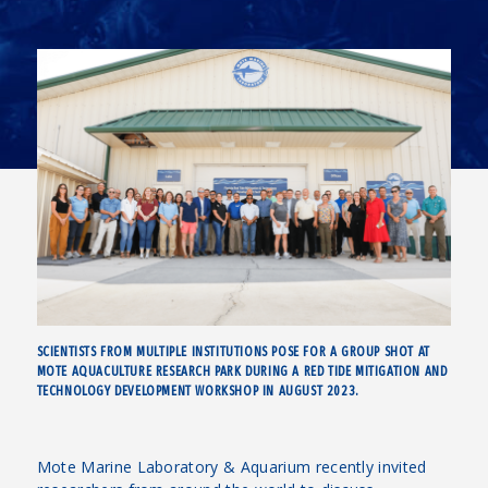
SCIENTISTS FROM MULTIPLE INSTITUTIONS POSE FOR A GROUP SHOT AT
MOTE AQUACULTURE RESEARCH PARK DURING A RED TIDE MITIGATION AND
TECHNOLOGY DEVELOPMENT WORKSHOP IN AUGUST 2023.
Mote Marine Laboratory & Aquarium recently invited