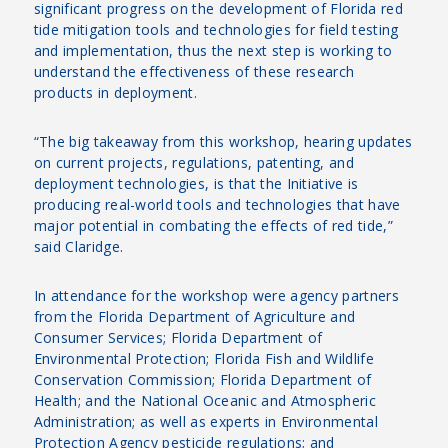
significant progress on the development of Florida red
tide mitigation tools and technologies for field testing
and implementation, thus the next step is working to
understand the effectiveness of these research
products in deployment.
“The big takeaway from this workshop, hearing updates
on current projects, regulations, patenting, and
deployment technologies, is that the Initiative is
producing real-world tools and technologies that have
major potential in combating the effects of red tide,”
said Claridge.
In attendance for the workshop were agency partners
from the Florida Department of Agriculture and
Consumer Services; Florida Department of
Environmental Protection; Florida Fish and Wildlife
Conservation Commission; Florida Department of
Health; and the National Oceanic and Atmospheric
Administration; as well as experts in Environmental
Protection Agency pesticide regulations; and