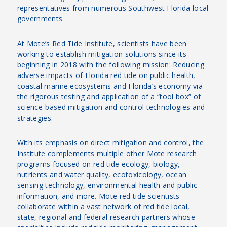
representatives from numerous Southwest Florida local
governments
At Mote’s Red Tide Institute, scientists have been
working to establish mitigation solutions since its
beginning in 2018 with the following mission: Reducing
adverse impacts of Florida red tide on public health,
coastal marine ecosystems and Florida’s economy via
the rigorous testing and application of a “tool box” of
science-based mitigation and control technologies and
strategies.
With its emphasis on direct mitigation and control, the
Institute complements multiple other Mote research
programs focused on red tide ecology, biology,
nutrients and water quality, ecotoxicology, ocean
sensing technology, environmental health and public
information, and more. Mote red tide scientists
collaborate within a vast network of red tide local,
state, regional and federal research partners whose