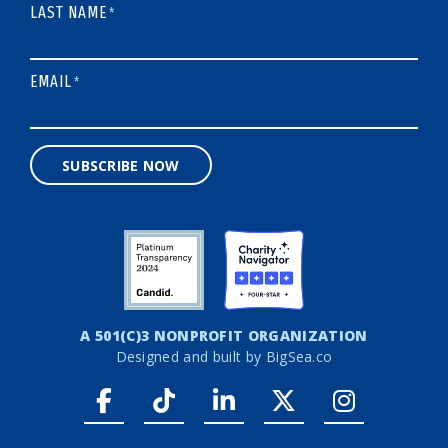
LAST NAME
*
EMAIL
*
SUBSCRIBE NOW
A 501(C)3 NONPROFIT ORGANIZATION
Designed and built by
BigSea.co
Facebook link
Tiktok link
LinkedIn link
Twitter link
Instagr