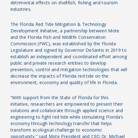
detrimental effects on shellfish, fishing and tourism
industries.
The Florida Red Tide Mitigation & Technology
Development Initiative, a partnership between Mote
and the Florida Fish and Wildlife Conservation
Commission (FWC), was established by the Florida
Legislature and signed by Governor DeSantis in 2019 to
establish an independent and coordinated effort among
public and private research entities to develop
prevention, control and mitigation technologies that will
decrease the impacts of Florida red tide on the
environment, economy and quality of life in Florida.
“With support from the State of Florida for this
initiative, researchers are empowered to present their
solutions and collaborate through applied science and
engineering to fight red tide while stimulating Florida’s
economy through technology transfer that helps
transform ecological challenge to economic
opportunity,” said Mote President and CEO Dr. Michael