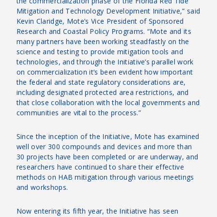
the commercialization phase of the Florida Red Tide
Mitigation and Technology Development Initiative,” said
Kevin Claridge, Mote’s Vice President of Sponsored
Research and Coastal Policy Programs. “Mote and its
many partners have been working steadfastly on the
science and testing to provide mitigation tools and
technologies, and through the Initiative’s parallel work
on commercialization it’s been evident how important
the federal and state regulatory considerations are,
including designated protected area restrictions, and
that close collaboration with the local governments and
communities are vital to the process.”
Since the inception of the Initiative, Mote has examined
well over 300 compounds and devices and more than
30 projects have been completed or are underway, and
researchers have continued to share their effective
methods on HAB mitigation through various meetings
and workshops.
Now entering its fifth year, the Initiative has seen