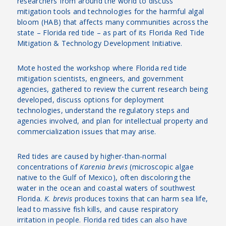
researchers from around the world to discuss
mitigation tools and technologies for the harmful algal
bloom (HAB) that affects many communities across the
state – Florida red tide – as part of its Florida Red Tide
Mitigation & Technology Development Initiative.
Mote hosted the workshop where Florida red tide
mitigation scientists, engineers, and government
agencies, gathered to review the current research being
developed, discuss options for deployment
technologies, understand the regulatory steps and
agencies involved, and plan for intellectual property and
commercialization issues that may arise.
Red tides are caused by higher-than-normal
concentrations of
Karenia brevis
(microscopic algae
native to the Gulf of Mexico), often discoloring the
water in the ocean and coastal waters of southwest
Florida.
K. brevis
produces toxins that can harm sea life,
lead to massive fish kills, and cause respiratory
irritation in people. Florida red tides can also have