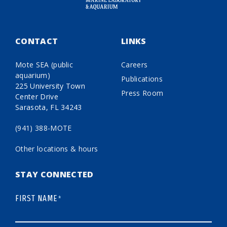
CONTACT
LINKS
Mote SEA (public
Careers
aquarium)
Publications
225 University Town
Press Room
Center Drive
Sarasota, FL 34243
(941) 388-MOTE
Other locations & hours
STAY CONNECTED
FIRST NAME
*