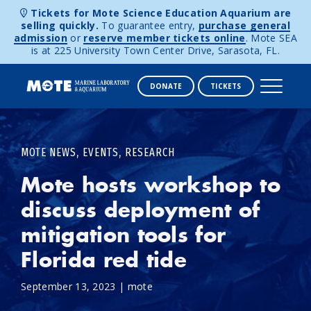
Tickets for Mote Science Education Aquarium are
selling quickly.
To guarantee entry,
purchase general
admission
or
reserve member tickets online
. Mote SEA
is at 225 University Town Center Drive, Sarasota, FL.
DONATE
TICKETS
Skip to content
,
,
MOTE NEWS
EVENTS
RESEARCH
Mote hosts workshop to
discuss deployment of
mitigation tools for
Florida red tide
September 13, 2023
|
mote