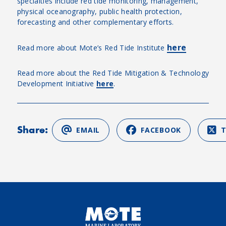
specialties include red tide monitoring, management,
physical oceanography, public health protection,
forecasting and other complementary efforts.
here
Read more about Mote’s Red Tide Institute
Read more about the Red Tide Mitigation & Technology
Development Initiative
here
.
Share:
EMAIL
FACEBOOK