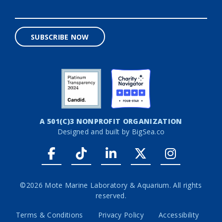
SUBSCRIBE NOW
A 501(C)3 NONPROFIT ORGANIZATION
Designed and built by
BigSea.co
Facebook link
Tiktok link
LinkedIn link
Twitter link
Instagr
©2026 Mote Marine Laboratory & Aquarium. All rights
reserved.
Terms & Conditions
Privacy Policy
Accessibility