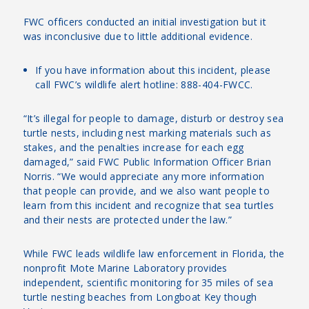
FWC officers conducted an initial investigation but it
was inconclusive due to little additional evidence.
If you have information about this incident, please
call FWC’s wildlife alert hotline: 888-404-FWCC.
“It’s illegal for people to damage, disturb or destroy sea
turtle nests, including nest marking materials such as
stakes, and the penalties increase for each egg
damaged,” said FWC Public Information Officer Brian
Norris. “We would appreciate any more information
that people can provide, and we also want people to
learn from this incident and recognize that sea turtles
and their nests are protected under the law.”
While FWC leads wildlife law enforcement in Florida, the
nonprofit Mote Marine Laboratory provides
independent, scientific monitoring for 35 miles of sea
turtle nesting beaches from Longboat Key though