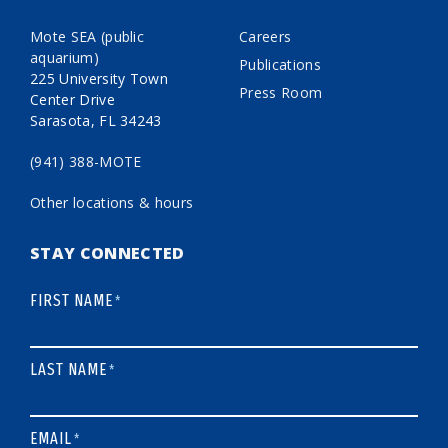
Mote SEA (public
Careers
aquarium)
Publications
225 University Town
Press Room
Center Drive
Sarasota, FL 34243
(941) 388-MOTE
Other locations & hours
STAY CONNECTED
FIRST NAME
*
LAST NAME
*
EMAIL
*