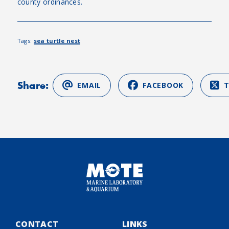
county ordinances.
Tags:
sea turtle nest
Share:
EMAIL
FACEBOOK
CONTACT
LINKS