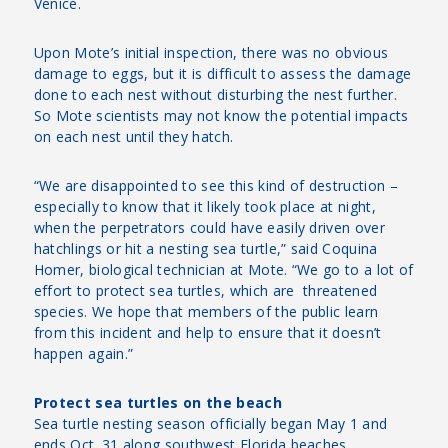
Venice.
Upon Mote’s initial inspection, there was no obvious
damage to eggs, but it is difficult to assess the damage
done to each nest without disturbing the nest further.
So Mote scientists may not know the potential impacts
on each nest until they hatch.
“We are disappointed to see this kind of destruction –
especially to know that it likely took place at night,
when the perpetrators could have easily driven over
hatchlings or hit a nesting sea turtle,” said Coquina
Homer, biological technician at Mote. “We go to a lot of
effort to protect sea turtles, which are threatened
species. We hope that members of the public learn
from this incident and help to ensure that it doesn’t
happen again.”
Protect sea turtles on the beach
Sea turtle nesting season officially began May 1 and
ends Oct. 31 along southwest Florida beaches.