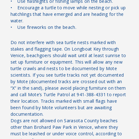
• Use flashlights or fishing lamps on the beach.
• Encourage a turtle to move while nesting or pick up
hatchlings that have emerged and are heading for the
water.
• Use fireworks on the beach.
Do not interfere with sea turtle nests marked with
stakes and flagging tape. On Longboat Key through
Venice, beachgoers should wait until at least sunrise to
set up furniture or equipment. This will allow any new
turtle crawls and nests to be documented by Mote
scientists. If you see turtle tracks not yet documented
by Mote (documented tracks are crossed out with an
“X” in the sand), please avoid placing furniture on them
and call Mote’s Turtle Patrol at 941-388-4331 to report
their location. Tracks marked with small flags have
been found by Mote volunteers but are awaiting
documentation.
Dogs are not allowed on Sarasota County beaches
other than Brohard Paw Park in Venice, where they
must be leashed or under voice control, according to