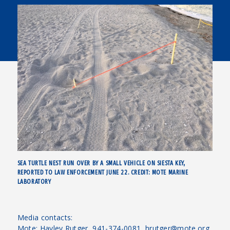
SEA TURTLE NEST RUN OVER BY A SMALL VEHICLE ON SIESTA KEY,
REPORTED TO LAW ENFORCEMENT JUNE 22. CREDIT: MOTE MARINE
LABORATORY
Media contacts:
Mote: Hayley Rutger, 941-374-0081, hrutger@mote.org