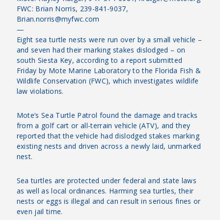
FWC: Brian Norris, 239-841-9037,
Brian.norris@myfwc.com
—
Eight sea turtle nests were run over by a small vehicle –
and seven had their marking stakes dislodged – on
south Siesta Key, according to a report submitted
Friday by Mote Marine Laboratory to the Florida Fish &
Wildlife Conservation (FWC), which investigates wildlife
law violations.
Mote’s Sea Turtle Patrol found the damage and tracks
from a golf cart or all-terrain vehicle (ATV), and they
reported that the vehicle had dislodged stakes marking
existing nests and driven across a newly laid, unmarked
nest.
Sea turtles are protected under federal and state laws
as well as local ordinances. Harming sea turtles, their
nests or eggs is illegal and can result in serious fines or
even jail time.