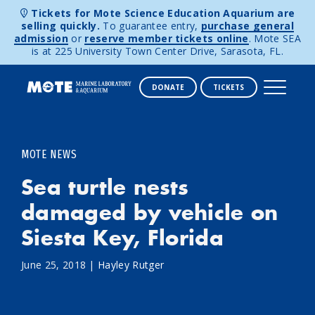
Tickets for Mote Science Education Aquarium are
selling quickly.
To guarantee entry,
purchase general
admission
or
reserve member tickets online
. Mote SEA
is at 225 University Town Center Drive, Sarasota, FL.
DONATE
TICKETS
Skip to content
MOTE NEWS
Sea turtle nests
damaged by vehicle on
Siesta Key, Florida
June 25, 2018
|
Hayley Rutger