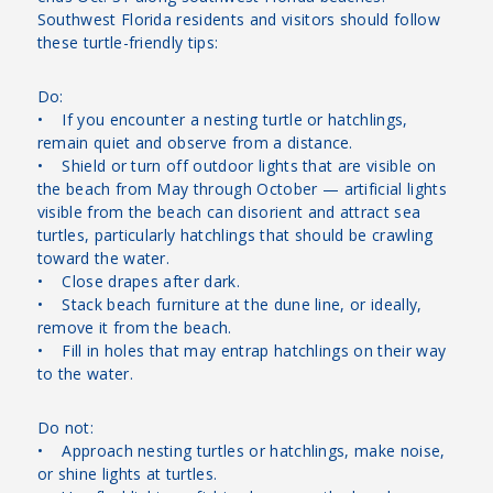
Southwest Florida residents and visitors should follow
these turtle-friendly tips:
Do:
• If you encounter a nesting turtle or hatchlings,
remain quiet and observe from a distance.
• Shield or turn off outdoor lights that are visible on
the beach from May through October — artificial lights
visible from the beach can disorient and attract sea
turtles, particularly hatchlings that should be crawling
toward the water.
• Close drapes after dark.
• Stack beach furniture at the dune line, or ideally,
remove it from the beach.
• Fill in holes that may entrap hatchlings on their way
to the water.
Do not:
• Approach nesting turtles or hatchlings, make noise,
or shine lights at turtles.