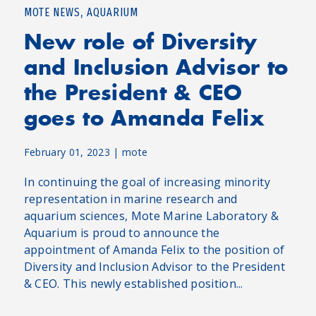
,
MOTE NEWS
AQUARIUM
New role of Diversity
and Inclusion Advisor to
the President & CEO
goes to Amanda Felix
February 01, 2023
|
mote
In continuing the goal of increasing minority
representation in marine research and
aquarium sciences, Mote Marine Laboratory &
Aquarium is proud to announce the
appointment of Amanda Felix to the position of
Diversity and Inclusion Advisor to the President
& CEO. This newly established position...