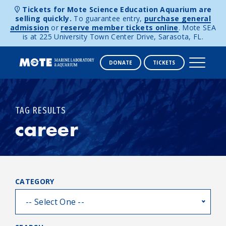
Tickets for Mote Science Education Aquarium are
selling quickly.
To guarantee entry,
purchase general
admission
or
reserve member tickets online
. Mote SEA
is at 225 University Town Center Drive, Sarasota, FL.
DONATE
TICKETS
Skip to content
TAG RESULTS
career
CATEGORY
-- Select One --