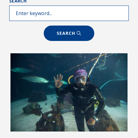
SEARCH
SEARCH