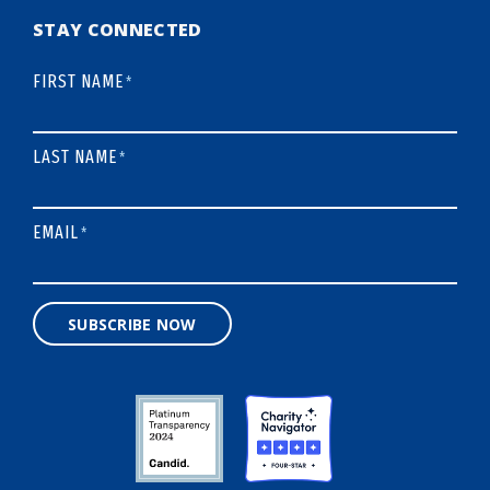
STAY CONNECTED
FIRST NAME
*
LAST NAME
*
EMAIL
*
SUBSCRIBE NOW