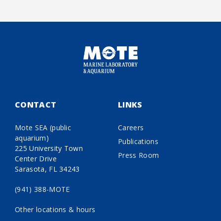
CONTACT
LINKS
Mote SEA (public
Careers
aquarium)
Publications
225 University Town
Press Room
Center Drive
Sarasota, FL 34243
(941) 388-MOTE
Other locations & hours