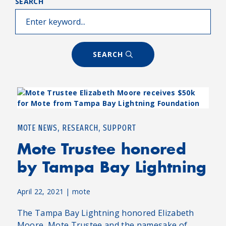
SEARCH
SEARCH
,
,
MOTE NEWS
RESEARCH
SUPPORT
Mote Trustee honored
by Tampa Bay Lightning
April 22, 2021
|
mote
The Tampa Bay Lightning honored Elizabeth
Moore, Mote Trustee and the namesake of