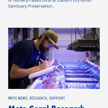
of nursery-raised coral at Eastern Dry Rocks
Sanctuary Preservation...
,
,
MOTE NEWS
RESEARCH
SUPPORT