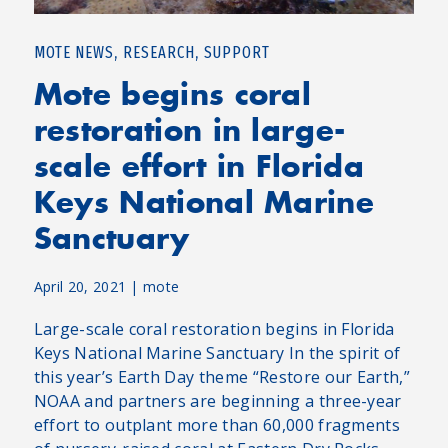
,
,
MOTE NEWS
RESEARCH
SUPPORT
Mote begins coral
restoration in large-
scale effort in Florida
Keys National Marine
Sanctuary
April 20, 2021
|
mote
Large-scale coral restoration begins in Florida
Keys National Marine Sanctuary In the spirit of
this year’s Earth Day theme “Restore our Earth,”
NOAA and partners are beginning a three-year
effort to outplant more than 60,000 fragments