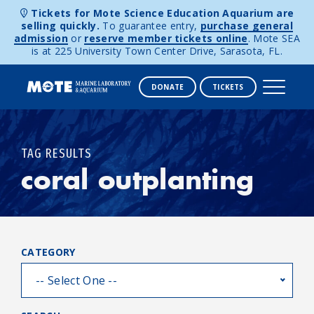
Tickets for Mote Science Education Aquarium are
selling quickly.
To guarantee entry,
purchase general
admission
or
reserve member tickets online
. Mote SEA
is at 225 University Town Center Drive, Sarasota, FL.
DONATE
TICKETS
Skip to content
TAG RESULTS
coral outplanting
CATEGORY
-- Select One --