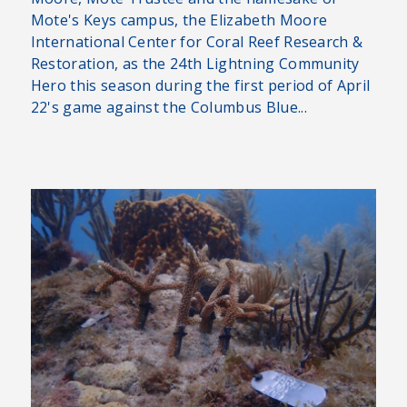
Mote's Keys campus, the Elizabeth Moore
International Center for Coral Reef Research &
Restoration, as the 24th Lightning Community
Hero this season during the first period of April
22's game against the Columbus Blue...