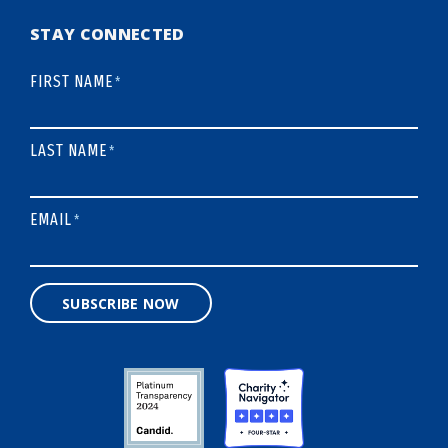
STAY CONNECTED
FIRST NAME
*
LAST NAME
*
EMAIL
*
SUBSCRIBE NOW