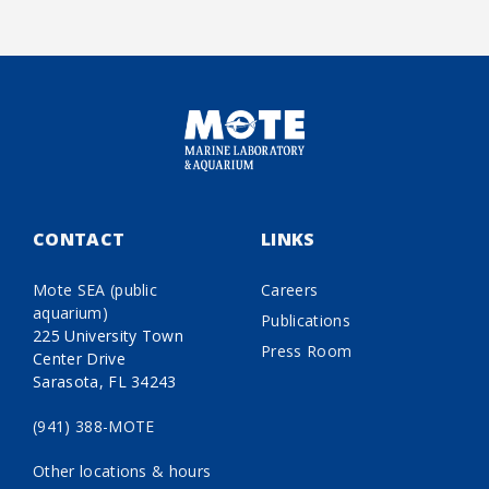
CONTACT
LINKS
Mote SEA (public
Careers
aquarium)
Publications
225 University Town
Press Room
Center Drive
Sarasota, FL 34243
(941) 388-MOTE
Other locations & hours