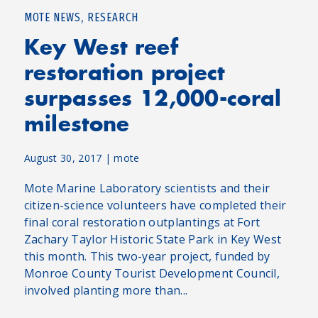
,
MOTE NEWS
RESEARCH
Key West reef
restoration project
surpasses 12,000-coral
milestone
August 30, 2017
|
mote
Mote Marine Laboratory scientists and their
citizen-science volunteers have completed their
final coral restoration outplantings at Fort
Zachary Taylor Historic State Park in Key West
this month. This two-year project, funded by
Monroe County Tourist Development Council,
involved planting more than...