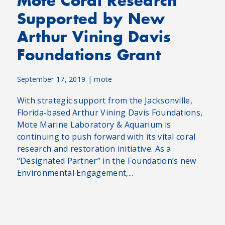
Mote Coral Research
Supported by New
Arthur Vining Davis
Foundations Grant
September 17, 2019
|
mote
With strategic support from the Jacksonville,
Florida-based Arthur Vining Davis Foundations,
Mote Marine Laboratory & Aquarium is
continuing to push forward with its vital coral
research and restoration initiative. As a
“Designated Partner” in the Foundation’s new
Environmental Engagement,...