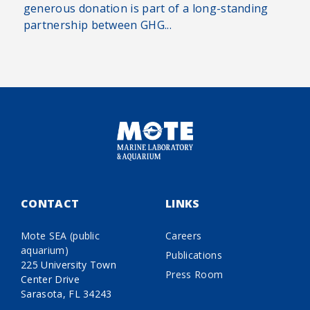
generous donation is part of a long-standing
partnership between GHG...
CONTACT
LINKS
Mote SEA (public
Careers
aquarium)
Publications
225 University Town
Press Room
Center Drive
Sarasota, FL 34243