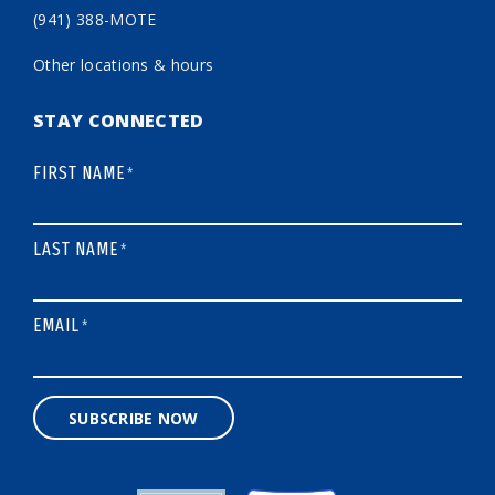
(941) 388-MOTE
Other locations & hours
STAY CONNECTED
FIRST NAME
*
LAST NAME
*
EMAIL
*
SUBSCRIBE NOW