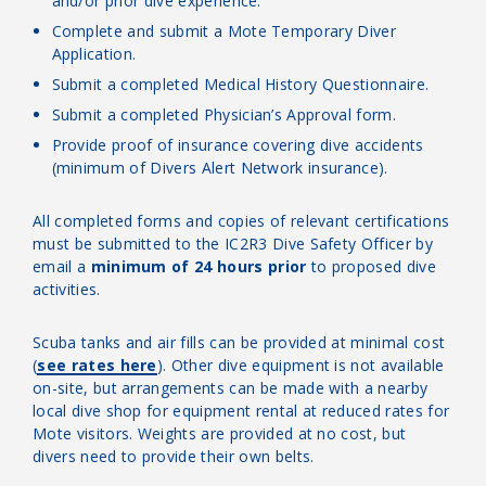
and/or prior dive experience.
Complete and submit a Mote Temporary Diver
Application.
Submit a completed Medical History Questionnaire.
Submit a completed Physician’s Approval form.
Provide proof of insurance covering dive accidents
(minimum of Divers Alert Network insurance).
All completed forms and copies of relevant certifications
must be submitted to the IC2R3 Dive Safety Officer by
email a
minimum of 24 hours prior
to proposed dive
activities.
Scuba tanks and air fills can be provided at minimal cost
(
see rates here
). Other dive equipment is not available
on-site, but arrangements can be made with a nearby
local dive shop for equipment rental at reduced rates for
Mote visitors. Weights are provided at no cost, but
divers need to provide their own belts.