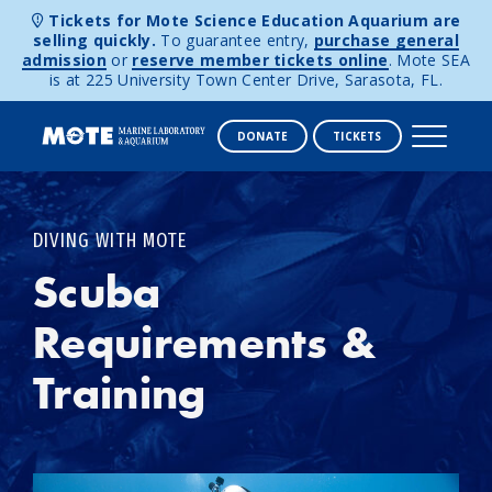
Tickets for Mote Science Education Aquarium are
selling quickly.
To guarantee entry,
purchase general
admission
or
reserve member tickets online
. Mote SEA
is at 225 University Town Center Drive, Sarasota, FL.
DONATE
TICKETS
Skip to content
DIVING WITH MOTE
Scuba
Requirements &
Training