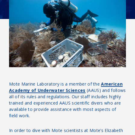
Mote Marine Laboratory is a member of the
American
Academy of Underwater Sciences
(AAUS) and follows
all of its rules and regulations. Our staff includes highly
trained and experienced AAUS scientific divers who are
available to provide assistance with most aspects of
field work.
In order to dive with Mote scientists at Mote’s Elizabeth