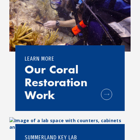
LEARN MORE
Our Coral
Restoration
Work
SUMMERLAND KEY LAB