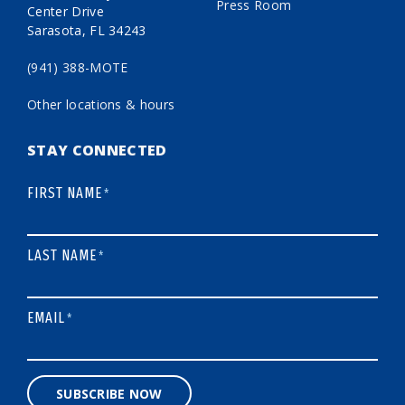
Press Room
Center Drive
Sarasota, FL 34243
(941) 388-MOTE
Other locations & hours
STAY CONNECTED
FIRST NAME
*
LAST NAME
*
EMAIL
*
SUBSCRIBE NOW