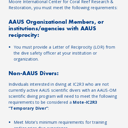
Moore International Center for Coral Reef Research &
Restoration, you must meet the following requirements:
AAUS Organizational Members, or
institutions/agencies with AAUS
reciprocity:
You must provide a Letter of Reciprocity (LOR) from
the dive safety officer at your institution or
organization.
Non-AAUS Divers:
Individuals interested in diving at IC2R3 who are not
currently active AAUS scientific divers with an AAUS-OM
scientific diving program will need to meet the following
requirements to be considered a
Mote-IC2R3
“Temporary Diver”
:
Meet Mote’s minimum requirements for training