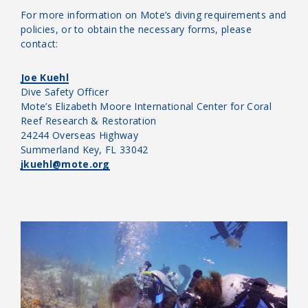
For more information on Mote’s diving requirements and
policies, or to obtain the necessary forms, please
contact:
Joe Kuehl
Dive Safety Officer
Mote’s Elizabeth Moore International Center for Coral
Reef Research & Restoration
24244 Overseas Highway
Summerland Key, FL 33042
jkuehl@mote.org