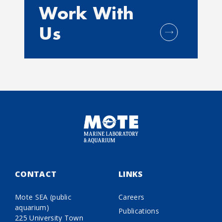
Work With
Us
CONTACT
LINKS
Mote SEA (public
Careers
aquarium)
Publications
225 University Town