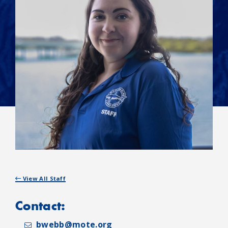
View All Staff
Contact:
bwebb@mote.org