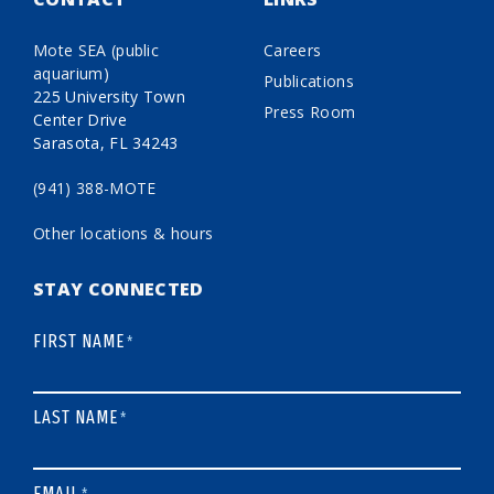
Mote SEA (public
Careers
aquarium)
Publications
225 University Town
Press Room
Center Drive
Sarasota, FL 34243
(941) 388-MOTE
Other locations & hours
STAY CONNECTED
FIRST NAME
*
LAST NAME
*
EMAIL