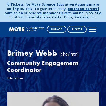
Tickets for Mote Science Education Aquarium are
selling quickly.
To guarantee entry,
purchase general
admission
or
reserve member tickets online
. Mote SEA
is at 225 University Town Center Drive, Sarasota, FL.
DONATE
TICKETS
Skip to content
Britney Webb
(she/her)
Community Engagement
Coordinator
Education