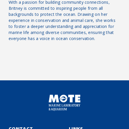
With a passion for building community connections,
Britney is committed to inspiring people from all
backgrounds to protect the ocean. Drawing on her
experience in conservation and animal care, she works
to foster a deeper understanding and appreciation for
marine life among diverse communities, ensuring that
everyone has a voice in ocean conservation.
CONTACT
LINKS