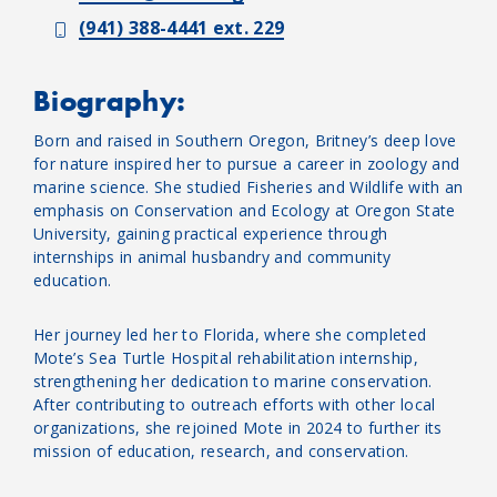
(941) 388-4441 ext. 229
Biography:
Born and raised in Southern Oregon, Britney’s deep love
for nature inspired her to pursue a career in zoology and
marine science. She studied Fisheries and Wildlife with an
emphasis on Conservation and Ecology at Oregon State
University, gaining practical experience through
internships in animal husbandry and community
education.
Her journey led her to Florida, where she completed
Mote’s Sea Turtle Hospital rehabilitation internship,
strengthening her dedication to marine conservation.
After contributing to outreach efforts with other local
organizations, she rejoined Mote in 2024 to further its
mission of education, research, and conservation.