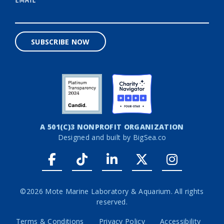
*
SUBSCRIBE NOW
A 501(C)3 NONPROFIT ORGANIZATION
Designed and built by
BigSea.co
Facebook link
Tiktok link
LinkedIn link
Twitter link
Instagr
©2026 Mote Marine Laboratory & Aquarium. All rights
reserved.
Terms & Conditions
Privacy Policy
Accessibility