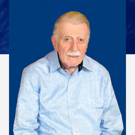
View All Staff
Contact: