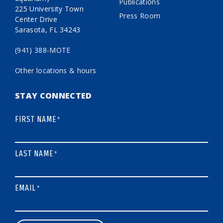
Publications
225 University Town
Press Room
Center Drive
Sarasota, FL 34243
(941) 388-MOTE
Other locations & hours
STAY CONNECTED
FIRST NAME
*
LAST NAME
*
EMAIL
*