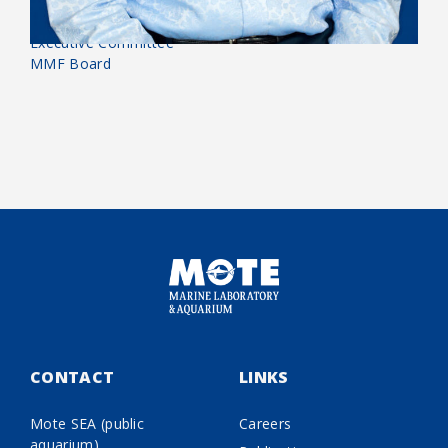
Biography:
Executive Committee
MMF Board
CONTACT
LINKS
Mote SEA (public
Careers
aquarium)