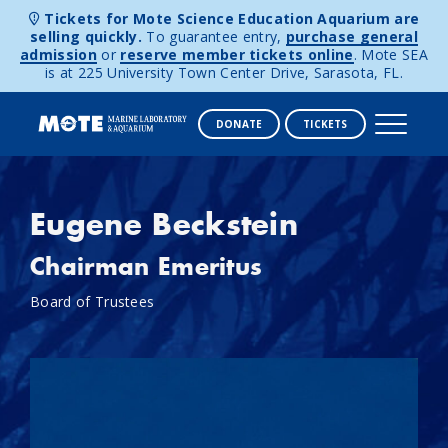
Tickets for Mote Science Education Aquarium are
selling quickly.
To guarantee entry,
purchase general
admission
or
reserve member tickets online
. Mote SEA
is at 225 University Town Center Drive, Sarasota, FL.
DONATE
TICKETS
Skip to content
Eugene Beckstein
Chairman Emeritus
Board of Trustees