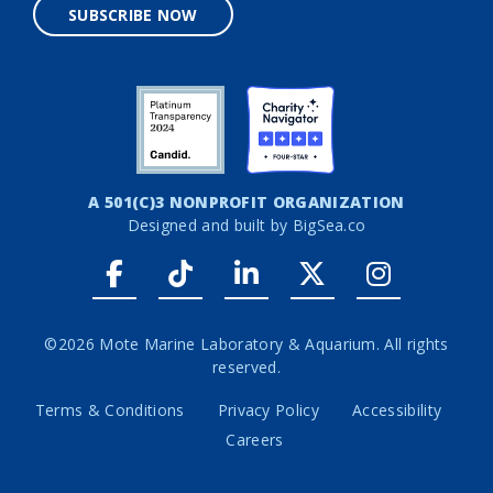
SUBSCRIBE NOW
A 501(C)3 NONPROFIT ORGANIZATION
Designed and built by
BigSea.co
Facebook link
Tiktok link
LinkedIn link
Twitter link
Instagr
©2026 Mote Marine Laboratory & Aquarium. All rights
reserved.
Terms & Conditions
Privacy Policy
Accessibility
Careers