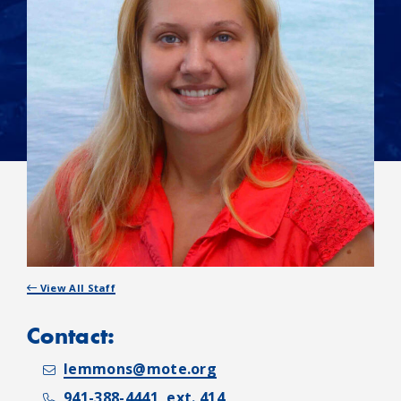
View All Staff
Contact:
lemmons@mote.org
941-388-4441, ext. 414