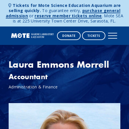
Tickets for Mote Science Education Aquarium are
selling quickly.
To guarantee entry,
purchase general
admission
or
reserve member tickets online
. Mote SEA
is at 225 University Town Center Drive, Sarasota, FL.
DONATE
TICKETS
Skip to content
Laura Emmons Morrell
Accountant
Administration & Finance