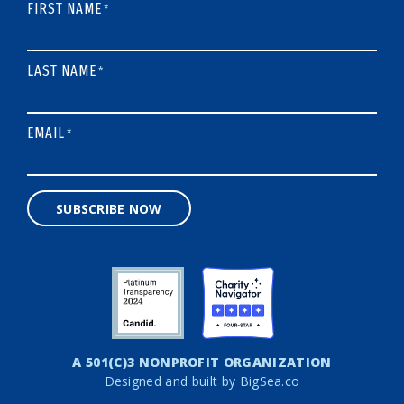
FIRST NAME
*
LAST NAME
*
EMAIL
*
SUBSCRIBE NOW
A 501(C)3 NONPROFIT ORGANIZATION
Designed and built by
BigSea.co