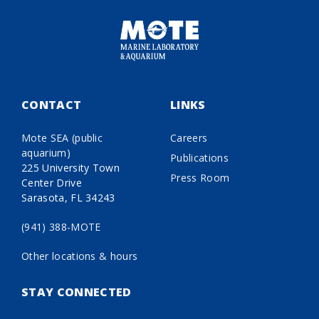
CONTACT
LINKS
Mote SEA (public
Careers
aquarium)
Publications
225 University Town
Press Room
Center Drive
Sarasota, FL 34243
(941) 388-MOTE
Other locations & hours
STAY CONNECTED