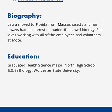
Biography:
Laura moved to Florida from Massachusetts and has
always had an interest in marine life as well biology. She
loves working with all of the employees and volunteers
at Mote.
Education:
Graduated Health Science major, North High School.
B.S. in Biology, Worcester State University.