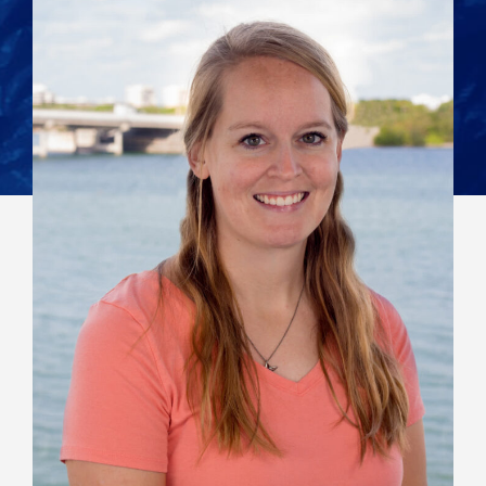
View All Staff
Contact:
mbernhard@mote.org
941-388-4441, ext259