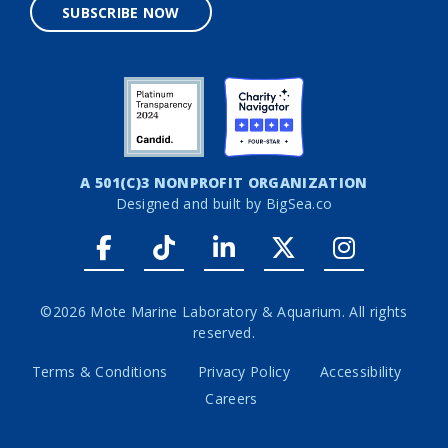
SUBSCRIBE NOW
A 501(C)3 NONPROFIT ORGANIZATION
Designed and built by
BigSea.co
Facebook link
Tiktok link
LinkedIn link
Twitter link
Instagr
©2026 Mote Marine Laboratory & Aquarium. All rights
reserved.
Terms & Conditions
Privacy Policy
Accessibility
Careers