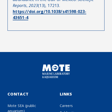
Reports
,
2023
(13), 17213.
https://doi.org/10.1038/s41598-023-
43651-4
CONTACT
LINKS
Mote SEA (public
Careers
aquarium)