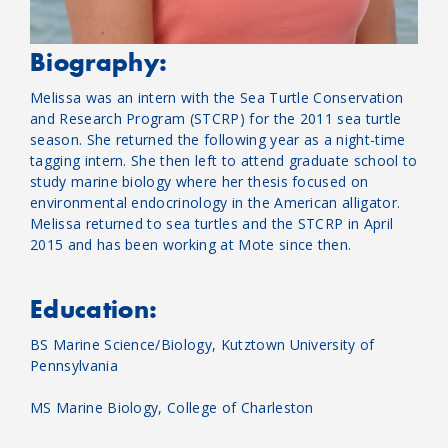
Biography:
Melissa was an intern with the Sea Turtle Conservation
and Research Program (STCRP) for the 2011 sea turtle
season. She returned the following year as a night-time
tagging intern. She then left to attend graduate school to
study marine biology where her thesis focused on
environmental endocrinology in the American alligator.
Melissa returned to sea turtles and the STCRP in April
2015 and has been working at Mote since then.
Education:
BS Marine Science/Biology, Kutztown University of
Pennsylvania
MS Marine Biology, College of Charleston