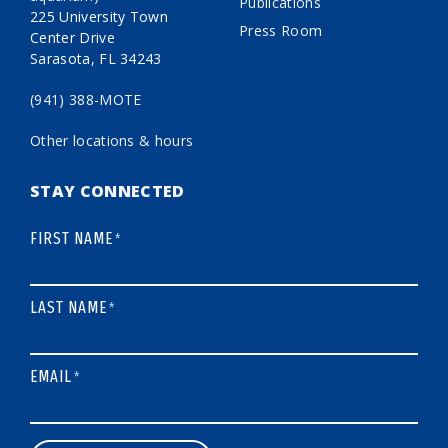
Publications
225 University Town
Press Room
Center Drive
Sarasota, FL 34243
(941) 388-MOTE
Other locations & hours
STAY CONNECTED
FIRST NAME
*
LAST NAME
*
EMAIL
*