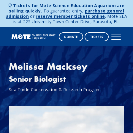
Tickets for Mote Science Education Aquarium are
selling quickly.
To guarantee entry,
purchase general
admission
or
reserve member tickets online
. Mote SEA
is at 225 University Town Center Drive, Sarasota, FL.
DONATE
TICKETS
Skip to content
Melissa Macksey
Senior Biologist
Sea Turtle Conservation & Research Program