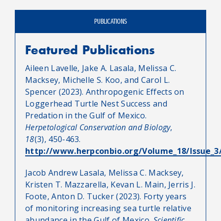
PUBLICATIONS
Featured Publications
Aileen Lavelle, Jake A. Lasala, Melissa C.
Macksey, Michelle S. Koo, and Carol L.
Spencer (2023). Anthropogenic Effects on
Loggerhead Turtle Nest Success and
Predation in the Gulf of Mexico.
Herpetological Conservation and Biology
,
18
(3), 450-463.
http://www.herpconbio.org/Volume_18/Issue_3/
Jacob Andrew Lasala, Melissa C. Macksey,
Kristen T. Mazzarella, Kevan L. Main, Jerris J.
Foote, Anton D. Tucker (2023). Forty years
of monitoring increasing sea turtle relative
abundance in the Gulf of Mexico.
Scientific