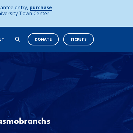
antee entry,
purchase
niversity Town Center
DONATE
TICKETS
UT
lasmobranchs