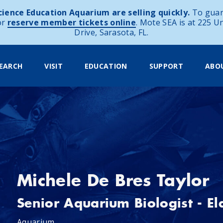
ience Education Aquarium are selling quickly.
To guar
or
reserve member tickets online
. Mote SEA is at 225 U
Drive, Sarasota, FL.
EARCH
VISIT
EDUCATION
SUPPORT
ABO
Michele De Bres Taylor
Senior Aquarium Biologist - E
Aquarium