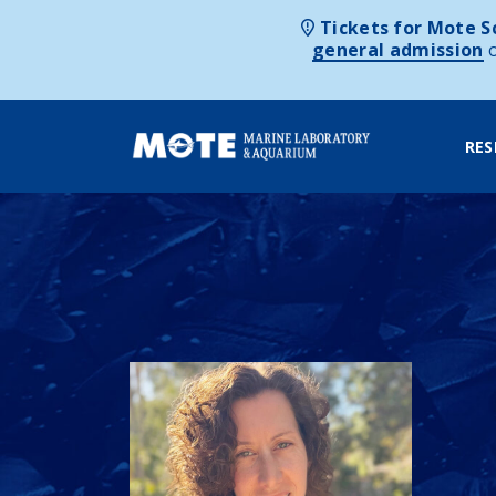
Tickets for Mote Sc
general admission
RES
Skip to content