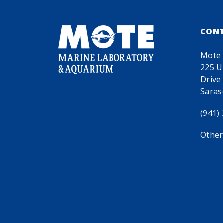
CON
Mote 
225 U
Drive
Saras
(941)
Other