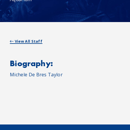
View All Staff
Biography:
Michele De Bres Taylor