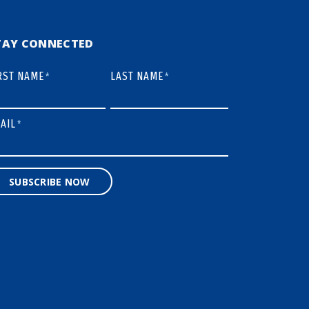
TAY CONNECTED
RST NAME
LAST NAME
*
*
AIL
*
SUBSCRIBE NOW