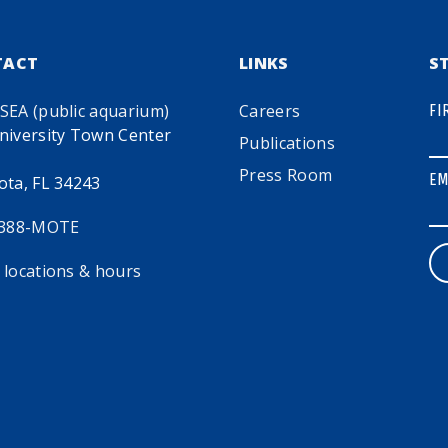
TACT
LINKS
S
SEA (public aquarium)
Careers
FI
niversity Town Center
Publications
Press Room
EM
ota, FL 34243
 388-MOTE
 locations & hours