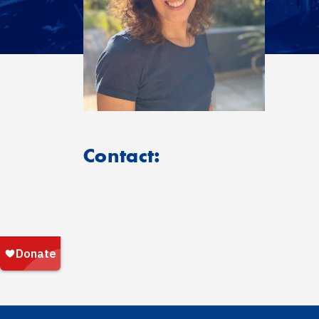
Contact: