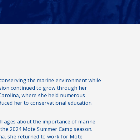
conserving the marine environment while
ssion continued to grow through her
h Carolina, where she held numerous
roduced her to conservational education.
ll ages about the importance of marine
er the 2024 Mote Summer Camp season.
ina, she returned to work for Mote