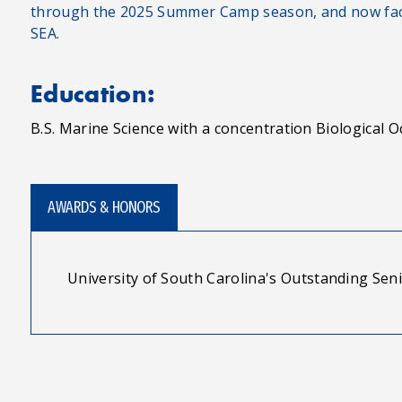
through the 2025 Summer Camp season, and now faci
SEA.
Education:
B.S. Marine Science with a concentration Biological
AWARDS & HONORS
University of South Carolina's Outstanding Sen