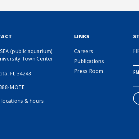
TACT
LINKS
S
SEA (public aquarium)
Careers
FI
niversity Town Center
Publications
Press Room
EM
ota, FL 34243
 388-MOTE
 locations & hours