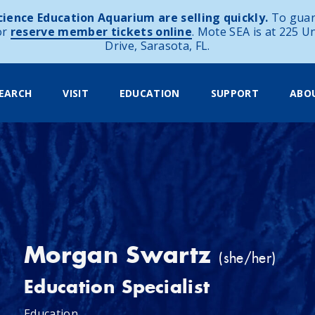
ience Education Aquarium are selling quickly.
To guar
or
reserve member tickets online
. Mote SEA is at 225 U
Drive, Sarasota, FL.
EARCH
VISIT
EDUCATION
SUPPORT
ABO
Morgan Swartz
(she/her)
Education Specialist
Education