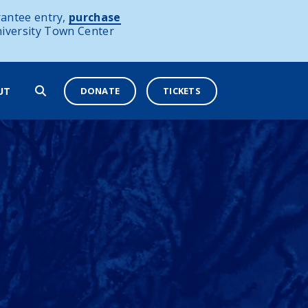
antee entry,
purchase
niversity Town Center
DONATE
TICKETS
UT