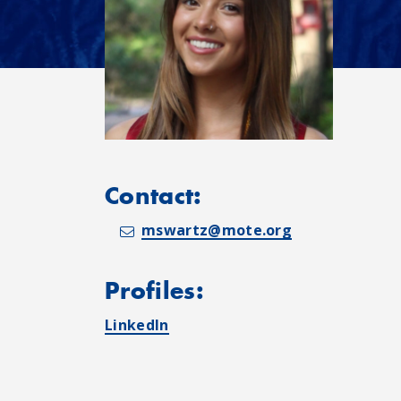
Contact:
mswartz@mote.org
Profiles:
LinkedIn