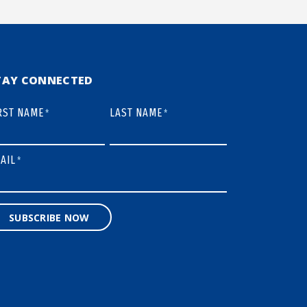
TAY CONNECTED
RST NAME
LAST NAME
*
*
AIL
*
SUBSCRIBE NOW