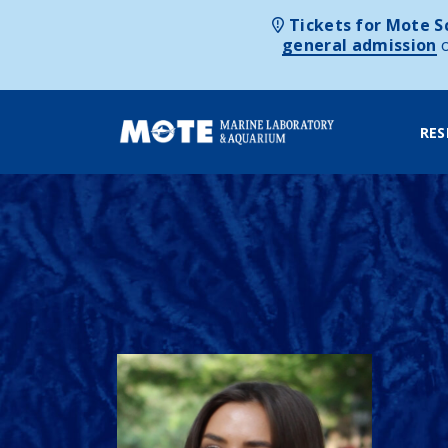
Tickets for Mote Sc
general admission
RES
Skip to content