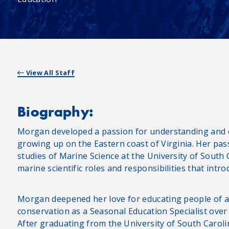
View All Staff
Biography:
Morgan developed a passion for understanding and 
growing up on the Eastern coast of Virginia. Her pa
studies of Marine Science at the University of Sout
marine scientific roles and responsibilities that int
Morgan deepened her love for educating people of a
conservation as a Seasonal Education Specialist ov
After graduating from the University of South Carol