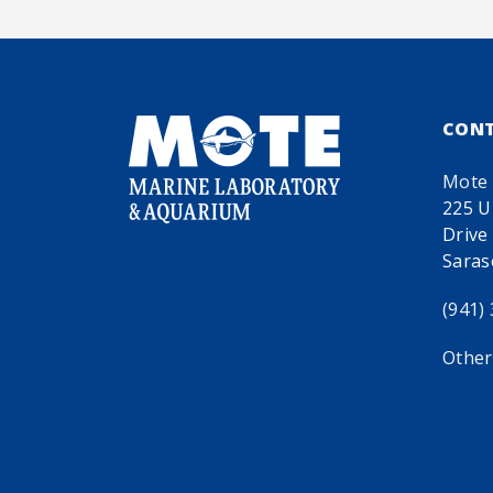
CON
Mote 
225 U
Drive
Saras
(941)
Other