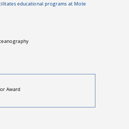
litates educational programs at Mote
 Oceanography
ior Award