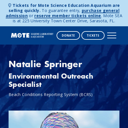
Tickets for Mote Science Education Aquarium are
selling quickly.
To guarantee entry,
purchase general
admission
or
reserve member tickets online
. Mote SEA
is at 225 University Town Center Drive, Sarasota, FL.
DONATE
TICKETS
Skip to content
Natalie Springer
Environmental Outreach
Specialist
Beach Conditions Reporting System (BCRS)