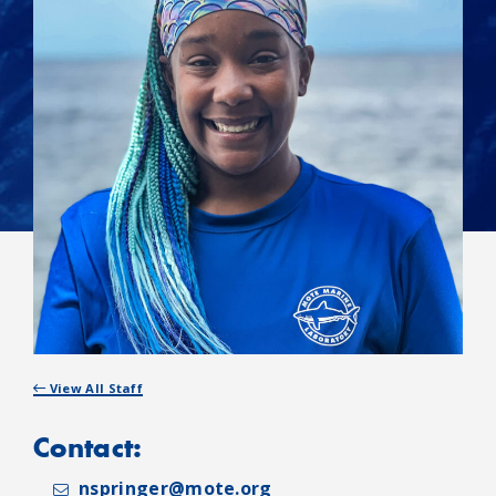
View All Staff
Contact:
nspringer@mote.org