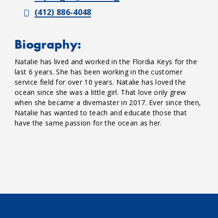
(412) 886-4048
Biography:
Natalie has lived and worked in the Flordia Keys for the
last 6 years. She has been working in the customer
service field for over 10 years. Natalie has loved the
ocean since she was a little girl. That love only grew
when she became a divemaster in 2017. Ever since then,
Natalie has wanted to teach and educate those that
have the same passion for the ocean as her.