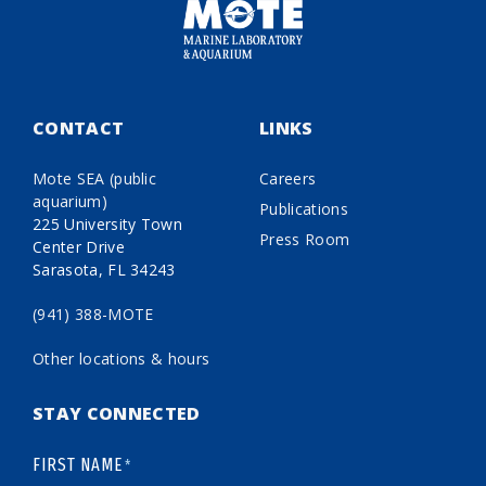
CONTACT
LINKS
Mote SEA (public
Careers
aquarium)
Publications
225 University Town
Press Room
Center Drive
Sarasota, FL 34243
(941) 388-MOTE
Other locations & hours
STAY CONNECTED
FIRST NAME
*