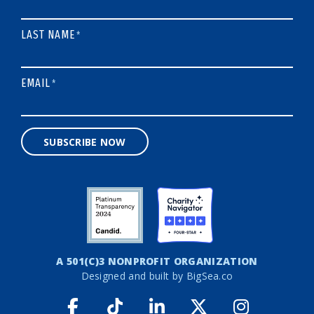
LAST NAME
*
EMAIL
*
SUBSCRIBE NOW
A 501(C)3 NONPROFIT ORGANIZATION
Designed and built by
BigSea.co
Facebook link
Tiktok link
LinkedIn link
Twitter link
Instagr