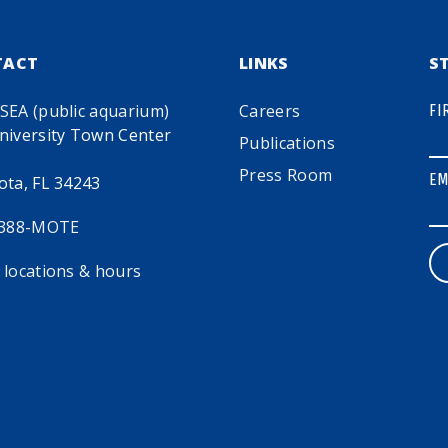
TACT
LINKS
S
SEA (public aquarium)
Careers
FI
niversity Town Center
Publications
Press Room
EM
ota, FL 34243
 388-MOTE
 locations & hours