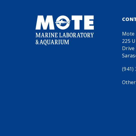
CON
Mote 
225 U
Drive
Saras
(941)
Other