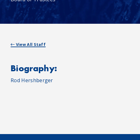
View All Staff
Biography:
Rod Hershberger