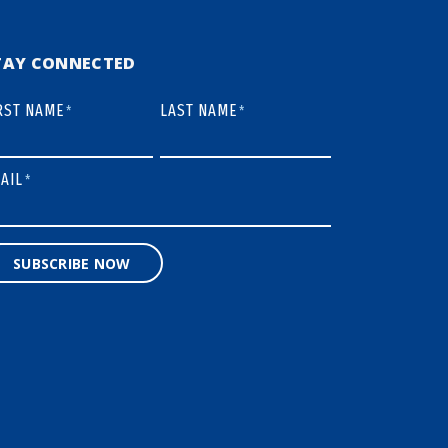
TAY CONNECTED
RST NAME
LAST NAME
*
*
AIL
*
SUBSCRIBE NOW