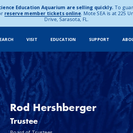
ience Education Aquarium are selling quickly.
To guar
or
reserve member tickets online
. Mote SEA is at 225 U
Drive, Sarasota, FL.
EARCH
VISIT
EDUCATION
SUPPORT
ABO
Rod Hershberger
Trustee
Board of Trustees