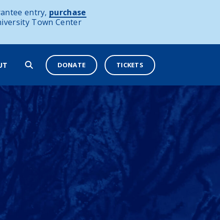
antee entry,
purchase
niversity Town Center
DONATE
TICKETS
UT