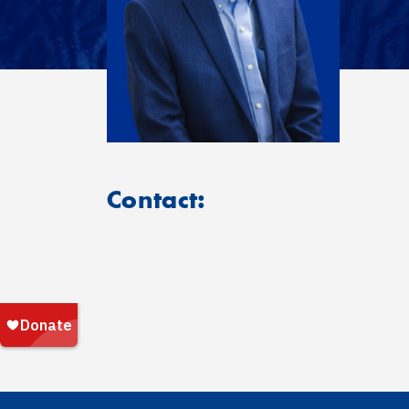
Contact: