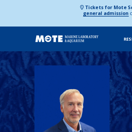
Tickets for Mote Sc
general admission
RES
Skip to content