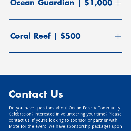
Ocean Guardian | $1,000
Coral Reef | $500
Contact Us
Do you have questions about Ocean Fest: A Community
Celebration? Interested in volunteering your time? Please
contact us! If you’re looking to sponsor or partner with
Mote for the event, we have sponsorship packages upon