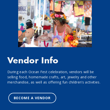
Vendor Info
During each Ocean Fest celebration, vendors will be
selling food, homemade crafts, art, jewelry and other
merchandise, as well as offering fun children’s activities.
BECOME A VENDOR