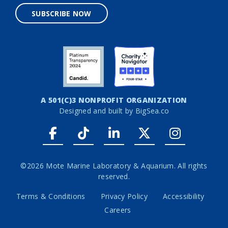
SUBSCRIBE NOW
A 501(C)3 NONPROFIT ORGANIZATION
Designed and built by
BigSea.co
Facebook link
Tiktok link
LinkedIn link
Twitter link
Instagr
©2026 Mote Marine Laboratory & Aquarium. All rights
reserved.
Terms & Conditions
Privacy Policy
Accessibility
Careers