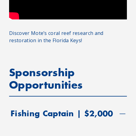
Discover Mote’s coral reef research and
restoration in the Florida Keys!
Sponsorship
Opportunities
Fishing Captain | $2,000