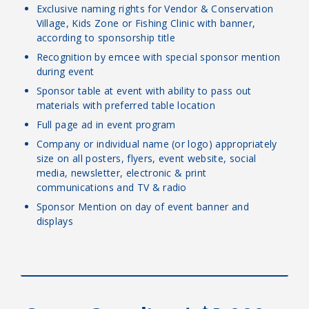
Exclusive naming rights for Vendor & Conservation
Village, Kids Zone or Fishing Clinic with banner,
according to sponsorship title
Recognition by emcee with special sponsor mention
during event
Sponsor table at event with ability to pass out
materials with preferred table location
Full page ad in event program
Company or individual name (or logo) appropriately
size on all posters, flyers, event website, social
media, newsletter, electronic & print
communications and TV & radio
Sponsor Mention on day of event banner and
displays