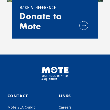
MAKE A DIFFERENCE
Donate to
Mote
CONTACT
LINKS
Mote SEA (public
Careers