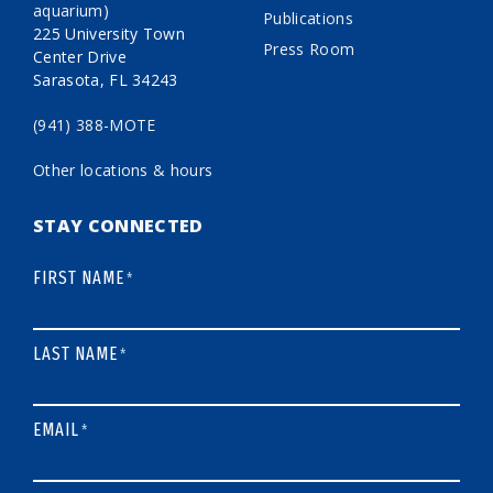
aquarium)
Publications
225 University Town
Press Room
Center Drive
Sarasota, FL 34243
(941) 388-MOTE
Other locations & hours
STAY CONNECTED
FIRST NAME
*
LAST NAME
*
EMAIL
*