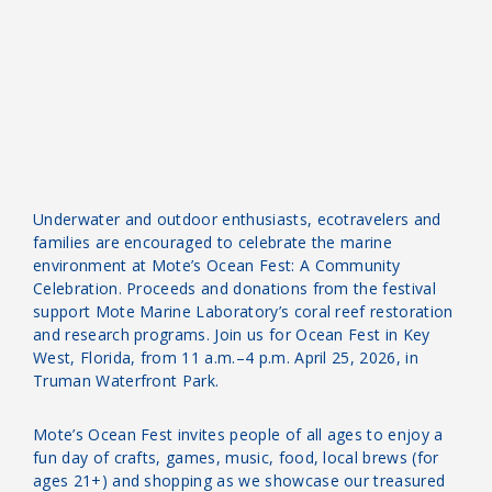
Underwater and outdoor enthusiasts, ecotravelers and
families are encouraged to celebrate the marine
environment at Mote’s Ocean Fest: A Community
Celebration. Proceeds and donations from the festival
support Mote Marine Laboratory’s coral reef restoration
and research programs. Join us for Ocean Fest in Key
West, Florida, from 11 a.m.–4 p.m. April 25, 2026, in
Truman Waterfront Park.
Mote’s Ocean Fest invites people of all ages to enjoy a
fun day of crafts, games, music, food, local brews (for
ages 21+) and shopping as we showcase our treasured