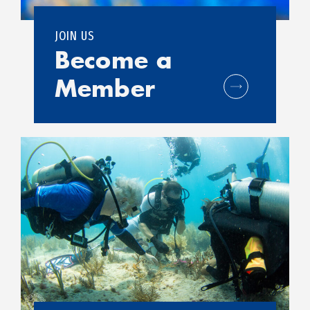
JOIN US
Become a
Member