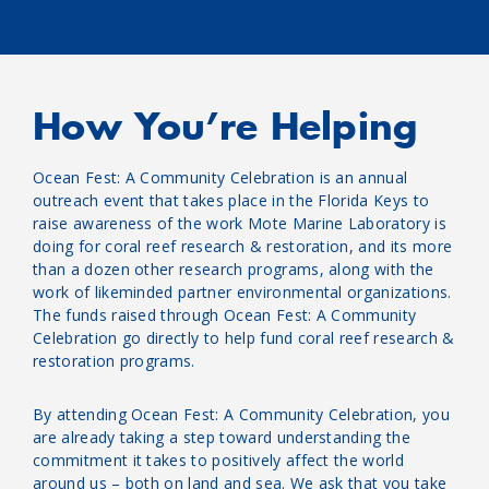
How You’re Helping
Ocean Fest: A Community Celebration is an annual
outreach event that takes place in the Florida Keys to
raise awareness of the work Mote Marine Laboratory is
doing for coral reef research & restoration, and its more
than a dozen other research programs, along with the
work of likeminded partner environmental organizations.
The funds raised through Ocean Fest: A Community
Celebration go directly to help fund coral reef research &
restoration programs.
By attending Ocean Fest: A Community Celebration, you
are already taking a step toward understanding the
commitment it takes to positively affect the world
around us – both on land and sea. We ask that you take