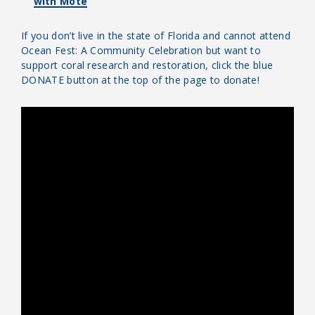
with Mote
If you don’t live in the state of Florida and cannot attend
Ocean Fest: A Community Celebration but want to
support coral research and restoration, click the blue
DONATE button at the top of the page to donate!