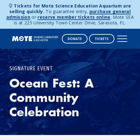
Tickets for Mote Science Education Aquarium are
selling quickly.
To guarantee entry,
purchase general
admission
or
reserve member tickets online
. Mote SEA
is at 225 University Town Center Drive, Sarasota, FL.
DONATE
TICKETS
Skip to content
SIGNATURE EVENT
Ocean Fest: A
Community
Celebration