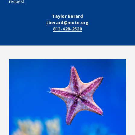
request.
Taylor Berard
tberard@mote.org
813-428-2520