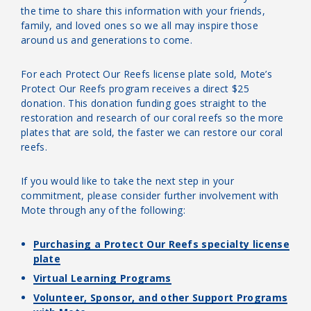
the time to share this information with your friends,
family, and loved ones so we all may inspire those
around us and generations to come.
For each Protect Our Reefs license plate sold, Mote’s
Protect Our Reefs program receives a direct $25
donation. This donation funding goes straight to the
restoration and research of our coral reefs so the more
plates that are sold, the faster we can restore our coral
reefs.
If you would like to take the next step in your
commitment, please consider further involvement with
Mote through any of the following:
Purchasing a Protect Our Reefs specialty license
plate
Virtual Learning Programs
Volunteer, Sponsor, and other Support Programs