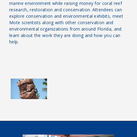
marine environment while raising money for coral reef
research, restoration and conservation. Attendees can
explore conservation and environmental exhibits, meet
Mote scientists along with other conservation and
environmental organizations from around Florida, and
learn about the work they are doing and how you can
help.