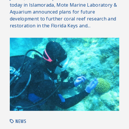
today in Islamorada, Mote Marine Laboratory &
Aquarium announced plans for future
development to further coral reef research and
restoration in the Florida Keys and...
NEWS