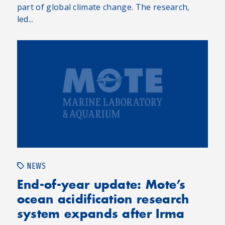
part of global climate change. The research,
led...
NEWS
End-of-year update: Mote’s
ocean acidification research
system expands after Irma