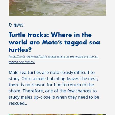
NEWS
Turtle tracks: Where in the
world are Mote’s tagged sea
turtles?
https://mote.org/news/turtle-tracks-where-in-the-world-are-motes-
tagged-sea-turtles/
Male sea turtles are notoriously difficult to
study: Once a male hatchling leaves the nest,
there is no reason for him to return to the
shore. Therefore, one of the few chances to
study males up-close is when they need to be
rescued...