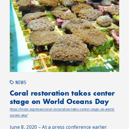
NEWS
Coral restoration takes center
stage on World Oceans Day
https://mote.org/news/coral-restoration-takes-center-stage-on-world-
oceans-day/
June 8, 2020 – At a press conference earlier