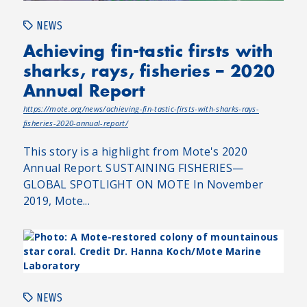
NEWS
Achieving fin-tastic firsts with
sharks, rays, fisheries – 2020
Annual Report
https://mote.org/news/achieving-fin-tastic-firsts-with-sharks-rays-
fisheries-2020-annual-report/
This story is a highlight from Mote's 2020
Annual Report. SUSTAINING FISHERIES—
GLOBAL SPOTLIGHT ON MOTE In November
2019, Mote...
NEWS