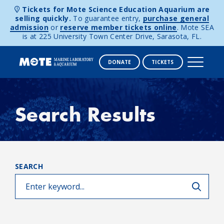
Tickets for Mote Science Education Aquarium are
selling quickly.
To guarantee entry,
purchase general
admission
or
reserve member tickets online
. Mote SEA
is at 225 University Town Center Drive, Sarasota, FL.
DONATE
TICKETS
Skip to content
Search Results
SEARCH