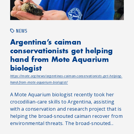
NEWS
Argentina’s caiman
conservationists get helping
hand from Mote Aquarium
biologist
https://mote.org/news/argentinas-caiman-conservationists-get-helping-
hand-from-mote-aquarium-biologist/
A Mote Aquarium biologist recently took her
crocodilian-care skills to Argentina, assisting
with a conservation and research project that is
helping the broad-snouted caiman recover from
environmental threats. The broad-snouted...