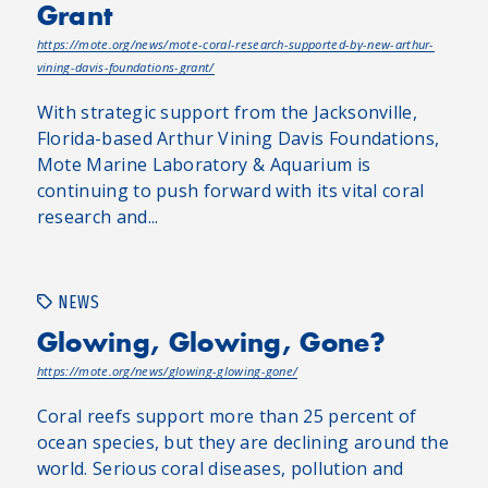
Grant
https://mote.org/news/mote-coral-research-supported-by-new-arthur-
vining-davis-foundations-grant/
With strategic support from the Jacksonville,
Florida-based Arthur Vining Davis Foundations,
Mote Marine Laboratory & Aquarium is
continuing to push forward with its vital coral
research and...
NEWS
Glowing, Glowing, Gone?
https://mote.org/news/glowing-glowing-gone/
Coral reefs support more than 25 percent of
ocean species, but they are declining around the
world. Serious coral diseases, pollution and