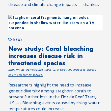
disease and climate change impacts — thanks...
NEWS
New study: Coral bleaching
increases disease risk in
threatened species
https://mote.org/news/new-study-coral-bleaching-increases-disease-
risk-in-threatened-species/
Researchers highlight the need to increase
genetic diversity among staghorn corals to
prevent further loss in the Florida Reef Tract,
U.S. --- Bleaching events caused by rising water
temperatures could increase...