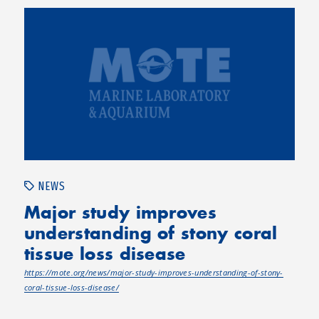
NEWS
Major study improves
understanding of stony coral
tissue loss disease
https://mote.org/news/major-study-improves-understanding-of-stony-
coral-tissue-loss-disease/