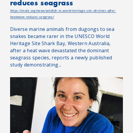
reduces seagrass
https://mote.org/news/wildlife-in-world-heritage-site-declines-after-
heatwave-reduces-seagrass/
Diverse marine animals from dugongs to sea
snakes became rarer in the UNESCO World
Heritage Site Shark Bay, Western Australia,
after a heat wave devastated the dominant
seagrass species, reports a newly published
study demonstrating...