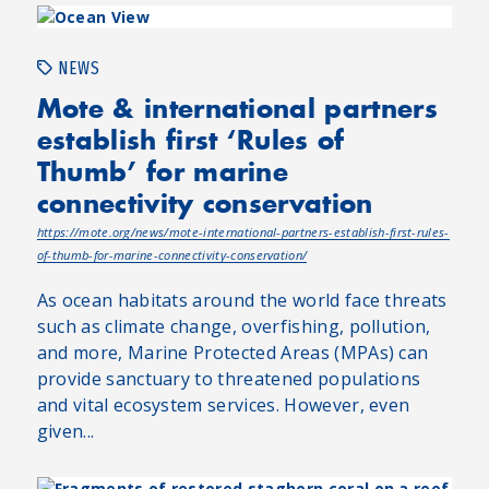
NEWS
Mote & international partners
establish first ‘Rules of
Thumb’ for marine
connectivity conservation
https://mote.org/news/mote-international-partners-establish-first-rules-
of-thumb-for-marine-connectivity-conservation/
As ocean habitats around the world face threats
such as climate change, overfishing, pollution,
and more, Marine Protected Areas (MPAs) can
provide sanctuary to threatened populations
and vital ecosystem services. However, even
given...