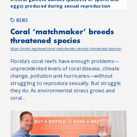
NEWS
Coral ‘matchmaker’ breeds
threatened species
https://mote.org/news/coral-matchmaker-breeds-threatened-species/
Florida’s coral reefs have enough problems—
unprecedented levels of coral disease, climate
change, pollution and hurricanes—without
struggling to reproduce sexually. But struggle
they do. As environmental stress grows and
coral...