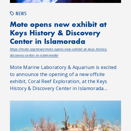
NEWS
Mote opens new exhibit at
Keys History & Discovery
Center in Islamorada
https://mote.org/news/mote-opens-new-exhibit-at-keys-history-
discovery-center-in-islamorada/
Mote Marine Laboratory & Aquarium is excited
to announce the opening of a new offsite
exhibit, Coral Reef Exploration, at the Keys
History & Discovery Center in Islamorada....