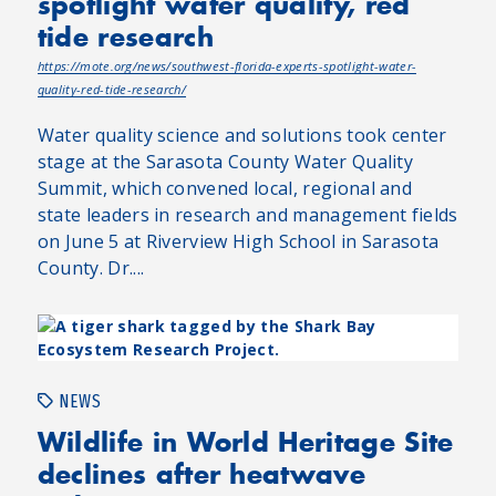
spotlight water quality, red
tide research
https://mote.org/news/southwest-florida-experts-spotlight-water-
quality-red-tide-research/
Water quality science and solutions took center
stage at the Sarasota County Water Quality
Summit, which convened local, regional and
state leaders in research and management fields
on June 5 at Riverview High School in Sarasota
County. Dr....
NEWS
Wildlife in World Heritage Site
declines after heatwave