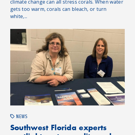
climate change can all stress corals. When water
gets too warm, corals can bleach, or turn
white,...
NEWS
Southwest Florida experts