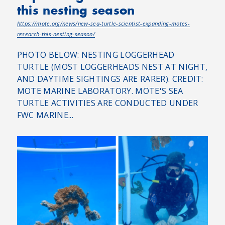
this nesting season
https://mote.org/news/new-sea-turtle-scientist-expanding-motes-
research-this-nesting-season/
PHOTO BELOW: NESTING LOGGERHEAD
TURTLE (MOST LOGGERHEADS NEST AT NIGHT,
AND DAYTIME SIGHTINGS ARE RARER). CREDIT:
MOTE MARINE LABORATORY. MOTE'S SEA
TURTLE ACTIVITIES ARE CONDUCTED UNDER
FWC MARINE...