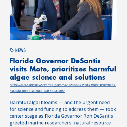
NEWS
Florida Governor DeSantis
visits Mote, prioritizes harmful
algae science and solutions
https://mote.org/news/florida-governor-desantis-visits-mote-prioritizes-
harmful-algae-science-and-solutions/
Harmful algal blooms — and the urgent need
for science and funding to address them — took
center stage as Florida Governor Ron DeSantis
greeted marine researchers, natural resource