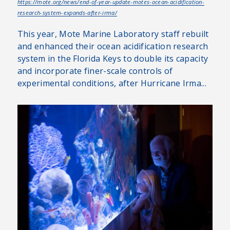
https://mote.org/news/end-of-year-update-motes-ocean-acidification-
research-system-expands-after-irma/
This year, Mote Marine Laboratory staff rebuilt
and enhanced their ocean acidification research
system in the Florida Keys to double its capacity
and incorporate finer-scale controls of
experimental conditions, after Hurricane Irma...