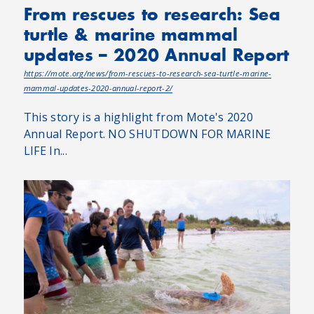
From rescues to research: Sea
turtle & marine mammal
updates – 2020 Annual Report
https://mote.org/news/from-rescues-to-research-sea-turtle-marine-
mammal-updates-2020-annual-report-2/
This story is a highlight from Mote's 2020
Annual Report. NO SHUTDOWN FOR MARINE
LIFE In...