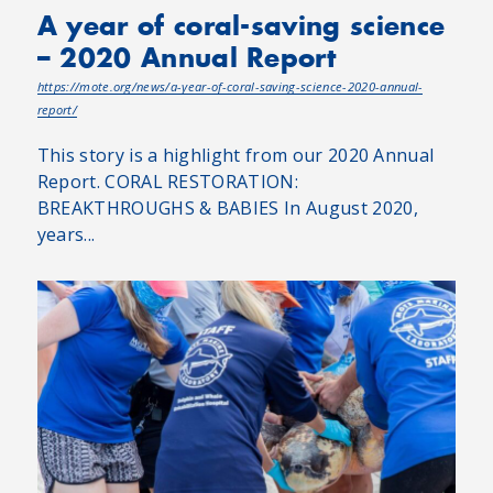
A year of coral-saving science
– 2020 Annual Report
https://mote.org/news/a-year-of-coral-saving-science-2020-annual-
report/
This story is a highlight from our 2020 Annual
Report. CORAL RESTORATION:
BREAKTHROUGHS & BABIES In August 2020,
years...