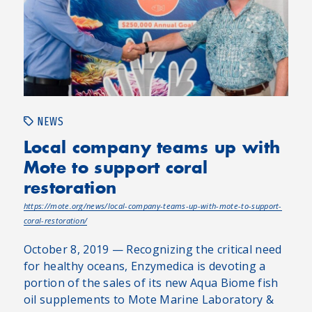
NEWS
Local company teams up with
Mote to support coral
restoration
https://mote.org/news/local-company-teams-up-with-mote-to-support-
coral-restoration/
October 8, 2019 — Recognizing the critical need
for healthy oceans, Enzymedica is devoting a
portion of the sales of its new Aqua Biome fish
oil supplements to Mote Marine Laboratory &