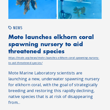
NEWS
Mote launches elkhorn coral
spawning nursery to aid
threatened species
https://mote.org/news/mote-launches-elkhorn-coral-spawning-nursery-
to-aid-threatened-species/
Mote Marine Laboratory scientists are
launching a new, underwater spawning nursery
for elkhorn coral, with the goal of strategically
breeding and restoring this rapidly declining,
native species that is at risk of disappearing
from...