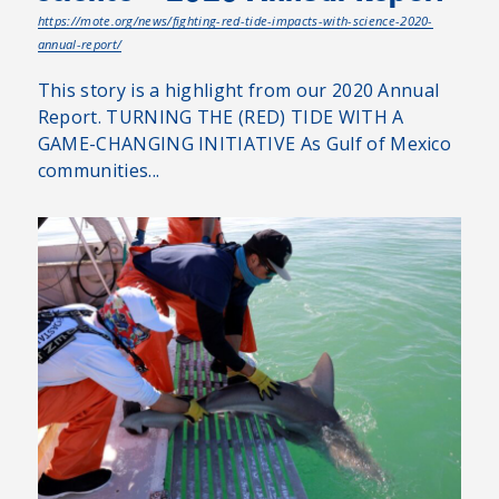
https://mote.org/news/fighting-red-tide-impacts-with-science-2020-
annual-report/
This story is a highlight from our 2020 Annual
Report. TURNING THE (RED) TIDE WITH A
GAME-CHANGING INITIATIVE As Gulf of Mexico
communities...