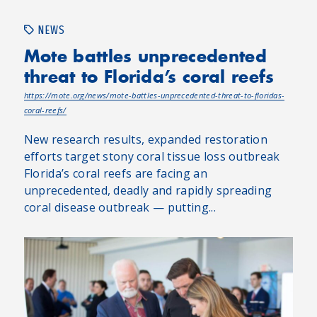
NEWS
Mote battles unprecedented
threat to Florida’s coral reefs
https://mote.org/news/mote-battles-unprecedented-threat-to-floridas-
coral-reefs/
New research results, expanded restoration
efforts target stony coral tissue loss outbreak
Florida’s coral reefs are facing an
unprecedented, deadly and rapidly spreading
coral disease outbreak — putting...