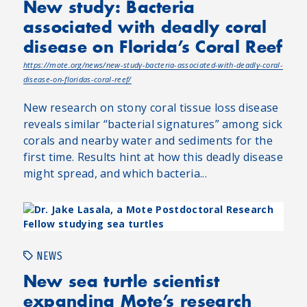
New study: Bacteria
associated with deadly coral
disease on Florida’s Coral Reef
https://mote.org/news/new-study-bacteria-associated-with-deadly-coral-
disease-on-floridas-coral-reef/
New research on stony coral tissue loss disease
reveals similar “bacterial signatures” among sick
corals and nearby water and sediments for the
first time. Results hint at how this deadly disease
might spread, and which bacteria...
NEWS
New sea turtle scientist
expanding Mote’s research