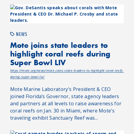
NEWS
Mote joins state leaders to
highlight coral reefs during
Super Bowl LIV
https://mote.org/news/mote-joins-state-leaders-to-highlight-coral-reefs-
during-super-bowl-liv/
Mote Marine Laboratory’s President & CEO
joined Florida’s Governor, state agency leaders
and partners at all levels to raise awareness for
coral reefs on Jan. 30 in Miami, where Mote’s
traveling exhibit Sanctuary Reef was...