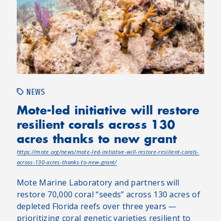
NEWS
Mote-led initiative will restore
resilient corals across 130
acres thanks to new grant
https://mote.org/news/mote-led-initiative-will-restore-resilient-corals-
across-130-acres-thanks-to-new-grant/
Mote Marine Laboratory and partners will
restore 70,000 coral “seeds” across 130 acres of
depleted Florida reefs over three years —
prioritizing coral genetic varieties resilient to