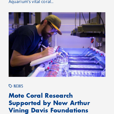
Aquarium’s vital coral...
NEWS
Mote Coral Research
Supported by New Arthur
Vining Davis Foundations