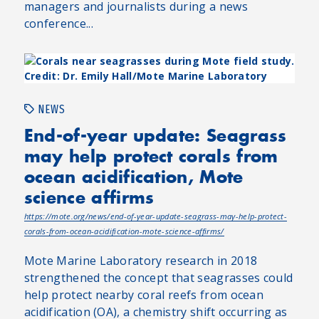
managers and journalists during a news
conference...
NEWS
End-of-year update: Seagrass
may help protect corals from
ocean acidification, Mote
science affirms
https://mote.org/news/end-of-year-update-seagrass-may-help-protect-
corals-from-ocean-acidification-mote-science-affirms/
Mote Marine Laboratory research in 2018
strengthened the concept that seagrasses could
help protect nearby coral reefs from ocean
acidification (OA), a chemistry shift occurring as