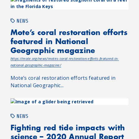
NEWS
Mote’s coral restoration efforts
featured in National
Geographic magazine
https://mote.org/news/motes-coral-restoration-efforts-featured-in-
national-geographic-magazine/
Mote’s coral restoration efforts featured in
National Geographic...
NEWS
Fighting red tide impacts with
science – 2020 Annual Report