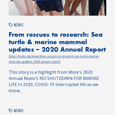
NEWS
From rescues to research: Sea
turtle & marine mammal
updates – 2020 Annual Report
https://mote.org/news/from-rescues-to-research-sea-turtle-marine-
mammal-updates-2020-annual-report/
This story is a highlight from Mote's 2020
Annual Report. NO SHUTDOWN FOR MARINE
LIFE In 2020, COVID-19 interrupted life as we
know...
NEWS