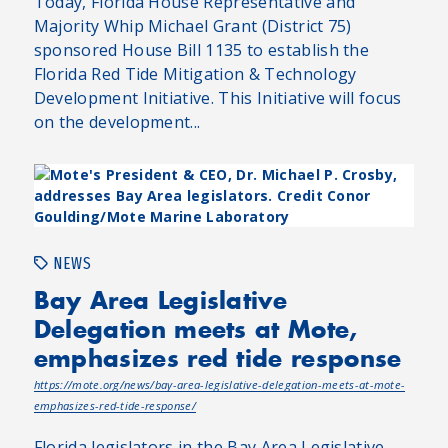
Today, Florida House Representative and
Majority Whip Michael Grant (District 75)
sponsored House Bill 1135 to establish the
Florida Red Tide Mitigation & Technology
Development Initiative. This Initiative will focus
on the development...
NEWS
Bay Area Legislative
Delegation meets at Mote,
emphasizes red tide response
https://mote.org/news/bay-area-legislative-delegation-meets-at-mote-
emphasizes-red-tide-response/
Florida legislators in the Bay Area Legislative