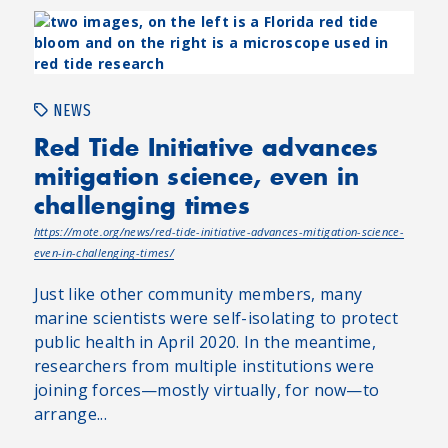
NEWS
Red Tide Initiative advances
mitigation science, even in
challenging times
https://mote.org/news/red-tide-initiative-advances-mitigation-science-
even-in-challenging-times/
Just like other community members, many
marine scientists were self-isolating to protect
public health in April 2020. In the meantime,
researchers from multiple institutions were
joining forces—mostly virtually, for now—to
arrange...