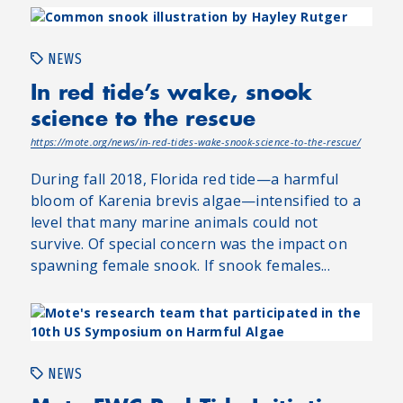
NEWS
In red tide’s wake, snook
science to the rescue
https://mote.org/news/in-red-tides-wake-snook-science-to-the-rescue/
During fall 2018, Florida red tide—a harmful
bloom of Karenia brevis algae—intensified to a
level that many marine animals could not
survive. Of special concern was the impact on
spawning female snook. If snook females...
NEWS