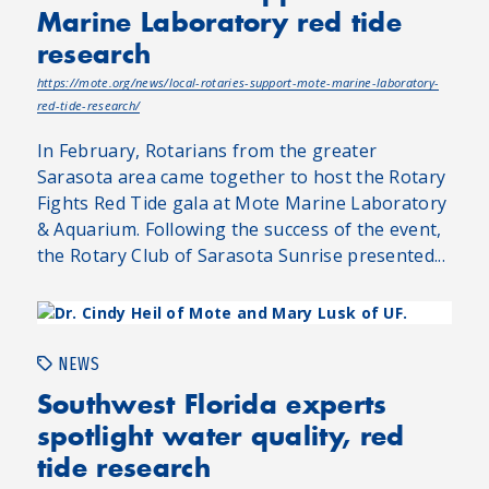
Marine Laboratory red tide
research
https://mote.org/news/local-rotaries-support-mote-marine-laboratory-
red-tide-research/
In February, Rotarians from the greater
Sarasota area came together to host the Rotary
Fights Red Tide gala at Mote Marine Laboratory
& Aquarium. Following the success of the event,
the Rotary Club of Sarasota Sunrise presented...
NEWS
Southwest Florida experts
spotlight water quality, red
tide research