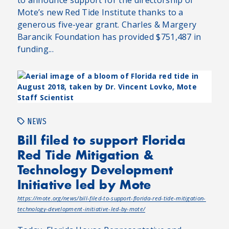
Mote’s new Red Tide Institute thanks to a
generous five-year grant. Charles & Margery
Barancik Foundation has provided $751,487 in
funding...
NEWS
Bill filed to support Florida
Red Tide Mitigation &
Technology Development
Initiative led by Mote
https://mote.org/news/bill-filed-to-support-florida-red-tide-mitigation-
technology-development-initiative-led-by-mote/