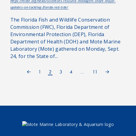
https://mote.org/news/scientists-resource-managers-share-major-
updates-on-tackling-florida-red-tide/
The Florida Fish and Wildlife Conservation
Commission (FWC), Florida Department of
Environmental Protection (DEP), Florida
Department of Health (DOH) and Mote Marine
Laboratory (Mote) gathered on Monday, Sept.
24, for the State of...
1
2
3
4
…
11