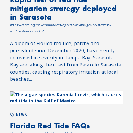
mitigation strategy deployed
in Sarasota
https://mote.org/news/rapid-test-of-red-tide-mitigation-strategy-
deployed-in-sarasota/
A bloom of Florida red tide, patchy and
persistent since December 2020, has recently
increased in severity in Tampa Bay, Sarasota
Bay and along the coast from Pasco to Sarasota
counties, causing respiratory irritation at local
beaches...
NEWS
Florida Red Tide FAQs