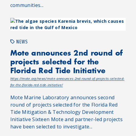
communities...
NEWS
Mote announces 2nd round of
projects selected for the
Florida Red Tide Initiative
https://mote.org/news/mote-announces-2nd-round-of-projects-selected-
for-the-florida-red-tide-initiative/
Mote Marine Laboratory announces second
round of projects selected for the Florida Red
Tide Mitigation & Technology Development
Initiative Sixteen Mote and partner-led projects
have been selected to investigate...