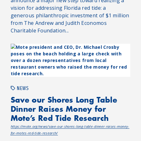
announce a major new step toward realizing a
vision for addressing Florida red tide: a
generous philanthropic investment of $1 million
from The Andrew and Judith Economos
Charitable Foundation...
NEWS
Save our Shores Long Table
Dinner Raises Money for
Mote’s Red Tide Research
https://mote.org/news/save-our-shores-long-table-dinner-raises-money-
for-motes-red-tide-research/