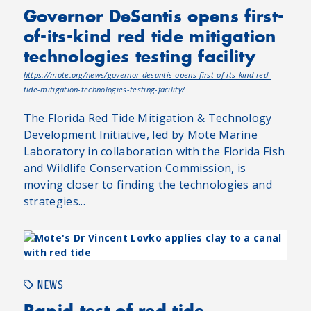
Governor DeSantis opens first-
of-its-kind red tide mitigation
technologies testing facility
https://mote.org/news/governor-desantis-opens-first-of-its-kind-red-
tide-mitigation-technologies-testing-facility/
The Florida Red Tide Mitigation & Technology
Development Initiative, led by Mote Marine
Laboratory in collaboration with the Florida Fish
and Wildlife Conservation Commission, is
moving closer to finding the technologies and
strategies...
NEWS
Rapid test of red tide