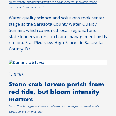
https://mote.org/news/southwest-florida-experts-spotlight-water-
quality-red-tide-research/
Water quality science and solutions took center
stage at the Sarasota County Water Quality
Summit, which convened local, regional and
state leaders in research and management fields
on June 5 at Riverview High School in Sarasota
County. Dr....
NEWS
Stone crab larvae perish from
red tide, but bloom intensity
matters
https://mote.org/news/stone-crab-larvae-perish-from-red-tide-but-
bloom-intensity-matters/