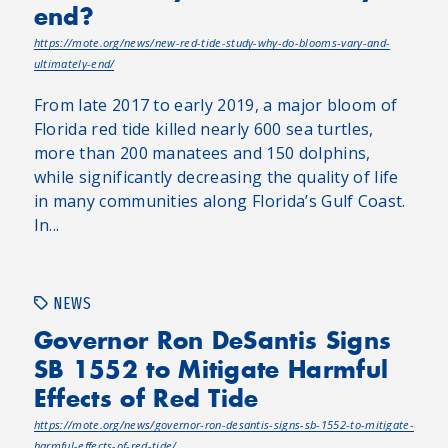
end?
https://mote.org/news/new-red-tide-study-why-do-blooms-vary-and-
ultimately-end/
From late 2017 to early 2019, a major bloom of
Florida red tide killed nearly 600 sea turtles,
more than 200 manatees and 150 dolphins,
while significantly decreasing the quality of life
in many communities along Florida’s Gulf Coast.
In...
NEWS
Governor Ron DeSantis Signs
SB 1552 to Mitigate Harmful
Effects of Red Tide
https://mote.org/news/governor-ron-desantis-signs-sb-1552-to-mitigate-
harmful-effects-of-red-tide/