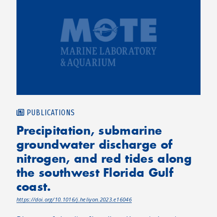
PUBLICATIONS
Precipitation, submarine
groundwater discharge of
nitrogen, and red tides along
the southwest Florida Gulf
coast.
https://doi.org/10.1016/j.heliyon.2023.e16046