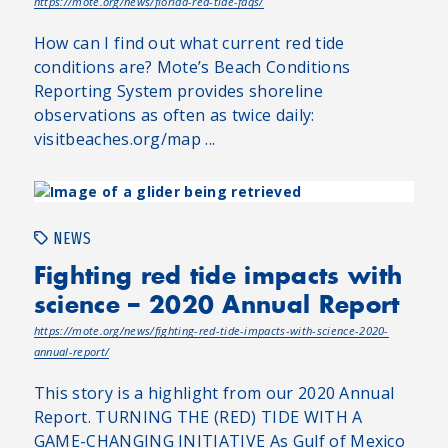
https://mote.org/news/florida-red-tide-faqs/
How can I find out what current red tide
conditions are? Mote’s Beach Conditions
Reporting System provides shoreline
observations as often as twice daily:
visitbeaches.org/map ...
NEWS
Fighting red tide impacts with
science – 2020 Annual Report
https://mote.org/news/fighting-red-tide-impacts-with-science-2020-
annual-report/
This story is a highlight from our 2020 Annual
Report. TURNING THE (RED) TIDE WITH A
GAME-CHANGING INITIATIVE As Gulf of Mexico