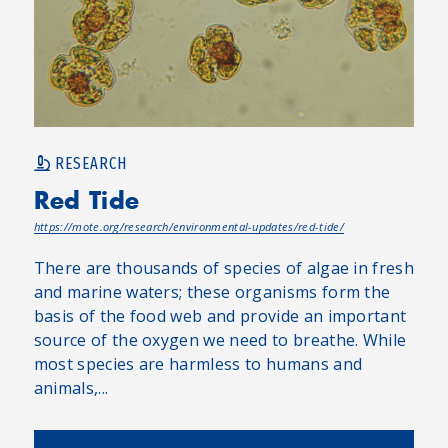
RESEARCH
Red Tide
https://mote.org/research/environmental-updates/red-tide/
There are thousands of species of algae in fresh
and marine waters; these organisms form the
basis of the food web and provide an important
source of the oxygen we need to breathe. While
most species are harmless to humans and
animals,...