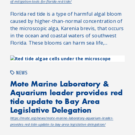
of-mitigation-tools-for-florida-red-tide/
Florida red tide is a type of harmful algal bloom
caused by higher-than-normal concentration of
the microscopic alga, Karenia brevis, that occurs
in the ocean and coastal waters of southwest
Florida. These blooms can harm sea life,...
NEWS
Mote Marine Laboratory &
Aquarium leader provides red
tide update to Bay Area
Legislative Delegation
https://mote.org/news/mote-marine-laboratory-aquarium-leader-
provides-red-tide-update-to-bay-area-legislative-delegation/