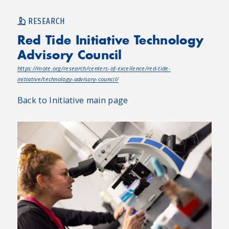
RESEARCH
Red Tide Initiative Technology
Advisory Council
https://mote.org/research/centers-of-excellence/red-tide-
initiative/technology-advisory-council/
Back to Initiative main page