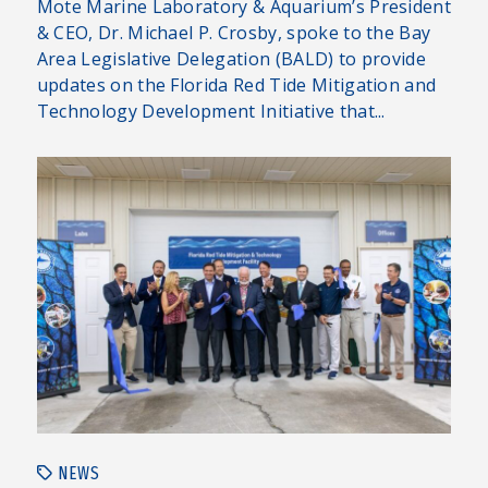
Mote Marine Laboratory & Aquarium’s President
& CEO, Dr. Michael P. Crosby, spoke to the Bay
Area Legislative Delegation (BALD) to provide
updates on the Florida Red Tide Mitigation and
Technology Development Initiative that...
NEWS