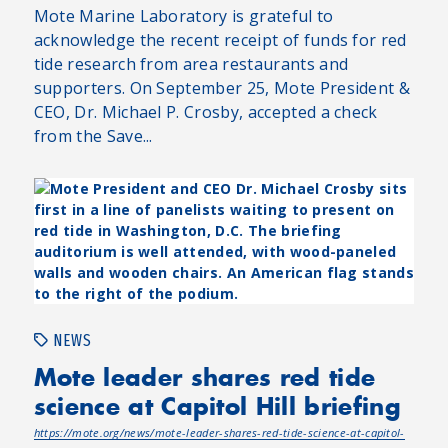
Mote Marine Laboratory is grateful to
acknowledge the recent receipt of funds for red
tide research from area restaurants and
supporters. On September 25, Mote President &
CEO, Dr. Michael P. Crosby, accepted a check
from the Save...
NEWS
Mote leader shares red tide
science at Capitol Hill briefing
https://mote.org/news/mote-leader-shares-red-tide-science-at-capitol-