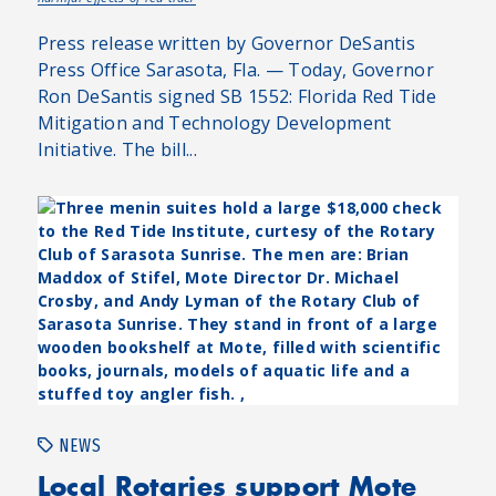
Press release written by Governor DeSantis
Press Office Sarasota, Fla. — Today, Governor
Ron DeSantis signed SB 1552: Florida Red Tide
Mitigation and Technology Development
Initiative. The bill...
NEWS
Local Rotaries support Mote