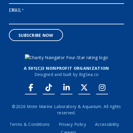
EMAIL
*
SUBSCRIBE NOW
A 501(C)3 NONPROFIT ORGANIZATION
Designed and built by
BigSea.co
Facebook link
Tiktok link
LinkedIn link
Twitter link
Instagr
©2026 Mote Marine Laboratory & Aquarium. All rights
reserved.
Terms & Conditions
Privacy Policy
Accessibility
Careers