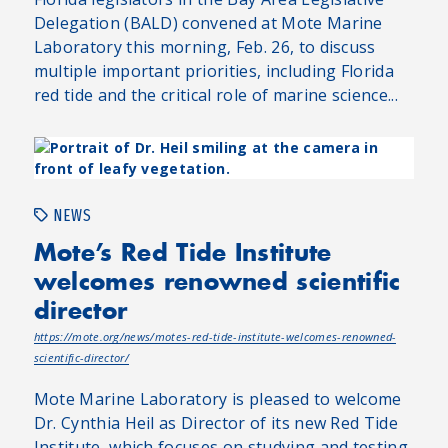
Delegation (BALD) convened at Mote Marine
Laboratory this morning, Feb. 26, to discuss
multiple important priorities, including Florida
red tide and the critical role of marine science...
NEWS
Mote’s Red Tide Institute
welcomes renowned scientific
director
https://mote.org/news/motes-red-tide-institute-welcomes-renowned-
scientific-director/
Mote Marine Laboratory is pleased to welcome
Dr. Cynthia Heil as Director of its new Red Tide
Institute, which focuses on studying and testing