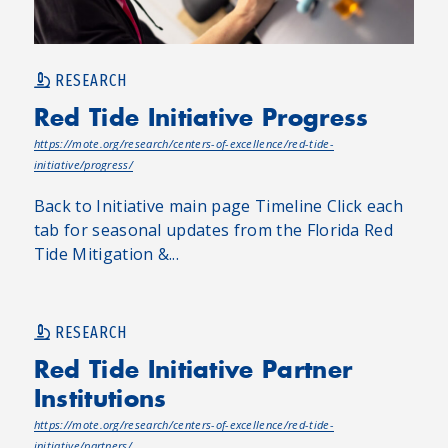
RESEARCH
Red Tide Initiative Progress
https://mote.org/research/centers-of-excellence/red-tide-
initiative/progress/
Back to Initiative main page Timeline Click each
tab for seasonal updates from the Florida Red
Tide Mitigation &...
RESEARCH
Red Tide Initiative Partner
Institutions
https://mote.org/research/centers-of-excellence/red-tide-
initiative/partners/