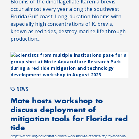
Blooms of the dinoflagellate Karenia brevis
occur almost every year along the southwest
Florida Gulf coast. Long-duration blooms with
especially high concentrations of K. brevis,
known as red tides, destroy marine life through
production...
NEWS
Mote hosts workshop to
discuss deployment of
mitigation tools for Florida red
tide
https://mote.org/news/mote-hosts-workshop-to-discuss-deployment-of-