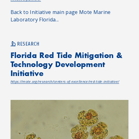
Back to Initiative main page Mote Marine
Laboratory Florida...
RESEARCH
Florida Red Tide Mitigation &
Technology Development
Initiative
https://mote.org/research/centers-of-excellence/red-tide-initiative/