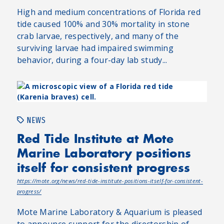
High and medium concentrations of Florida red
tide caused 100% and 30% mortality in stone
crab larvae, respectively, and many of the
surviving larvae had impaired swimming
behavior, during a four-day lab study...
NEWS
Red Tide Institute at Mote
Marine Laboratory positions
itself for consistent progress
https://mote.org/news/red-tide-institute-positions-itself-for-consistent-
progress/
Mote Marine Laboratory & Aquarium is pleased
to announce support for the directorship of