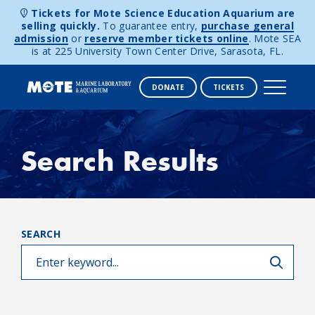
Tickets for Mote Science Education Aquarium are
selling quickly.
To guarantee entry,
purchase general
admission
or
reserve member tickets online
. Mote SEA
is at 225 University Town Center Drive, Sarasota, FL.
DONATE
TICKETS
Skip to content
Search Results
SEARCH