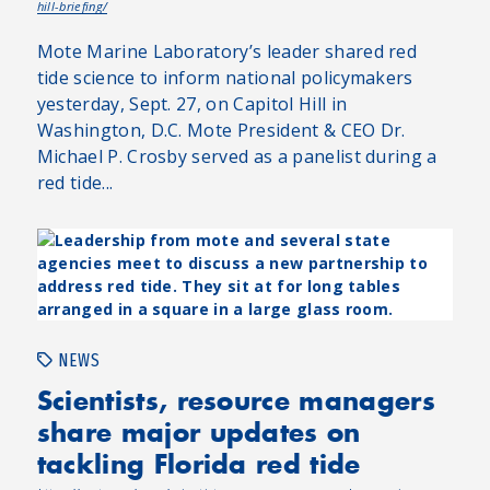
hill-briefing/
Mote Marine Laboratory’s leader shared red
tide science to inform national policymakers
yesterday, Sept. 27, on Capitol Hill in
Washington, D.C. Mote President & CEO Dr.
Michael P. Crosby served as a panelist during a
red tide...
NEWS
Scientists, resource managers
share major updates on
tackling Florida red tide