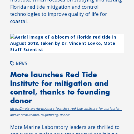
Florida red tide mitigation and control
technologies to improve quality of life for
coastal...
NEWS
Mote launches Red Tide
Institute for mitigation and
control, thanks to founding
donor
https://mote.org/news/mote-launches-red-tide-institute-for-mitigation-
and-control-thanks-to-founding-donor/
Mote Marine Laboratory leaders are thrilled to