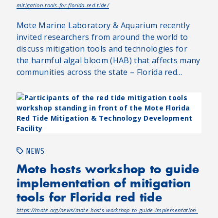
mitigation-tools-for-florida-red-tide/
Mote Marine Laboratory & Aquarium recently
invited researchers from around the world to
discuss mitigation tools and technologies for
the harmful algal bloom (HAB) that affects many
communities across the state – Florida red...
NEWS
Mote hosts workshop to guide
implementation of mitigation
tools for Florida red tide
https://mote.org/news/mote-hosts-workshop-to-guide-implementation-