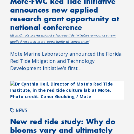
Mote-FWC Red Tide Initiative
announces new applied
research grant opportunity at
national conference
https://mote.org/news/mote-fwc-red-tide-initiative-announces-new-
applied-research-grant-opportunity-at-converence/
Mote Marine Laboratory announced the Florida
Red Tide Mitigation and Technology
Development Initiative’s first...
NEWS
New red tide study: Why do
blooms vary and ultimately