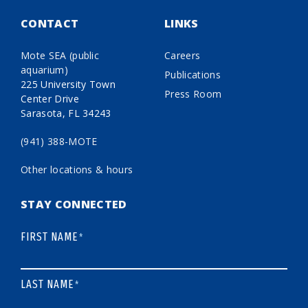
CONTACT
LINKS
Mote SEA (public
Careers
aquarium)
Publications
225 University Town
Press Room
Center Drive
Sarasota, FL 34243
(941) 388-MOTE
Other locations & hours
STAY CONNECTED
FIRST NAME
*
LAST NAME
*