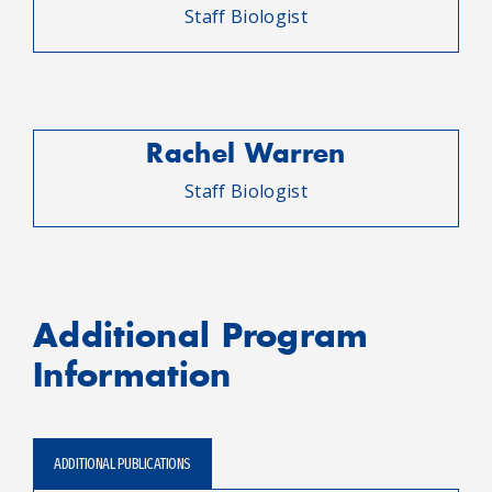
Staff Biologist
Rachel Warren
Staff Biologist
Additional Program
Information
ADDITIONAL PUBLICATIONS