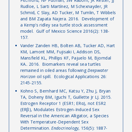
Pitchford, NF Putman, SW Raborn, JK Rester, JJ
Rudloe, L Sarti Martínez, M Schexnayder, JR
Schmid, C Slay, AD Tucker, M Tumlin, T Wibbels
and BM Zapata Najera. 2016. Development of
a Kemp’s ridley sea turtle stock assessment
model. Gulf of Mexico Science 2016(2): 138-
157.
Vander Zanden HB, Bolten AB, Tucker AD, Hart
KM, Lamont MM, Fujisaki I, Addison DS,
Mansfield KL, Phillips KF, Pajuelo M, Bjorndal
KA.. 2016. Biomarkers reveal sea turtles
remained in oiled areas following
Deepwater
Horizon
oil spill. Ecological Applications 26:
2145-2155.
Kohno S, Bernhard MC, Katsu Y, Zhu J, Bryan
TA, Doheny BM, Iguchi T, Guillette Jr LJ. 2015.
Estrogen Receptor 1 (ESR1; ERα), not ESR2
(ERβ), Modulates Estrogen-Induced Sex
Reversal in the American Alligator, a Species
With Temperature-Dependent Sex
Determination.
Endocrinology
, 156(5): 1887-