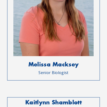
Melissa Macksey
Senior Biologist
Kaitlynn Shamblott