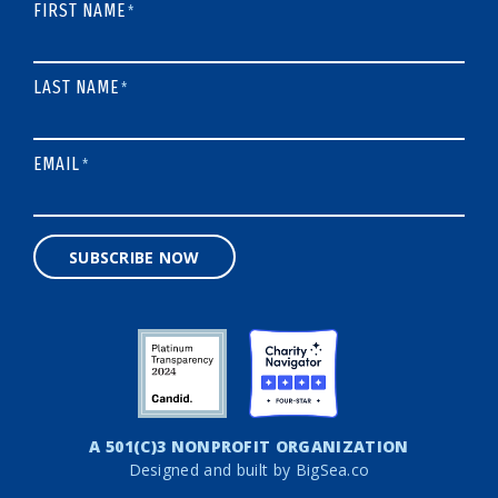
FIRST NAME
*
LAST NAME
*
EMAIL
*
SUBSCRIBE NOW
A 501(C)3 NONPROFIT ORGANIZATION
Designed and built by
BigSea.co