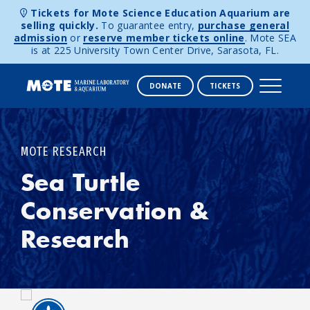
Tickets for Mote Science Education Aquarium are
selling quickly.
To guarantee entry,
purchase general
admission
or
reserve member tickets online
. Mote SEA
is at 225 University Town Center Drive, Sarasota, FL.
DONATE
TICKETS
Skip to content
MOTE RESEARCH
Sea Turtle
Conservation &
Research