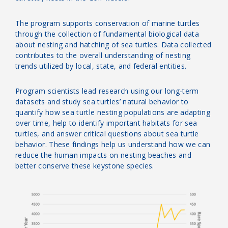
The program supports conservation of marine turtles
through the collection of fundamental biological data
about nesting and hatching of sea turtles.
Data collected
contributes to the overall understanding of nesting
trends utilized by local, state, and federal entities.
Program scientists lead research using our long-term
datasets and study sea turtles’ natural behavior to
quantify how sea turtle nesting populations are adapting
over time, help to identify important habitats for sea
turtles, and answer critical questions about sea turtle
behavior. These findings help us understand how we can
reduce the human impacts on nesting beaches and
better conserve these keystone species.