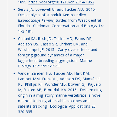
1899.
https://doi.org/10.1210/en.2014-1852
Servis JA, Lovewell G, and Tucker AD. 2015.
Diet analysis of subadult Kemp’s ridley
(
Lepidochelys kempii
) turtles from West-Central
Florida. Chelonian Conservation and Biology 14:
173-181.
Ceriani SA, Roth JD, Tucker AD, Evans DR,
Addison DS, Sasso SR, Ehrhart LM, and
Weishampel JF. 2015. Carry-over effects and
foraging ground dynamics of a major
loggerhead breeding aggregation. Marine
Biology 162: 1955-1968.
Vander Zanden HB, Tucker AD, Hart KM,
Lamont MM, Fujisaki I, Addison DS, Mansfield
KL, Phillips KF, Wunder MB, Bowen GJ, Pajuelo
M, Bolten AB, Bjorndal KA. 2015. Determining
origin in a migratory marine vertebrate: a novel
method to integrate stable isotopes and
satellite tracking. Ecological Applications 25:
320-335.