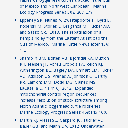
values of loggerhead turtles tracked in the Gulf
of Mexico and Northwest Caribbean. Marine
Ecology Progress Series 502: 267-279.
Epperley SP, Nunes A, Zwartepoorte H, Byrd L,
Koperski M, Stokes L, Braganca M, Tucker AD,
and Sasso CR. 2013. The repatriation of a
Kemp’s ridley from the Eastern Atlantic to the
Gulf of Mexico. Marine Turtle Newsletter 136:
1-2.
Shamblin BM, Bolten AB, Bjorndal KA, Dutton
PH, Nielsen JT, Abreu-Grobois FA, Reich KJ,
Witherington BE, Bagley DA, Ehrhart LM, Tucker
AD, Addison DS, Arenas A, Johnson C, Carthy
RR, Lamont MM, Dodd MG, Gaines MS,
LaCasella E, Nairn CJ. 2012. Expanded
mitochondrial control region sequences
increase resolution of stock structure among
North Atlantic loggerhead turtle rookeries.
Marine Ecology Progress Series 469:145-160.
Martin KJ, Alessi SC, Gaspard JC, Tucker AD,
Bauer GB, and Mann DA. 2012. Underwater