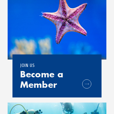
JOIN US
Become a
Member