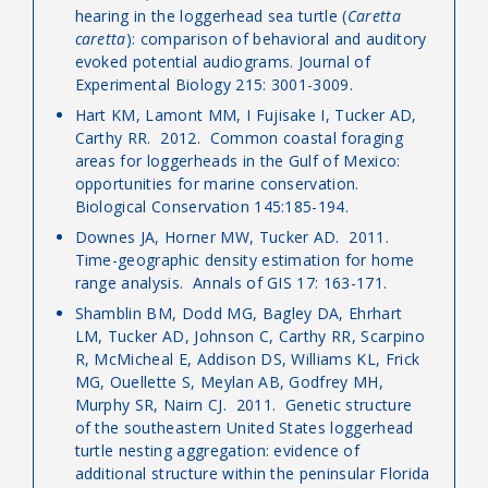
hearing in the loggerhead sea turtle (
Caretta
caretta
): comparison of behavioral and auditory
evoked potential audiograms. Journal of
Experimental Biology 215: 3001-3009.
Hart KM, Lamont MM, I Fujisake I, Tucker AD,
Carthy RR. 2012. Common coastal foraging
areas for loggerheads in the Gulf of Mexico:
opportunities for marine conservation.
Biological Conservation 145:185-194.
Downes JA, Horner MW, Tucker AD. 2011.
Time-geographic density estimation for home
range analysis. Annals of GIS 17: 163-171.
Shamblin BM, Dodd MG, Bagley DA, Ehrhart
LM, Tucker AD, Johnson C, Carthy RR, Scarpino
R, McMicheal E, Addison DS, Williams KL, Frick
MG, Ouellette S, Meylan AB, Godfrey MH,
Murphy SR, Nairn CJ. 2011. Genetic structure
of the southeastern United States loggerhead
turtle nesting aggregation: evidence of
additional structure within the peninsular Florida