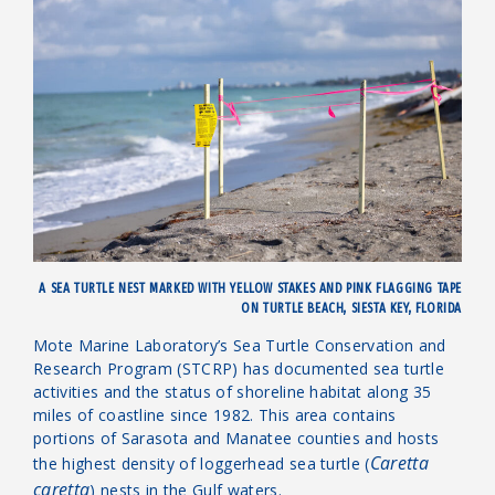
A SEA TURTLE NEST MARKED WITH YELLOW STAKES AND PINK FLAGGING TAPE
ON TURTLE BEACH, SIESTA KEY, FLORIDA
Mote Marine Laboratory’s
Sea Turtle Conservation and
Research Program (STCRP) has documented sea turtle
activities and the status of shoreline habitat along 35
miles of coastline since 1982. This area contains
portions of Sarasota and Manatee counties and hosts
Caretta
the highest density of loggerhead sea turtle (
caretta
) nests in the Gulf waters.