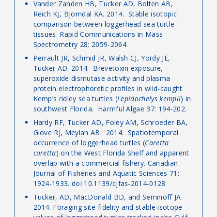
Vander Zanden HB, Tucker AD, Bolten AB,
Reich KJ, Bjorndal KA. 2014. Stable isotopic
comparison between loggerhead sea turtle
tissues. Rapid Communications in Mass
Spectrometry 28: 2059-2064.
Perrault JR, Schmid JR, Walsh CJ, Yordy JE,
Tucker AD. 2014. Brevetoxin exposure,
superoxide dismutase activity and plasma
protein electrophoretic profiles in wild-caught
Kemp’s ridley sea turtles (
Lepidochelys kempii
) in
southwest Florida. Harmful Algae 37: 194-202.
Hardy RF, Tucker AD, Foley AM, Schroeder BA,
Giove RJ, Meylan AB. 2014. Spatiotemporal
occurrence of loggerhead turtles (
Caretta
caretta
) on the West Florida Shelf and apparent
overlap with a commercial fishery. Canadian
Journal of Fisheries and Aquatic Sciences 71:
1924-1933. doi 10.1139/cjfas-2014-0128
Tucker, AD, MacDonald BD, and Seminoff JA.
2014. Foraging site fidelity and stable isotope