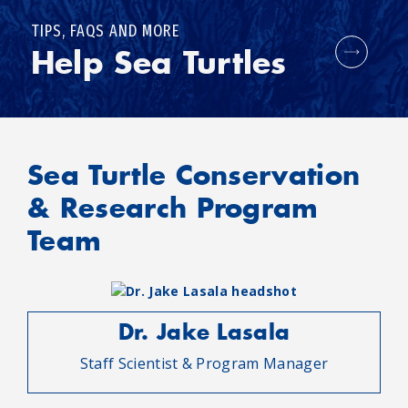
TIPS, FAQS AND MORE
Help Sea Turtles
Sea Turtle Conservation
& Research Program
Team
Dr. Jake Lasala
Staff Scientist & Program Manager