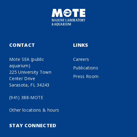
CONTACT
LINKS
Mote SEA (public
Careers
aquarium)
Publications
225 University Town
Press Room
Center Drive
Sarasota, FL 34243
(941) 388-MOTE
Other locations & hours
STAY CONNECTED