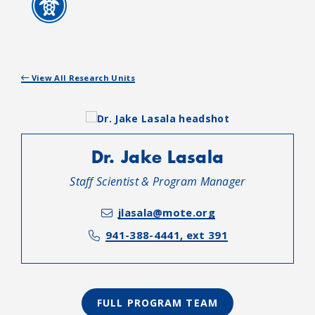
View All Research Units
Dr. Jake Lasala
Staff Scientist & Program Manager
jlasala@mote.org
941-388-4441, ext 391
FULL PROGRAM TEAM