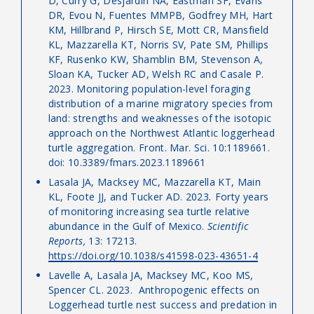
D, Curry G, Desjardin NA, Eastman SF, Evans
DR, Evou N, Fuentes MMPB, Godfrey MH, Hart
KM, Hillbrand P, Hirsch SE, Mott CR, Mansfield
KL, Mazzarella KT, Norris SV, Pate SM, Phillips
KF, Rusenko KW, Shamblin BM, Stevenson A,
Sloan KA, Tucker AD, Welsh RC and Casale P.
2023. Monitoring population-level foraging
distribution of a marine migratory species from
land: strengths and weaknesses of the isotopic
approach on the Northwest Atlantic loggerhead
turtle aggregation. Front. Mar. Sci. 10:1189661.
doi: 10.3389/fmars.2023.1189661
Lasala JA, Macksey MC, Mazzarella KT, Main
KL, Foote JJ, and Tucker AD. 2023
.
Forty years
of monitoring increasing sea turtle relative
abundance in the Gulf of Mexico.
Scientific
Reports,
13: 17213.
https://doi.org/10.1038/s41598-023-43651-4
Lavelle A, Lasala JA, Macksey MC, Koo MS,
Spencer CL. 2023.
Anthropogenic effects on
Loggerhead turtle nest success and predation in