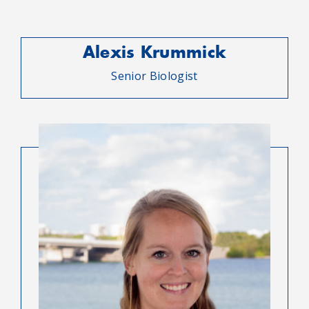
Alexis Krummick
Senior Biologist