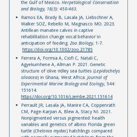
the Gulf of Mexico.
Herpetological Conservation
and Biology, 18(3): 450-463.
Ramos EA, Brady B, Lasala JA, Liebschner A,
Walker SOZ, Rebello M, Magnasco MO. 2023.
Antillean manatee calves in captive
rehabilitation change vocal behavior in
anticipation of feeding.
Zoo Biology,
1-7.
https://doi.org/10.1002/zoo.21785
Ferrera A, Formia A, Ciofi C, Natali C,
Agyekumhene A, Allman P. 2021. Genetic
structure of olive ridley sea turtles (
Lepidochelys
olivacea
) in Ghana, West Africa.
Journal of
Experimental Marine Biology and Ecology
, 544:
151614.
https://doi.org/10.1016/j.jembe.2021.151614
Perrault JR, Lasala JA, Manire CA, Coppenrath
CM, Page-Karjian A, Blew A, Stacy NI. 2021.
Nonpigmented versus pigmented: health
variables and genetics of albino Florida green
turtle (
Chelonia mydas
) hatchlings compared