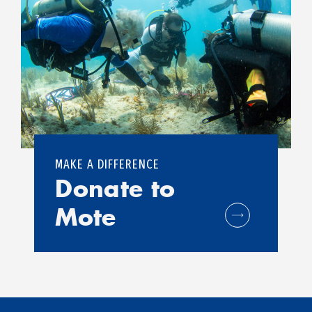
MAKE A DIFFERENCE
Donate to
Mote