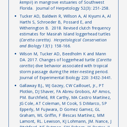
kempii
) in mangrove estuaries of Southwest
Florida. Journal of Herpetology 52(3): 251-258.
Tucker AD, Baldwin R, Willson A, Al Kiyumi A, Al
Harthi S, Schroeder B, Possard E, and
Witherington B. 2018. Revised clutch frequency
estimates for Masirah Island loggerhead turtles
(
Caretta caretta)
.
Herpetological Conservation
and Biology
13
(1): 158-166.
Wilson M, Tucker AD, Beedholm K and Mann
DA. 2017. Changes of loggerhead turtle (
Caretta
caretta
) dive behavior associated with tropical
storm passage during the inter-nesting period.
Journal of Experimental Biology 220: 3432-3441.
Gallaway BJ., WJ Gazey, CW Caillouet, Jr., PT
Plotkin, DJ Shaver, FA Abreu Grobois, AF Amos,
PM. Burchfield, RR Carthy, MA Castro Martínez,
JG Cole, AT Coleman, M Cook, S DiMarco, SP
Epperly, M Fujiwara, D Gomez Gamez, GL
Graham, WL Griffin, F Illescas Martínez, MM
Lamont, RL. Lewison, KJ Lohmann, JM. Nance, J