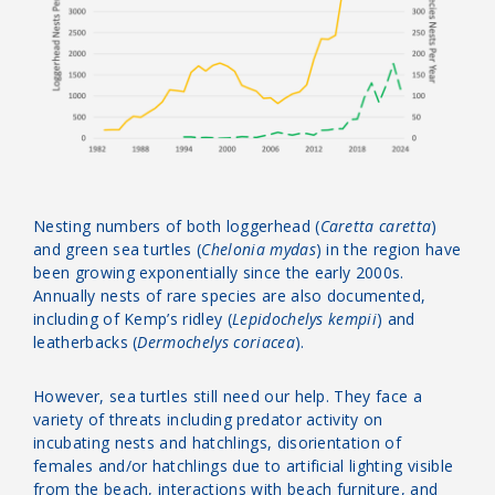
Nesting numbers of both loggerhead (
Caretta caretta
)
and green sea turtles (
Chelonia mydas
) in the region have
been growing exponentially since the early 2000s.
Annually nests of rare species are also documented,
including of Kemp’s ridley (
Lepidochelys kempii
) and
leatherbacks (
Dermochelys coriacea
).
However, sea turtles still need our help. They face a
variety of threats including predator activity on
incubating nests and hatchlings, disorientation of
females and/or hatchlings due to artificial lighting visible
from the beach, interactions with beach furniture, and