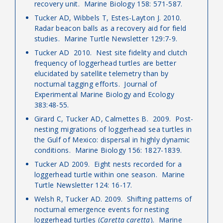
recovery unit. Marine Biology 158: 571-587.
Tucker AD, Wibbels T, Estes-Layton J. 2010.
Radar beacon balls as a recovery aid for field
studies. Marine Turtle Newsletter 129:7-9.
Tucker AD 2010. Nest site fidelity and clutch
frequency of loggerhead turtles are better
elucidated by satellite telemetry than by
nocturnal tagging efforts. Journal of
Experimental Marine Biology and Ecology
383:48-55.
Girard C, Tucker AD, Calmettes B. 2009. Post-
nesting migrations of loggerhead sea turtles in
the Gulf of Mexico: dispersal in highly dynamic
conditions. Marine Biology 156: 1827-1839.
Tucker AD 2009. Eight nests recorded for a
loggerhead turtle within one season. Marine
Turtle Newsletter 124: 16-17.
Welsh R, Tucker AD. 2009. Shifting patterns of
nocturnal emergence events for nesting
loggerhead turtles (
Caretta caretta
). Marine