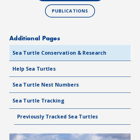
PUBLICATIONS
Additional Pages
Sea Turtle Conservation & Research
Help Sea Turtles
Sea Turtle Nest Numbers
Sea Turtle Tracking
Previously Tracked Sea Turtles