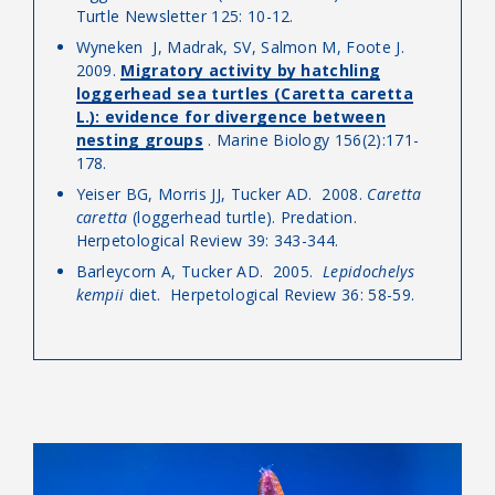
Turtle Newsletter 125: 10-12.
Wyneken J, Madrak, SV, Salmon M, Foote J.
2009.
Migratory activity by hatchling
loggerhead sea turtles (Caretta caretta
L.): evidence for divergence between
nesting groups
. Marine Biology 156(2):171-
178.
Yeiser BG, Morris JJ, Tucker AD. 2008.
Caretta
caretta
(loggerhead turtle). Predation.
Herpetological Review 39: 343-344.
Barleycorn A, Tucker AD. 2005.
Lepidochelys
kempii
diet. Herpetological Review 36: 58-59.