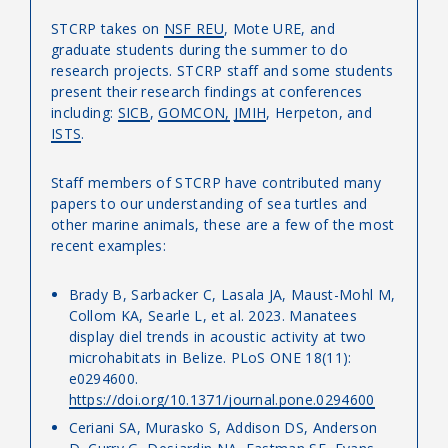
STCRP takes on
NSF REU
, Mote URE, and
graduate students during the summer to do
research projects. STCRP staff and some students
present their research findings at conferences
including:
SICB
,
GOMCON,
JMIH
, Herpeton, and
ISTS
.
Staff members of STCRP have contributed many
papers to our understanding of sea turtles and
other marine animals, these are a few of the most
recent examples:
Brady B, Sarbacker C, Lasala JA, Maust-Mohl M,
Collom KA, Searle L, et al. 2023. Manatees
display diel trends in acoustic activity at two
microhabitats in Belize. PLoS ONE 18(11):
e0294600.
https://doi.org/10.1371/journal.pone.0294600
Ceriani SA, Murasko S, Addison DS, Anderson