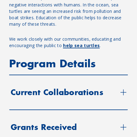
negative interactions with humans. In the ocean, sea
turtles are seeing an increased risk from pollution and
boat strikes. Education of the public helps to decrease
many of these threats.
We work closely with our communities, educating and
encouraging the public to
help sea turtles
.
Program Details
Current Collaborations
Grants Received