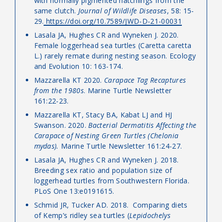
with normally pigmented hatchlings from the
same clutch.
Journal of Wildlife Diseases
, 58: 15-
29.
https://doi.org/10.7589/JWD-D-21-00031
Lasala JA, Hughes CR and Wyneken J. 2020.
Female loggerhead sea turtles (Caretta caretta
L.) rarely remate during nesting season. Ecology
and Evolution 10: 163-174.
Mazzarella KT 2020.
Carapace Tag Recaptures
from the 1980s
. Marine Turtle Newsletter
161:22-23.
Mazzarella KT, Stacy BA, Kabat LJ and HJ
Swanson. 2020.
Bacterial Dermatitis Affecting the
Carapace of Nesting Green Turtles (Chelonia
mydas).
Marine Turtle Newsletter 161:24-27.
Lasala JA, Hughes CR and Wyneken J. 2018.
Breeding sex ratio and population size of
loggerhead turtles from Southwestern Florida.
PLoS One 13:e0191615.
Schmid JR, Tucker AD. 2018. Comparing diets
of Kemp’s ridley sea turtles (
Lepidochelys