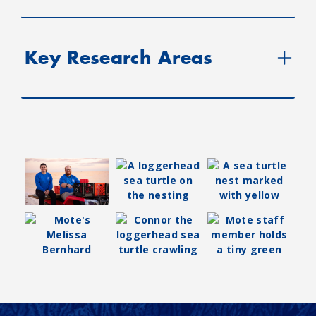
Key Research Areas