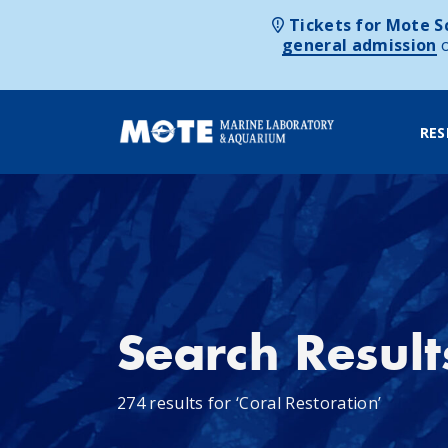
Tickets for Mote Sc
general admission
RES
Skip to content
Search Result
274 results for ‘Coral Restoration’