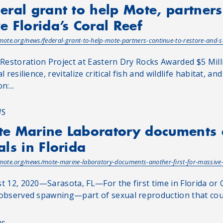
eral grant to help Mote, partners
e Florida’s Coral Reef
/mote.org/news/federal-grant-to-help-mote-partners-continue-to-restore-and-sa
 Restoration Project at Eastern Dry Rocks Awarded $5 Mill
l resilience, revitalize critical fish and wildlife habitat
n:...
WS
e Marine Laboratory documents a
als in Florida
/mote.org/news/mote-marine-laboratory-documents-another-first-for-massive-c
t 12, 2020—Sarasota, FL—For the first time in Florida or 
observed spawning—part of sexual reproduction that could