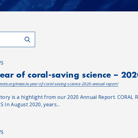
WS
ear of coral-saving science – 20
/mote.org/news/a-year-of-coral-saving-science-2020-annual-report/
story is a highlight from our 2020 Annual Report. CO
S In August 2020, years...
WS