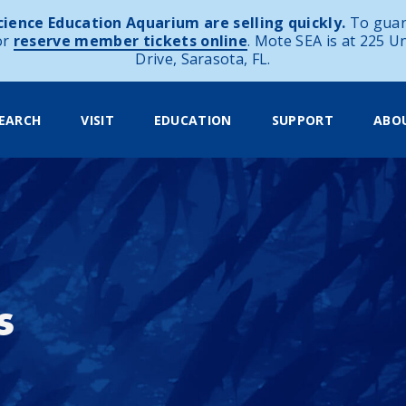
ience Education Aquarium are selling quickly.
To guar
or
reserve member tickets online
. Mote SEA is at 225 U
Drive, Sarasota, FL.
EARCH
VISIT
EDUCATION
SUPPORT
ABO
s