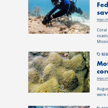
Fed
sav
https:/
Coral
coasta
Missio
NE
Mot
cor
https:/
Augus
were 