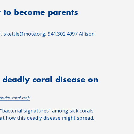
y to become parents
 skettle@mote.org, 941.302.4997 Allison
 deadly coral disease on
oridas-coral-reef/
 “bacterial signatures” among sick corals
 at how this deadly disease might spread,