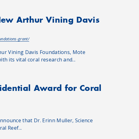
New Arthur Vining Davis
undations-grant/
thur Vining Davis Foundations, Mote
 its vital coral research and...
sidential Award for Coral
nounce that Dr. Erinn Muller, Science
al Reef...