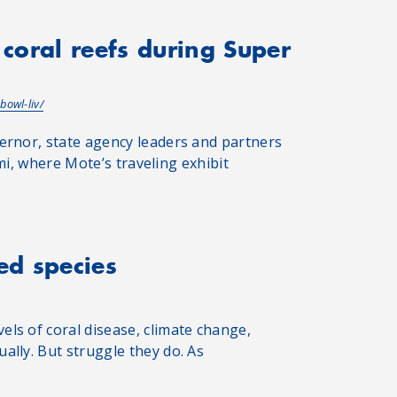
 coral reefs during Super
bowl-liv/
ernor, state agency leaders and partners
ami, where Mote’s traveling exhibit
ed species
ls of coral disease, climate change,
lly. But struggle they do. As