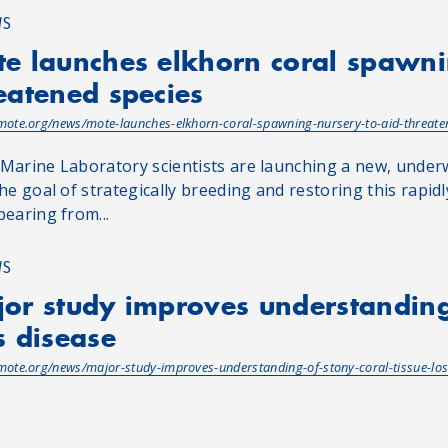
WS
e launches elkhorn coral spawni
eatened species
/mote.org/news/mote-launches-elkhorn-coral-spawning-nursery-to-aid-threate
Marine Laboratory scientists are launching a new, under
he goal of strategically breeding and restoring this rapidly
pearing from...
WS
or study improves understanding 
s disease
/mote.org/news/major-study-improves-understanding-of-stony-coral-tissue-los