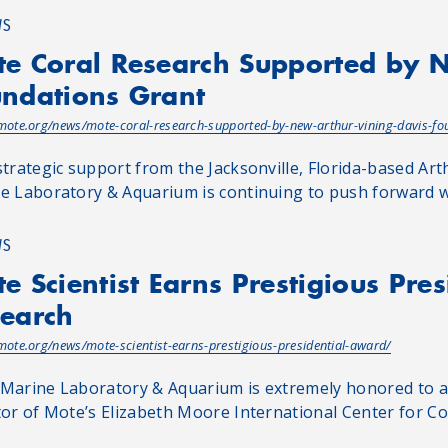
WS
e Coral Research Supported by 
ndations Grant
/mote.org/news/mote-coral-research-supported-by-new-arthur-vining-davis-fo
strategic support from the Jacksonville, Florida-based Ar
e Laboratory & Aquarium is continuing to push forward with
WS
e Scientist Earns Prestigious Pre
earch
/mote.org/news/mote-scientist-earns-prestigious-presidential-award/
Marine Laboratory & Aquarium is extremely honored to an
tor of Mote’s Elizabeth Moore International Center for Cor