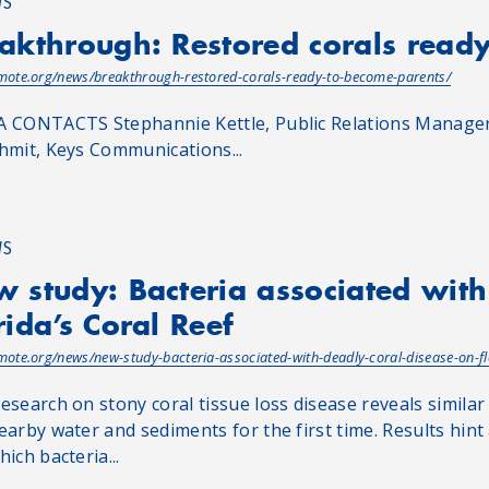
WS
akthrough: Restored corals read
/mote.org/news/breakthrough-restored-corals-ready-to-become-parents/
 CONTACTS Stephannie Kettle, Public Relations Manager,
hmit, Keys Communications...
WS
 study: Bacteria associated with
rida’s Coral Reef
/mote.org/news/new-study-bacteria-associated-with-deadly-coral-disease-on-fl
esearch on stony coral tissue loss disease reveals similar
earby water and sediments for the first time. Results hint
ich bacteria...