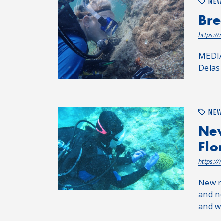
NE
Bre
https:/
MEDIA
Delas
NE
New
Flo
https:/
New r
and n
and wh