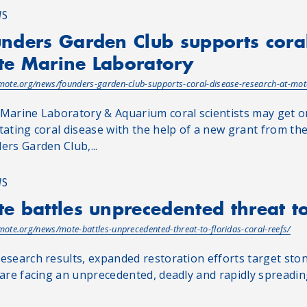
WS
nders Garden Club supports coral
e Marine Laboratory
/mote.org/news/founders-garden-club-supports-coral-disease-research-at-mot
Marine Laboratory & Aquarium coral scientists may get on
tating coral disease with the help of a new grant from t
ers Garden Club,...
WS
e battles unprecedented threat to 
/mote.org/news/mote-battles-unprecedented-threat-to-floridas-coral-reefs/
esearch results, expanded restoration efforts target stony
 are facing an unprecedented, deadly and rapidly spreadin