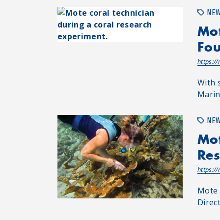
NE
Mot
Fou
https:/
With 
Marin
NE
Mot
Res
https:/
Mote 
Direc