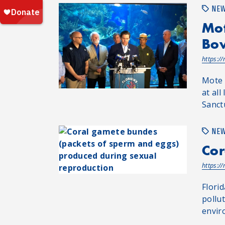
NE
Mot
Bow
https:/
Mote 
at all
Sanct
NE
Cor
https:/
Flori
pollu
envir