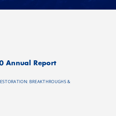
20 Annual Report
RAL RESTORATION: BREAKTHROUGHS &