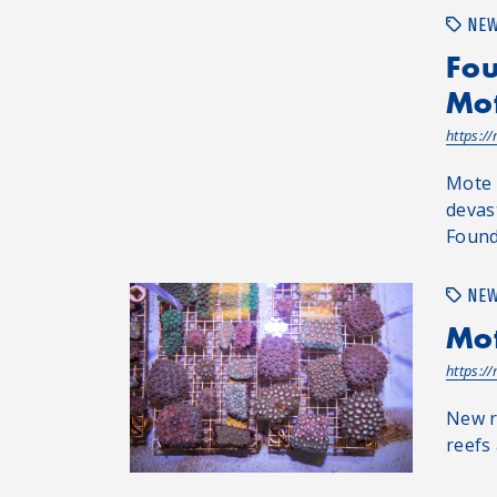
NE
Fou
Mot
https:/
Mote 
devas
Found
NE
Mot
https:/
New r
reefs