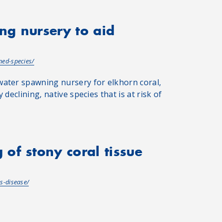
ng nursery to aid
ned-species/
water spawning nursery for elkhorn coral,
 declining, native species that is at risk of
of stony coral tissue
s-disease/