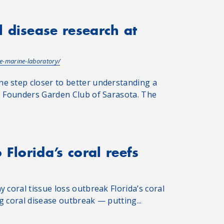
 disease research at
e-marine-laboratory/
e step closer to better understanding a
he Founders Garden Club of Sarasota. The
Florida’s coral reefs
 coral tissue loss outbreak Florida’s coral
g coral disease outbreak — putting...