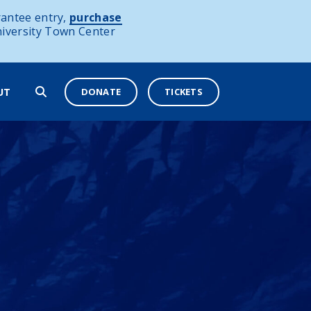
antee entry,
purchase
niversity Town Center
DONATE
TICKETS
UT