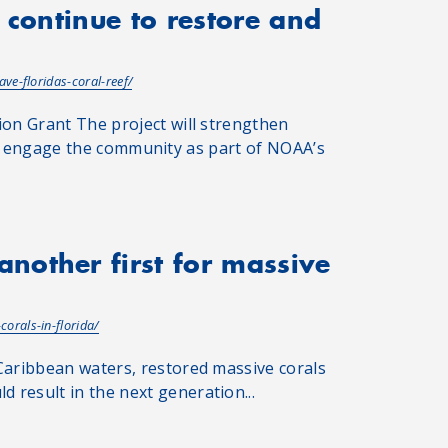
 continue to restore and
ve-floridas-coral-reef/
ion Grant The project will strengthen
, and engage the community as part of NOAA’s
nother first for massive
orals-in-florida/
Caribbean waters, restored massive corals
 result in the next generation...