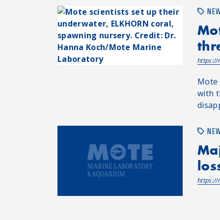
NE
Mot
thr
https:/
Mote 
with t
disap
NE
Maj
los
https:/