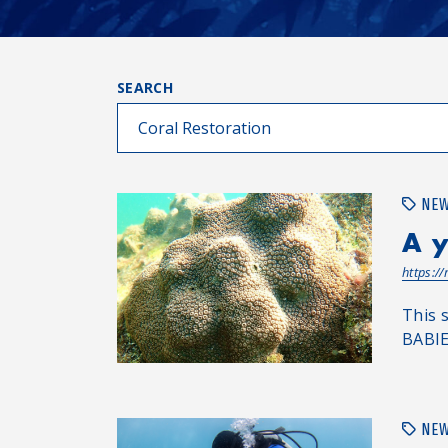
SEARCH
NE
A y
https:/
This 
BABIE
NE