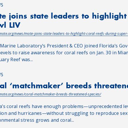
WS
e joins state leaders to highlight
l LIV
/mote.org/news/mote-joins-state-leaders-to-highlight-coral-reefs-during-super-
Marine Laboratory’s President & CEO joined Florida’s Gov
 levels to raise awareness for coral reefs on Jan. 30 in Mi
uary Reef was...
WS
al ‘matchmaker’ breeds threaten
/mote.org/news/coral-matchmaker-breeds-threatened-species/
da’s coral reefs have enough problems—unprecedented leve
tion and hurricanes—without struggling to reproduce sexua
onmental stress grows and coral...